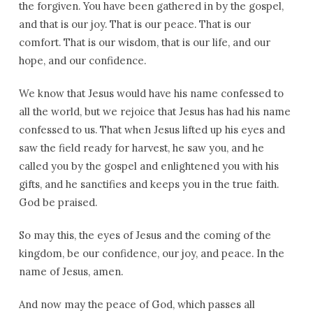
the forgiven. You have been gathered in by the gospel,
and that is our joy. That is our peace. That is our
comfort. That is our wisdom, that is our life, and our
hope, and our confidence.
We know that Jesus would have his name confessed to
all the world, but we rejoice that Jesus has had his name
confessed to us. That when Jesus lifted up his eyes and
saw the field ready for harvest, he saw you, and he
called you by the gospel and enlightened you with his
gifts, and he sanctifies and keeps you in the true faith.
God be praised.
So may this, the eyes of Jesus and the coming of the
kingdom, be our confidence, our joy, and peace. In the
name of Jesus, amen.
And now may the peace of God, which passes all