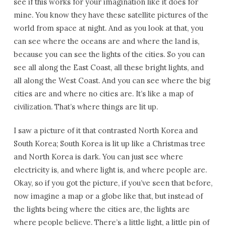
see if this works for your imagination like it does for
mine. You know they have these satellite pictures of the
world from space at night. And as you look at that, you
can see where the oceans are and where the land is,
because you can see the lights of the cities. So you can
see all along the East Coast, all these bright lights, and
all along the West Coast. And you can see where the big
cities are and where no cities are. It’s like a map of
civilization. That’s where things are lit up.
I saw a picture of it that contrasted North Korea and
South Korea; South Korea is lit up like a Christmas tree
and North Korea is dark. You can just see where
electricity is, and where light is, and where people are.
Okay, so if you got the picture, if you’ve seen that before,
now imagine a map or a globe like that, but instead of
the lights being where the cities are, the lights are
where people believe. There’s a little light, a little pin of