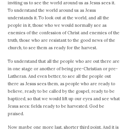
inviting us to see the world around us as Jesus sees it.
To understand the world around us as Jesus
understands it. To look out at the world, and all the
people in it, those who we would normally see as
enemies of the confession of Christ and enemies of the
truth, those who are resistant to the good news of the
church, to see them as ready for the harvest.
To understand that all the people who are out there are
in one stage or another of being pre-Christian or pre-
Lutheran. And even better, to see all the people out
there as Jesus sees them, as people who are ready to
believe, ready to be called by the gospel, ready to be
baptized, so that we would lift up our eyes and see what
Jesus sees: fields ready to be harvested. God be
praised.
Now maybe one more last, shorter third point. And it is