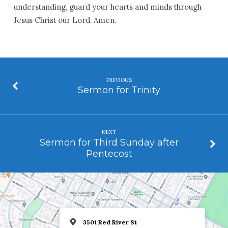
understanding, guard your hearts and minds through
Jesus Christ our Lord. Amen.
PREVIOUS
Sermon for Trinity
NEXT
Sermon for Third Sunday after
Pentecost
3501 Red River St