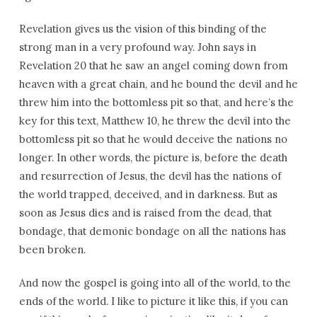
Revelation gives us the vision of this binding of the
strong man in a very profound way. John says in
Revelation 20 that he saw an angel coming down from
heaven with a great chain, and he bound the devil and he
threw him into the bottomless pit so that, and here’s the
key for this text, Matthew 10, he threw the devil into the
bottomless pit so that he would deceive the nations no
longer. In other words, the picture is, before the death
and resurrection of Jesus, the devil has the nations of
the world trapped, deceived, and in darkness. But as
soon as Jesus dies and is raised from the dead, that
bondage, that demonic bondage on all the nations has
been broken.
And now the gospel is going into all of the world, to the
ends of the world. I like to picture it like this, if you can