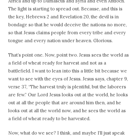
Africa and up to Damascus and Syria and even Antioch.
The light is starting to spread out. Because, and this is
the key, Hebrews 2 and Revelation 20, the devil is in
bondage so that he would deceive the nations no more,
so that Jesus claims people from every tribe and every
tongue and every nation under heaven. Glorious.
That’s point one. Now, point two. Jesus sees the world as
a field of wheat ready for harvest and not as a
battlefield. I want to lean into this a little bit because we
want to see with the eyes of Jesus. Jesus says, chapter 9,
verse 37, “The harvest truly is plentiful, but the laborers
are few.” Our Lord Jesus looks out at the world, he looks
out at all the people that are around him then, and he
looks out at all the world now, and he sees the world as
a field of wheat ready to be harvested.
Now, what do we see? I think, and maybe I’ll just speak