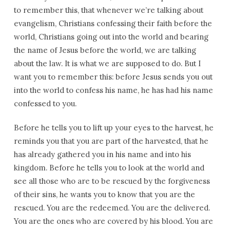
to remember this, that whenever we’re talking about
evangelism, Christians confessing their faith before the
world, Christians going out into the world and bearing
the name of Jesus before the world, we are talking
about the law. It is what we are supposed to do. But I
want you to remember this: before Jesus sends you out
into the world to confess his name, he has had his name
confessed to you.
Before he tells you to lift up your eyes to the harvest, he
reminds you that you are part of the harvested, that he
has already gathered you in his name and into his
kingdom. Before he tells you to look at the world and
see all those who are to be rescued by the forgiveness
of their sins, he wants you to know that you are the
rescued. You are the redeemed. You are the delivered.
You are the ones who are covered by his blood. You are