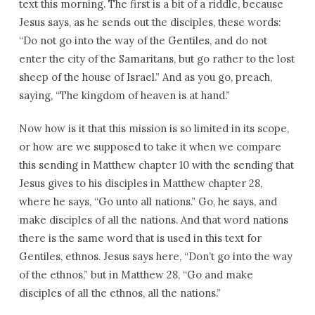
text this morning. The first is a bit of a riddle, because
Jesus says, as he sends out the disciples, these words:
“Do not go into the way of the Gentiles, and do not
enter the city of the Samaritans, but go rather to the lost
sheep of the house of Israel.” And as you go, preach,
saying, “The kingdom of heaven is at hand.”
Now how is it that this mission is so limited in its scope,
or how are we supposed to take it when we compare
this sending in Matthew chapter 10 with the sending that
Jesus gives to his disciples in Matthew chapter 28,
where he says, “Go unto all nations.” Go, he says, and
make disciples of all the nations. And that word nations
there is the same word that is used in this text for
Gentiles, ethnos. Jesus says here, “Don’t go into the way
of the ethnos,” but in Matthew 28, “Go and make
disciples of all the ethnos, all the nations.”