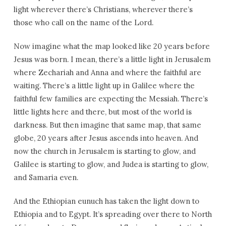
light wherever there’s Christians, wherever there’s
those who call on the name of the Lord.
Now imagine what the map looked like 20 years before
Jesus was born. I mean, there’s a little light in Jerusalem
where Zechariah and Anna and where the faithful are
waiting. There’s a little light up in Galilee where the
faithful few families are expecting the Messiah. There’s
little lights here and there, but most of the world is
darkness. But then imagine that same map, that same
globe, 20 years after Jesus ascends into heaven. And
now the church in Jerusalem is starting to glow, and
Galilee is starting to glow, and Judea is starting to glow,
and Samaria even.
And the Ethiopian eunuch has taken the light down to
Ethiopia and to Egypt. It’s spreading over there to North