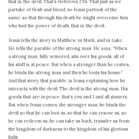
that is, the devil. That’s Hebrews 2:14. That just as we
partake of flesh and blood, so Jesus partook of the
same, so that through his death he might overcome him
who had the power of death, that is, the devil.
Jesus tells the story in Matthew, in Mark, and in Luke.
He tells the parable of the strong man. He says, “When
a strong man, fully armored, sits over his goods, all of
his stuff is at peace. But when a stronger than he comes,
he binds the strong man and then he loots his house.”
And that story, that parable, is Jesus explaining how he
interacts with the devil. The devil is the strong man. His
goods that are in peace, that’s you and I and all sinners.
But when Jesus comes, the stronger man, he binds the
devil so that he can loot us, so that he can rescue us, so
he can redeem us, he can take us back, transfer us from
the kingdom of darkness to the kingdom of his glorious
light.