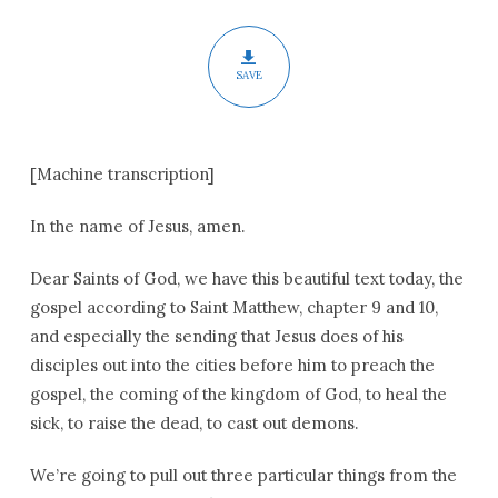
Pentecost
SAVE
[Machine transcription]
In the name of Jesus, amen.
Dear Saints of God, we have this beautiful text today, the
gospel according to Saint Matthew, chapter 9 and 10,
and especially the sending that Jesus does of his
disciples out into the cities before him to preach the
gospel, the coming of the kingdom of God, to heal the
sick, to raise the dead, to cast out demons.
We’re going to pull out three particular things from the