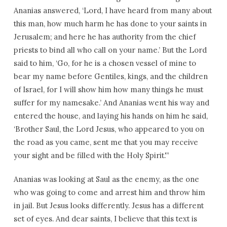
Ananias answered, ‘Lord, I have heard from many about
this man, how much harm he has done to your saints in
Jerusalem; and here he has authority from the chief
priests to bind all who call on your name.’ But the Lord
said to him, ‘Go, for he is a chosen vessel of mine to
bear my name before Gentiles, kings, and the children
of Israel, for I will show him how many things he must
suffer for my namesake.’ And Ananias went his way and
entered the house, and laying his hands on him he said,
‘Brother Saul, the Lord Jesus, who appeared to you on
the road as you came, sent me that you may receive
your sight and be filled with the Holy Spirit.'”
Ananias was looking at Saul as the enemy, as the one
who was going to come and arrest him and throw him
in jail. But Jesus looks differently. Jesus has a different
set of eyes. And dear saints, I believe that this text is