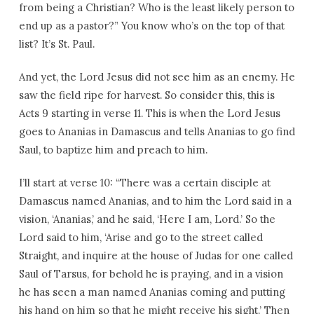
from being a Christian? Who is the least likely person to
end up as a pastor?” You know who’s on the top of that
list? It’s St. Paul.
And yet, the Lord Jesus did not see him as an enemy. He
saw the field ripe for harvest. So consider this, this is
Acts 9 starting in verse 11. This is when the Lord Jesus
goes to Ananias in Damascus and tells Ananias to go find
Saul, to baptize him and preach to him.
I’ll start at verse 10: “There was a certain disciple at
Damascus named Ananias, and to him the Lord said in a
vision, ‘Ananias,’ and he said, ‘Here I am, Lord.’ So the
Lord said to him, ‘Arise and go to the street called
Straight, and inquire at the house of Judas for one called
Saul of Tarsus, for behold he is praying, and in a vision
he has seen a man named Ananias coming and putting
his hand on him so that he might receive his sight.’ Then