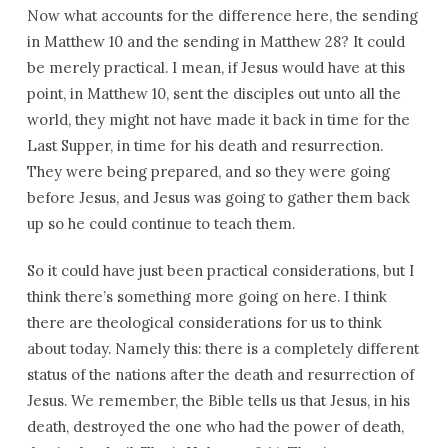
Now what accounts for the difference here, the sending
in Matthew 10 and the sending in Matthew 28? It could
be merely practical. I mean, if Jesus would have at this
point, in Matthew 10, sent the disciples out unto all the
world, they might not have made it back in time for the
Last Supper, in time for his death and resurrection.
They were being prepared, and so they were going
before Jesus, and Jesus was going to gather them back
up so he could continue to teach them.
So it could have just been practical considerations, but I
think there’s something more going on here. I think
there are theological considerations for us to think
about today. Namely this: there is a completely different
status of the nations after the death and resurrection of
Jesus. We remember, the Bible tells us that Jesus, in his
death, destroyed the one who had the power of death,