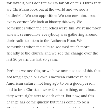
for myself, but I don’t think I’m far off on this. I think that
we Christians look out at the world and we see a
battlefield. We see opposition. We see enemies around
every corner. We look at history this way. We
remember when the churches were full. We remember
when it seemed like everybody was gathering around
their radio to listen to the Lutheran Hour. We
remember when the culture seemed much more
friendly to the church, and we see the change over the
last 50 years, the last 80 years.
Perhaps we see this, or we have some sense of this, that
not long ago, in our own American context, in our
American culture, not long ago, to be a good person
and to be a Christian were the same thing, or at least
they were right next to each other. But now, and this
change has come quickly, but it has come, to be a