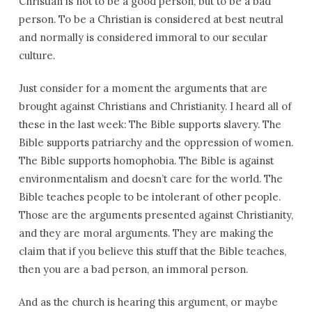
Christian is not to be a good person, but to be a bad
person. To be a Christian is considered at best neutral
and normally is considered immoral to our secular
culture.
Just consider for a moment the arguments that are
brought against Christians and Christianity. I heard all of
these in the last week: The Bible supports slavery. The
Bible supports patriarchy and the oppression of women.
The Bible supports homophobia. The Bible is against
environmentalism and doesn’t care for the world. The
Bible teaches people to be intolerant of other people.
Those are the arguments presented against Christianity,
and they are moral arguments. They are making the
claim that if you believe this stuff that the Bible teaches,
then you are a bad person, an immoral person.
And as the church is hearing this argument, or maybe