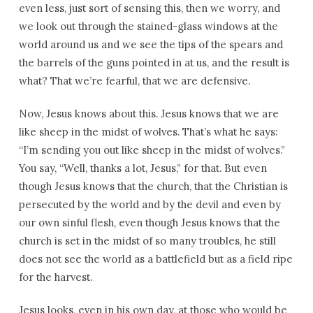
even less, just sort of sensing this, then we worry, and
we look out through the stained-glass windows at the
world around us and we see the tips of the spears and
the barrels of the guns pointed in at us, and the result is
what? That we’re fearful, that we are defensive.
Now, Jesus knows about this. Jesus knows that we are
like sheep in the midst of wolves. That’s what he says:
“I’m sending you out like sheep in the midst of wolves.”
You say, “Well, thanks a lot, Jesus,” for that. But even
though Jesus knows that the church, that the Christian is
persecuted by the world and by the devil and even by
our own sinful flesh, even though Jesus knows that the
church is set in the midst of so many troubles, he still
does not see the world as a battlefield but as a field ripe
for the harvest.
Jesus looks, even in his own day, at those who would be