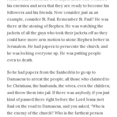
his enemies and sees that they are ready to become his
followers and his friends. Now consider, just as an
example, consider St. Paul. Remember St. Paul? He was
there at the stoning of Stephen. He was watching the
jackets of all the guys who took their jackets off so they
could have more arm motion to stone Stephen better in
Jerusalem. He had papers to persecute the church, and
he was locking everyone up. He was putting people
even to death.
So he had papers from the Sanhedrin to go up to
Damascus to arrest the people, all those who claimed to
be Christians, the husbands, the wives, even the children,
and throw them into jail. If there was anybody, if you just
kind of paused there right before the Lord Jesus met
Saul on the road to Damascus, and you asked, “Who is
the enemy of the church? Who is the farthest person