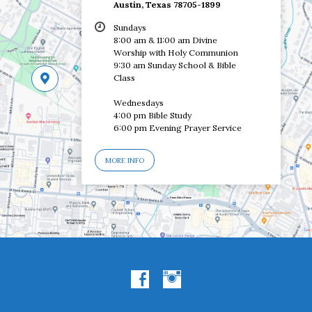
Austin, Texas 78705-1899
Sundays
8:00 am & 11:00 am Divine
Worship with Holy Communion
9:30 am Sunday School & Bible
Class
Wednesdays
4:00 pm Bible Study
6:00 pm Evening Prayer Service
MORE INFO