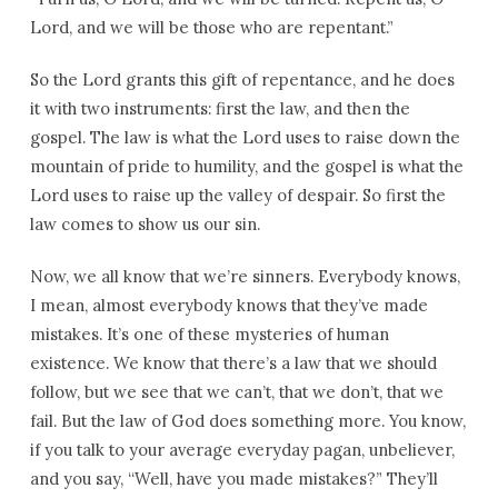
Lord, and we will be those who are repentant.”
So the Lord grants this gift of repentance, and he does
it with two instruments: first the law, and then the
gospel. The law is what the Lord uses to raise down the
mountain of pride to humility, and the gospel is what the
Lord uses to raise up the valley of despair. So first the
law comes to show us our sin.
Now, we all know that we’re sinners. Everybody knows,
I mean, almost everybody knows that they’ve made
mistakes. It’s one of these mysteries of human
existence. We know that there’s a law that we should
follow, but we see that we can’t, that we don’t, that we
fail. But the law of God does something more. You know,
if you talk to your average everyday pagan, unbeliever,
and you say, “Well, have you made mistakes?” They’ll