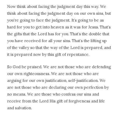
Now think about facing the judgment day this way. We
think about facing the judgment day on our own sins, but
you’re going to face the judgment. It’s going to be as
hard for you to get into heaven as it was for Jesus. That’s
the gifts that the Lord has for you. That’s the double that
you have received for all your sins. That’s the lifting up
of the valley so that the way of the Lord is prepared, and
it is prepared now by this gift of repentance.
So God be praised. We are not those who are defending
our own righteousness. We are not those who are
arguing for our own justification, self-justification. We
are not those who are declaring our own perfection by
no means. We are those who confess our sins and
receive from the Lord His gift of forgiveness and life
and salvation.