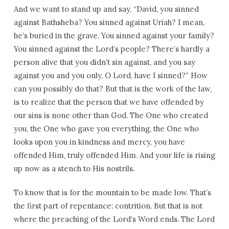
And we want to stand up and say, “David, you sinned
against Bathsheba? You sinned against Uriah? I mean,
he’s buried in the grave. You sinned against your family?
You sinned against the Lord’s people? There’s hardly a
person alive that you didn’t sin against, and you say
against you and you only, O Lord, have I sinned?” How
can you possibly do that? But that is the work of the law,
is to realize that the person that we have offended by
our sins is none other than God. The One who created
you, the One who gave you everything, the One who
looks upon you in kindness and mercy, you have
offended Him, truly offended Him. And your life is rising
up now as a stench to His nostrils.
To know that is for the mountain to be made low. That’s
the first part of repentance: contrition. But that is not
where the preaching of the Lord’s Word ends. The Lord