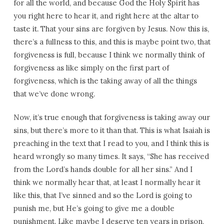
for all the world, and because God the Holy Spirit has
you right here to hear it, and right here at the altar to
taste it. That your sins are forgiven by Jesus. Now this is,
there’s a fullness to this, and this is maybe point two, that
forgiveness is full, because I think we normally think of
forgiveness as like simply on the first part of
forgiveness, which is the taking away of all the things
that we’ve done wrong.
Now, it’s true enough that forgiveness is taking away our
sins, but there’s more to it than that. This is what Isaiah is
preaching in the text that I read to you, and I think this is
heard wrongly so many times. It says, “She has received
from the Lord’s hands double for all her sins.” And I
think we normally hear that, at least I normally hear it
like this, that I’ve sinned and so the Lord is going to
punish me, but He’s going to give me a double
punishment. Like maybe I deserve ten years in prison,