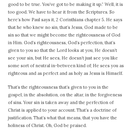
good to be true. You’ve got to be making it up.” Well, it is
too good. We have to hear it from the Scriptures. So
here’s how Paul says it, 2 Corinthians chapter 5. He says
that he who knew no sin, that’s Jesus, God made to be
sin so that we might become the righteousness of God
in Him. God’s righteousness, God’s perfection, that’s
given to you so that the Lord looks at you, He doesn’t
see your sin, but He sees, He doesn’t just see you like
some sort of neutral in-between kind of; He sees you as
righteous and as perfect and as holy as Jesus is Himself.
That’s the righteousness that’s given to you in the
gospel, in the absolution, on the altar, in the forgiveness
of sins. Your sin is taken away and the perfection of
Christ is applied to your account. That’s a doctrine of
justification. That’s what that means, that you have the
holiness of Christ. Oh, God be praised.