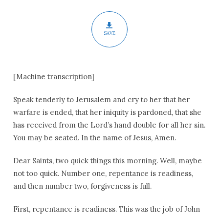
Advent
SAVE
[Machine transcription]
Speak tenderly to Jerusalem and cry to her that her
warfare is ended, that her iniquity is pardoned, that she
has received from the Lord’s hand double for all her sin.
You may be seated. In the name of Jesus, Amen.
Dear Saints, two quick things this morning. Well, maybe
not too quick. Number one, repentance is readiness,
and then number two, forgiveness is full.
First, repentance is readiness. This was the job of John