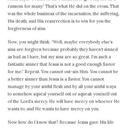
ransom for many.” That’s what He did on the cross. That
was the whole business of the incarnation, the suffering,
His death, and His resurrection is to win for you the
forgiveness of sins.
Now, you might think, “Well, maybe everybody else’s
sins are forgiven because probably they haven’t sinned
as bad as I have, but my sins are so great. I’m such a
fantastic sinner that Jesus is not a good enough Savior
for me.” Repent. You cannot out-sin Him. You cannot be
a better sinner than Jesus is a Savior. You cannot
manage by your sinful flesh and by all your sinful ways
to somehow squeal yourself out or squeak yourself out
of the Lord’s mercy. He will have mercy on whoever He
wants to, and He wants to have mercy on you.
Now how do I know that? Because Jesus gave His life