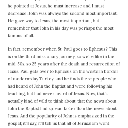
he pointed at Jesus, he must increase and I must
decrease. John was always the second most important.
He gave way to Jesus, the most important, but
remember that John in his day was perhaps the most
famous of all.
In fact, remember when St. Paul goes to Ephesus? This
is on the third missionary journey, so we’re like in the
mid-50s, so 25 years after the death and resurrection of
Jesus. Paul gets over to Ephesus on the western border
of modern-day Turkey, and he finds there people who
had heard of John the Baptist and were following his
teaching, but had never heard of Jesus. Now, that’s
actually kind of wild to think about, that the news about
John the Baptist had spread faster than the news about
Jesus. And the popularity of John is emphasized in the
gospel; it’ll say, it’ll tell us that all of Jerusalem went