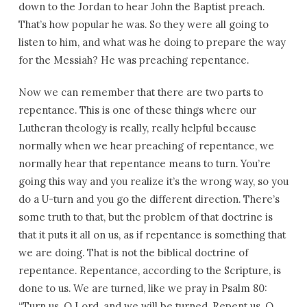
down to the Jordan to hear John the Baptist preach.
That’s how popular he was. So they were all going to
listen to him, and what was he doing to prepare the way
for the Messiah? He was preaching repentance.
Now we can remember that there are two parts to
repentance. This is one of these things where our
Lutheran theology is really, really helpful because
normally when we hear preaching of repentance, we
normally hear that repentance means to turn. You’re
going this way and you realize it’s the wrong way, so you
do a U-turn and you go the different direction. There’s
some truth to that, but the problem of that doctrine is
that it puts it all on us, as if repentance is something that
we are doing. That is not the biblical doctrine of
repentance. Repentance, according to the Scripture, is
done to us. We are turned, like we pray in Psalm 80:
“Turn us, O Lord, and we will be turned. Repent us, O