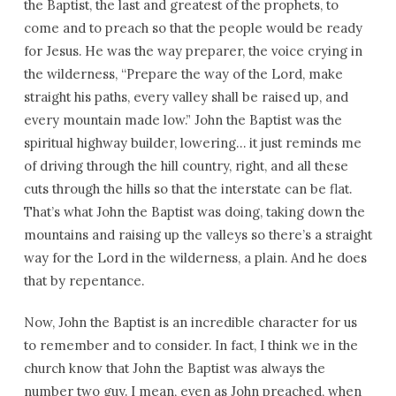
the Baptist, the last and greatest of the prophets, to
come and to preach so that the people would be ready
for Jesus. He was the way preparer, the voice crying in
the wilderness, “Prepare the way of the Lord, make
straight his paths, every valley shall be raised up, and
every mountain made low.” John the Baptist was the
spiritual highway builder, lowering… it just reminds me
of driving through the hill country, right, and all these
cuts through the hills so that the interstate can be flat.
That’s what John the Baptist was doing, taking down the
mountains and raising up the valleys so there’s a straight
way for the Lord in the wilderness, a plain. And he does
that by repentance.
Now, John the Baptist is an incredible character for us
to remember and to consider. In fact, I think we in the
church know that John the Baptist was always the
number two guy. I mean, even as John preached, when