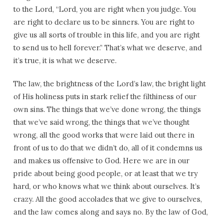
to the Lord, “Lord, you are right when you judge. You
are right to declare us to be sinners. You are right to
give us all sorts of trouble in this life, and you are right
to send us to hell forever.” That’s what we deserve, and
it’s true, it is what we deserve.
The law, the brightness of the Lord’s law, the bright light
of His holiness puts in stark relief the filthiness of our
own sins. The things that we’ve done wrong, the things
that we’ve said wrong, the things that we’ve thought
wrong, all the good works that were laid out there in
front of us to do that we didn’t do, all of it condemns us
and makes us offensive to God. Here we are in our
pride about being good people, or at least that we try
hard, or who knows what we think about ourselves. It’s
crazy. All the good accolades that we give to ourselves,
and the law comes along and says no. By the law of God,