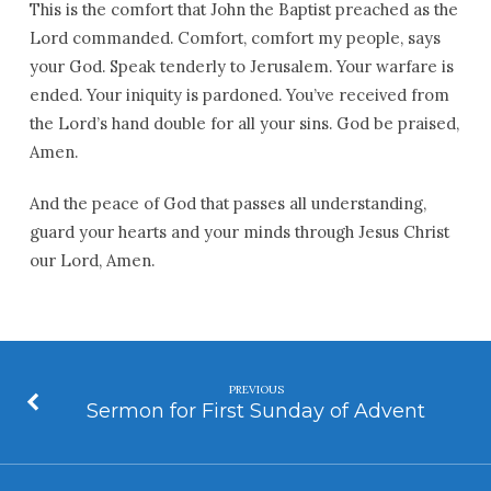
This is the comfort that John the Baptist preached as the
Lord commanded. Comfort, comfort my people, says
your God. Speak tenderly to Jerusalem. Your warfare is
ended. Your iniquity is pardoned. You’ve received from
the Lord’s hand double for all your sins. God be praised,
Amen.
And the peace of God that passes all understanding,
guard your hearts and your minds through Jesus Christ
our Lord, Amen.
PREVIOUS
Sermon for First Sunday of Advent