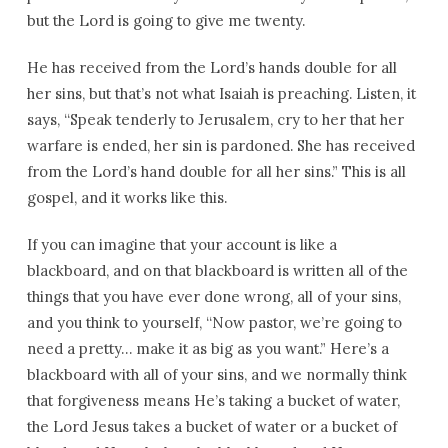
but the Lord is going to give me twenty.
He has received from the Lord’s hands double for all
her sins, but that’s not what Isaiah is preaching. Listen, it
says, “Speak tenderly to Jerusalem, cry to her that her
warfare is ended, her sin is pardoned. She has received
from the Lord’s hand double for all her sins.” This is all
gospel, and it works like this.
If you can imagine that your account is like a
blackboard, and on that blackboard is written all of the
things that you have ever done wrong, all of your sins,
and you think to yourself, “Now pastor, we’re going to
need a pretty… make it as big as you want.” Here’s a
blackboard with all of your sins, and we normally think
that forgiveness means He’s taking a bucket of water,
the Lord Jesus takes a bucket of water or a bucket of