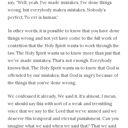
say, “Well, yeah, I’ve made mistakes, I’ve done things
wrong, but everybody makes mistakes. Nobody’s
perfect. To err is human.”
In other words, it is possible to know that you have done
things wrong and not yet have come to the full work of
contrition that the Holy Spirit wants to work through the
law. The Holy Spirit wants us to know more than just that
we’ve made mistakes. That’s not enough. Everybody
knows that. The Holy Spirit wants us to know that God is
offended by our mistakes, that God is angry because of
the things that you’ve done wrong.
We confessed it already. We said it. It’s almost, I mean,
we should say this with sort of a weak and trembling
voice that we say to the Lord that we’ve sinned and we
deserve His temporal and eternal punishment. Can you
imagine what we said when we said that? That we said