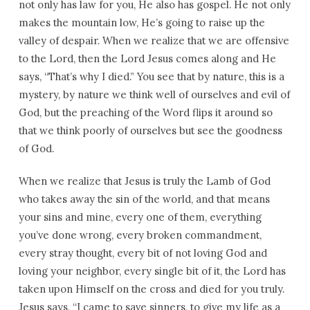
not only has law for you, He also has gospel. He not only
makes the mountain low, He’s going to raise up the
valley of despair. When we realize that we are offensive
to the Lord, then the Lord Jesus comes along and He
says, “That’s why I died.” You see that by nature, this is a
mystery, by nature we think well of ourselves and evil of
God, but the preaching of the Word flips it around so
that we think poorly of ourselves but see the goodness
of God.
When we realize that Jesus is truly the Lamb of God
who takes away the sin of the world, and that means
your sins and mine, every one of them, everything
you’ve done wrong, every broken commandment,
every stray thought, every bit of not loving God and
loving your neighbor, every single bit of it, the Lord has
taken upon Himself on the cross and died for you truly.
Jesus says, “I came to save sinners, to give my life as a