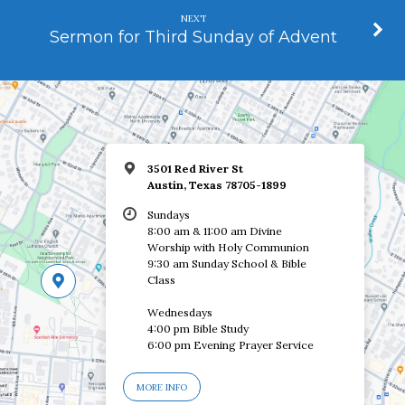
NEXT
Sermon for Third Sunday of Advent
3501 Red River St
Austin, Texas 78705-1899
Sundays
8:00 am & 11:00 am Divine
Worship with Holy Communion
9:30 am Sunday School & Bible
Class
Wednesdays
4:00 pm Bible Study
6:00 pm Evening Prayer Service
MORE INFO