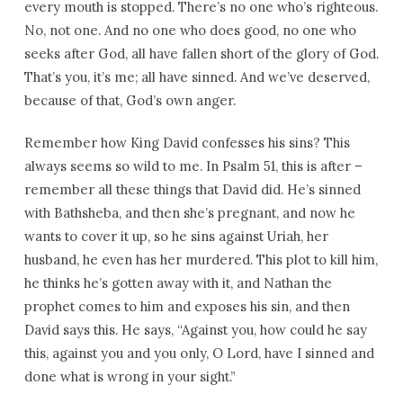
every mouth is stopped. There’s no one who’s righteous.
No, not one. And no one who does good, no one who
seeks after God, all have fallen short of the glory of God.
That’s you, it’s me; all have sinned. And we’ve deserved,
because of that, God’s own anger.
Remember how King David confesses his sins? This
always seems so wild to me. In Psalm 51, this is after –
remember all these things that David did. He’s sinned
with Bathsheba, and then she’s pregnant, and now he
wants to cover it up, so he sins against Uriah, her
husband, he even has her murdered. This plot to kill him,
he thinks he’s gotten away with it, and Nathan the
prophet comes to him and exposes his sin, and then
David says this. He says, “Against you, how could he say
this, against you and you only, O Lord, have I sinned and
done what is wrong in your sight.”