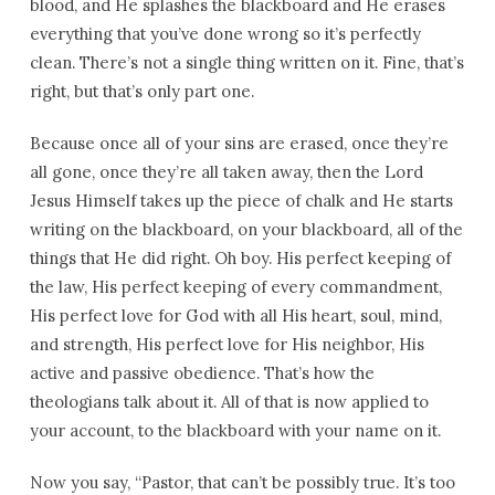
blood, and He splashes the blackboard and He erases
everything that you’ve done wrong so it’s perfectly
clean. There’s not a single thing written on it. Fine, that’s
right, but that’s only part one.
Because once all of your sins are erased, once they’re
all gone, once they’re all taken away, then the Lord
Jesus Himself takes up the piece of chalk and He starts
writing on the blackboard, on your blackboard, all of the
things that He did right. Oh boy. His perfect keeping of
the law, His perfect keeping of every commandment,
His perfect love for God with all His heart, soul, mind,
and strength, His perfect love for His neighbor, His
active and passive obedience. That’s how the
theologians talk about it. All of that is now applied to
your account, to the blackboard with your name on it.
Now you say, “Pastor, that can’t be possibly true. It’s too