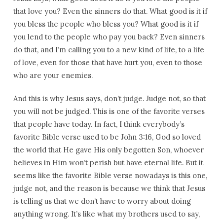
that love you? Even the sinners do that. What good is it if
you bless the people who bless you? What good is it if
you lend to the people who pay you back? Even sinners
do that, and I’m calling you to a new kind of life, to a life
of love, even for those that have hurt you, even to those
who are your enemies.
And this is why Jesus says, don’t judge. Judge not, so that
you will not be judged. This is one of the favorite verses
that people have today. In fact, I think everybody’s
favorite Bible verse used to be John 3:16, God so loved
the world that He gave His only begotten Son, whoever
believes in Him won’t perish but have eternal life. But it
seems like the favorite Bible verse nowadays is this one,
judge not, and the reason is because we think that Jesus
is telling us that we don’t have to worry about doing
anything wrong. It’s like what my brothers used to say,