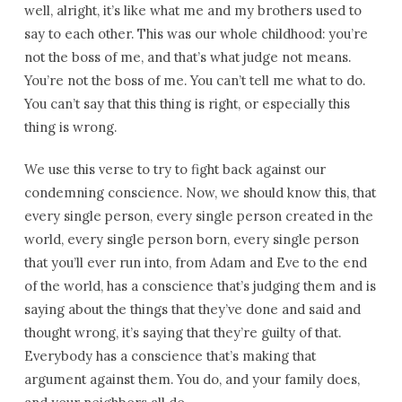
well, alright, it’s like what me and my brothers used to
say to each other. This was our whole childhood: you’re
not the boss of me, and that’s what judge not means.
You’re not the boss of me. You can’t tell me what to do.
You can’t say that this thing is right, or especially this
thing is wrong.
We use this verse to try to fight back against our
condemning conscience. Now, we should know this, that
every single person, every single person created in the
world, every single person born, every single person
that you’ll ever run into, from Adam and Eve to the end
of the world, has a conscience that’s judging them and is
saying about the things that they’ve done and said and
thought wrong, it’s saying that they’re guilty of that.
Everybody has a conscience that’s making that
argument against them. You do, and your family does,