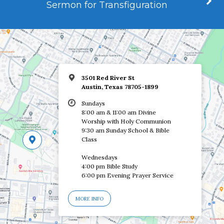
Sermon for Transfiguration
3501 Red River St
Austin, Texas 78705-1899
Sundays
8:00 am & 11:00 am Divine
Worship with Holy Communion
9:30 am Sunday School & Bible
Class
Wednesdays
4:00 pm Bible Study
6:00 pm Evening Prayer Service
MORE INFO