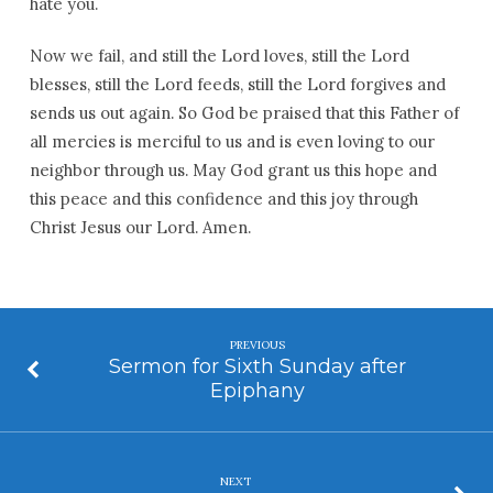
hate you.
Now we fail, and still the Lord loves, still the Lord
blesses, still the Lord feeds, still the Lord forgives and
sends us out again. So God be praised that this Father of
all mercies is merciful to us and is even loving to our
neighbor through us. May God grant us this hope and
this peace and this confidence and this joy through
Christ Jesus our Lord. Amen.
PREVIOUS
Sermon for Sixth Sunday after
Epiphany
NEXT