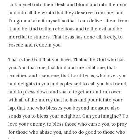
sink myself into their flesh and blood and into their sin
and into all the wrath that they deserve from me, and
I’m gonna take it myself so that I can deliver them from
it and be kind to the rebellious and to the evil and be
merciful to sinners. That Jesus has done all, freely, to
rescue and redeem you.
That is the God that you have. That is the God who has
you. And that one, that kind and merciful one, that
crucified and risen one, that Lord Jesus, who loves you
and delights in you and is pleased to call you his friend
and to press down and shake together and run over
with all of the mercy that he has and pour it into your
lap, that one who blesses you beyond measure also
sends you to bless your neighbor. Can you imagine? To
love your enemy, to bless those who curse you, to pray
for those who abuse you, and to do good to those who