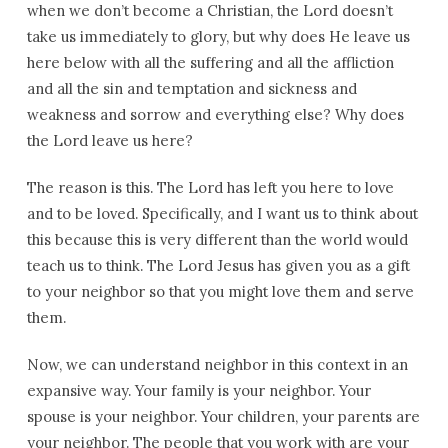
when we don’t become a Christian, the Lord doesn’t
take us immediately to glory, but why does He leave us
here below with all the suffering and all the affliction
and all the sin and temptation and sickness and
weakness and sorrow and everything else? Why does
the Lord leave us here?
The reason is this. The Lord has left you here to love
and to be loved. Specifically, and I want us to think about
this because this is very different than the world would
teach us to think. The Lord Jesus has given you as a gift
to your neighbor so that you might love them and serve
them.
Now, we can understand neighbor in this context in an
expansive way. Your family is your neighbor. Your
spouse is your neighbor. Your children, your parents are
your neighbor. The people that you work with are your