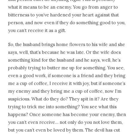
what it means to be an enemy. You go from anger to
bitterness to you’ve hardened your heart against that
person, and now even if they do something good to you,
you can’t receive it as a gift.
So, the husband brings home flowers to his wife and she
says, well, that’s because he was late. Or the wife does
something kind for the husband and he says, well, he’s
probably trying to butter me up for something. You see,
even a good work, if someone is a friend and they bring
me a cup of coffee, I receive it with joy, but if someone’s
my enemy and they bring me a cup of coffee, now I’m
suspicious. What do they do? They spit in it? Are they
trying to trick me into something? You see what this
happens? Once someone has become your enemy, then
you can’t even receive… not only do you not love them,
but you can’t even be loved by them. The devil has cut