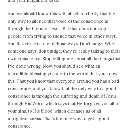
and your neighbors all do.
And we should know this with absolute clarity, that the
only way to silence that voice of the conscience is
through the blood of Jesus. But that does not stop
people from trying to silence that voice in other ways.
And this verse is one of those ways. Don’t judge. When
someone says, don’t judge, they’re really talking to their
own conscience. Stop telling me about all the things that
I’ve done wrong. Now, you should see what an
incredible blessing you are to the world that you know
this. That you know that everyone around you has a bad
conscience, and you know that the only way to a good
conscience is through the suffering and death of Jesus,
through His Word, which says that He forgives you all of
your sins, to His blood, which cleanses us of all
unrighteousness. That’s the only way to get a good
conscience.