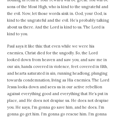
sons of the Most High, who is kind to the ungrateful and
the evil. Now, let those words sink in. God, your God, is
kind to the ungrateful and the evil. He’s probably talking
about us there. And the Lord is kind to us. The Lord is
kind to you.
Paul says it like this: that even while we were his
enemies, Christ died for the ungodly. So, the Lord
looked down from heaven and saw you, and saw me in
our sin, hands covered in violence, feet covered in filth,
and hearts saturated in sin, running headlong, plunging
towards condemnation, living as His enemies. The Lord
Jesus looks down and sees us in our active rebellion
against everything good and everything that He’s put in
place, and He does not despise us. He does not despise
you. He says, I’m gonna go save him, and he does. I’m
gonna go get him. I’m gonna go rescue him. I’m gonna