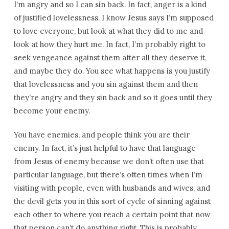
I’m angry and so I can sin back. In fact, anger is a kind
of justified lovelessness. I know Jesus says I’m supposed
to love everyone, but look at what they did to me and
look at how they hurt me. In fact, I’m probably right to
seek vengeance against them after all they deserve it,
and maybe they do. You see what happens is you justify
that lovelessness and you sin against them and then
they’re angry and they sin back and so it goes until they
become your enemy.
You have enemies, and people think you are their
enemy. In fact, it’s just helpful to have that language
from Jesus of enemy because we don’t often use that
particular language, but there’s often times when I’m
visiting with people, even with husbands and wives, and
the devil gets you in this sort of cycle of sinning against
each other to where you reach a certain point that now
that person can’t do anything right. This is probably