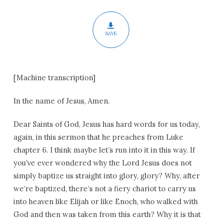
Epiphany
SAVE
[Machine transcription]
In the name of Jesus, Amen.
Dear Saints of God, Jesus has hard words for us today,
again, in this sermon that he preaches from Luke
chapter 6. I think maybe let’s run into it in this way. If
you’ve ever wondered why the Lord Jesus does not
simply baptize us straight into glory, glory? Why, after
we’re baptized, there’s not a fiery chariot to carry us
into heaven like Elijah or like Enoch, who walked with
God and then was taken from this earth? Why it is that