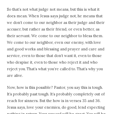
So that’s not what judge not means, but this is what it
does mean. When Jesus says judge not, he means that
we don’t come to our neighbor as their judge and their
accuser, but rather as their friend, or even better, as
their servant. We come to our neighbor to bless them.
We come to our neighbor, even our enemy, with love
and good works and blessing and prayer and care and
service, even to those that don’t want it, even to those
who despise it, even to those who reject it and who
reject you. That’s what you’re called to. That’s why you
are alive.
Now, how is this possible? Pastor, you say this is tough.
It’s probably past tough. It’s probably completely out of
reach for sinners. But the how is in verses 35 and 36.
Jesus says, love your enemies, do good, lend expecting
nothing in return. Your reward will be great. You will be