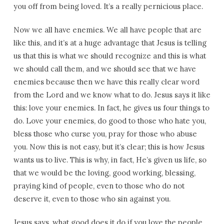
you off from being loved. It’s a really pernicious place.
Now we all have enemies. We all have people that are
like this, and it’s at a huge advantage that Jesus is telling
us that this is what we should recognize and this is what
we should call them, and we should see that we have
enemies because then we have this really clear word
from the Lord and we know what to do. Jesus says it like
this: love your enemies. In fact, he gives us four things to
do. Love your enemies, do good to those who hate you,
bless those who curse you, pray for those who abuse
you. Now this is not easy, but it’s clear; this is how Jesus
wants us to live. This is why, in fact, He’s given us life, so
that we would be the loving, good working, blessing,
praying kind of people, even to those who do not
deserve it, even to those who sin against you.
Jesus says, what good does it do if you love the people