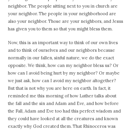
neighbor. The people sitting next to you in church are
your neighbor. The people in your neighborhood are
also your neighbor. Those are your neighbors, and Jesus
has given you to them so that you might bless them.
Now, this is an important way to think of our own lives
and to think of ourselves and our neighbors because
normally in our fallen, sinful nature, we do the exact
opposite. We think, how can my neighbor bless us? Or
how can I avoid being hurt by my neighbor? Or maybe
we just ask, how can I avoid my neighbor altogether?
But that is not why you are here on earth. In fact, it
reminded me this morning of how Luther talks about
the fall and the sin and Adam and Eve, and how before
the Fall, Adam and Eve too had this perfect wisdom and
they could have looked at all the creatures and known
exactly why God created them. That Rhinoceros was