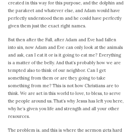
created in this way for this purpose, and the dolphin and
the parakeet and whatever else, and Adam would have
perfectly understood them and he could have perfectly
given them just the exact right names.
But then after the Fall, after Adam and Eve had fallen
into sin, now Adam and Eve can only look at the animals
and ask, can I eat it or is it going to eat me? Everything
is a matter of the belly. And that’s probably how we are
tempted also to think of our neighbor. Can I get
something from them or are they going to take
something from me? This is not how Christians are to
think. We are set in this world to love, to bless, to serve
the people around us. That’s why Jesus has left you here,
why he’s given you life and strength and all your other
resources.
The problem is, and this is where the sermon gets hard