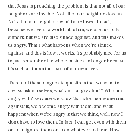
that Jesus is preaching, the problem is that not all of our
neighbors are lovable. Not all of our neighbors love us.
Not all of our neighbors want to be loved. In fact,
because we live in a world full of sin, we are not only
sinners, but we are also sinned against. And this makes
us angry. That’s what happens when we’re sinned
against, and this is how it works. It’s probably nice for us
to just remember the whole business of anger because
it’s such an important part of our own lives.
It’s one of these diagnostic questions that we want to
always ask ourselves, what am I angry about? Who am I
angry with? Because we know that when someone sins
against us, we become angry with them, and what
happens when we’re angry is that we think, well, now I
don’t have to love them. In fact, I can get even with them
or I can ignore them or I can whatever to them. Now