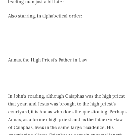
leading man just a bit later.
Also starring, in alphabetical order:
Annas, the High Priest’s Father in Law
In John’s reading, although Caiaphas was the high priest
that year, and Jesus was brought to the high priest’s
courtyard, it is Annas who does the questioning. Perhaps
Annas, as a former high priest and as the father-in-law
of Caiaphas, lives in the same large residence. His