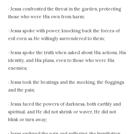
·
Jesus confronted the threat in the garden, protecting
those who were His own from harm;
·
Jesus spoke with power, knocking back the forces of
evil even as He willingly surrendered to them;
·
Jesus spoke the truth when asked about His actions, His
identity, and His plans, even to those who were His
enemies;
·
Jesus took the beatings and the mocking, the floggings
and the pain;
·
Jesus faced the powers of darkness, both earthly and
spiritual, and He did not shrink or waver, He did not
blink or turn away;
·
Jesus endured the pain and suffering, the humiliation