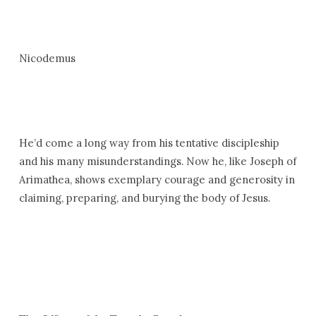
Nicodemus
He’d come a long way from his tentative discipleship
and his many misunderstandings. Now he, like Joseph of
Arimathea, shows exemplary courage and generosity in
claiming, preparing, and burying the body of Jesus.