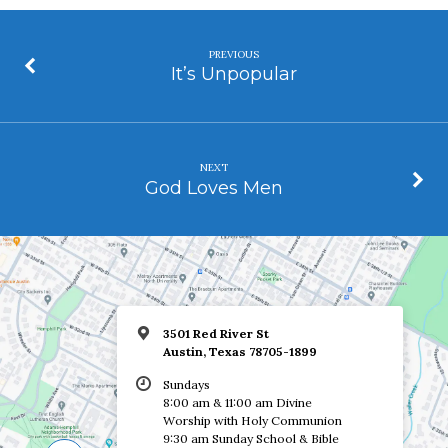
PREVIOUS
It’s Unpopular
NEXT
God Loves Men
3501 Red River St
Austin, Texas 78705-1899
Sundays
8:00 am & 11:00 am Divine
Worship with Holy Communion
9:30 am Sunday School & Bible