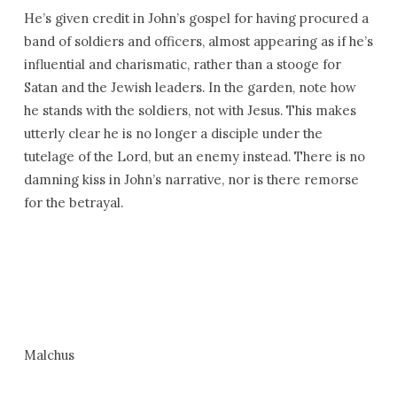
He’s given credit in John’s gospel for having procured a
band of soldiers and officers, almost appearing as if he’s
influential and charismatic, rather than a stooge for
Satan and the Jewish leaders. In the garden, note how
he stands with the soldiers, not with Jesus. This makes
utterly clear he is no longer a disciple under the
tutelage of the Lord, but an enemy instead. There is no
damning kiss in John’s narrative, nor is there remorse
for the betrayal.
Malchus