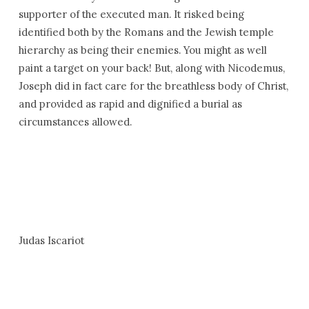
supporter of the executed man. It risked being
identified both by the Romans and the Jewish temple
hierarchy as being their enemies. You might as well
paint a target on your back! But, along with Nicodemus,
Joseph did in fact care for the breathless body of Christ,
and provided as rapid and dignified a burial as
circumstances allowed.
Judas Iscariot