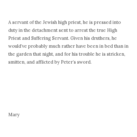
A servant of the Jewish high priest, he is pressed into
duty in the detachment sent to arrest the true High
Priest and Suffering Servant. Given his druthers, he
would’ve probably much rather have been in bed than in
the garden that night, and for his trouble he is stricken,
smitten, and afflicted by Peter’s sword.
Mary