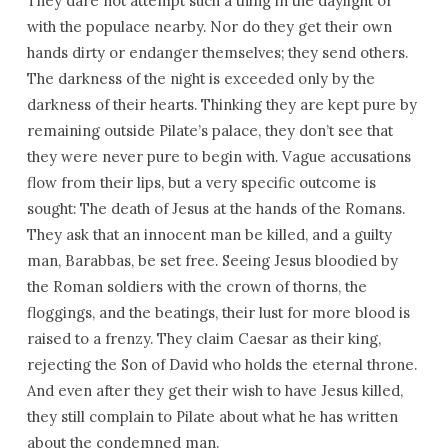
They dare not attempt such a thing in the daylight or
with the populace nearby. Nor do they get their own
hands dirty or endanger themselves; they send others.
The darkness of the night is exceeded only by the
darkness of their hearts. Thinking they are kept pure by
remaining outside Pilate’s palace, they don’t see that
they were never pure to begin with. Vague accusations
flow from their lips, but a very specific outcome is
sought: The death of Jesus at the hands of the Romans.
They ask that an innocent man be killed, and a guilty
man, Barabbas, be set free. Seeing Jesus bloodied by
the Roman soldiers with the crown of thorns, the
floggings, and the beatings, their lust for more blood is
raised to a frenzy. They claim Caesar as their king,
rejecting the Son of David who holds the eternal throne.
And even after they get their wish to have Jesus killed,
they still complain to Pilate about what he has written
about the condemned man.