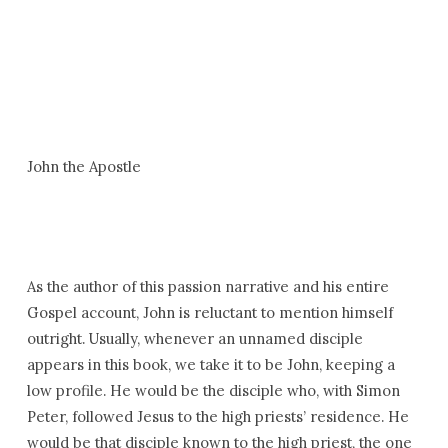
John the Apostle
As the author of this passion narrative and his entire
Gospel account, John is reluctant to mention himself
outright. Usually, whenever an unnamed disciple
appears in this book, we take it to be John, keeping a
low profile. He would be the disciple who, with Simon
Peter, followed Jesus to the high priests’ residence. He
would be that disciple known to the high priest, the one