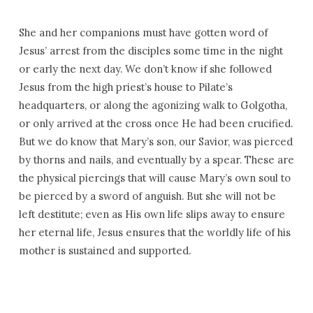
She and her companions must have gotten word of
Jesus’ arrest from the disciples some time in the night
or early the next day. We don’t know if she followed
Jesus from the high priest’s house to Pilate’s
headquarters, or along the agonizing walk to Golgotha,
or only arrived at the cross once He had been crucified.
But we do know that Mary’s son, our Savior, was pierced
by thorns and nails, and eventually by a spear. These are
the physical piercings that will cause Mary’s own soul to
be pierced by a sword of anguish. But she will not be
left destitute; even as His own life slips away to ensure
her eternal life, Jesus ensures that the worldly life of his
mother is sustained and supported.