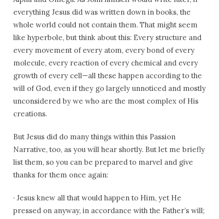
everything Jesus did was written down in books, the
whole world could not contain them. That might seem
like hyperbole, but think about this: Every structure and
every movement of every atom, every bond of every
molecule, every reaction of every chemical and every
growth of every cell—all these happen according to the
will of God, even if they go largely unnoticed and mostly
unconsidered by we who are the most complex of His
creations.
But Jesus did do many things within this Passion
Narrative, too, as you will hear shortly. But let me briefly
list them, so you can be prepared to marvel and give
thanks for them once again:
·
Jesus knew all that would happen to Him, yet He
pressed on anyway, in accordance with the Father’s will;