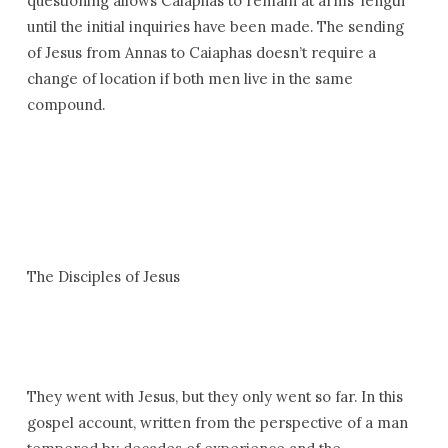
questioning allows Caiaphas to remain at arms’ length
until the initial inquiries have been made. The sending
of Jesus from Annas to Caiaphas doesn’t require a
change of location if both men live in the same
compound.
The Disciples of Jesus
They went with Jesus, but they only went so far. In this
gospel account, written from the perspective of a man