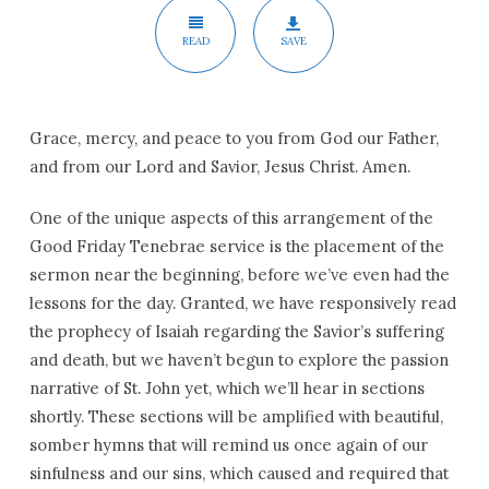
READ
SAVE
Grace, mercy, and peace to you from God our Father,
and from our Lord and Savior, Jesus Christ. Amen.
One of the unique aspects of this arrangement of the
Good Friday Tenebrae service is the placement of the
sermon near the beginning, before we’ve even had the
lessons for the day. Granted, we have responsively read
the prophecy of Isaiah regarding the Savior’s suffering
and death, but we haven’t begun to explore the passion
narrative of St. John yet, which we’ll hear in sections
shortly. These sections will be amplified with beautiful,
somber hymns that will remind us once again of our
sinfulness and our sins, which caused and required that