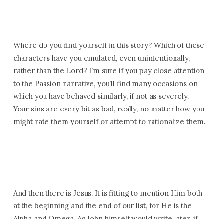
Where do you find yourself in this story? Which of these
characters have you emulated, even unintentionally,
rather than the Lord? I’m sure if you pay close attention
to the Passion narrative, you’ll find many occasions on
which you have behaved similarly, if not as severely.
Your sins are every bit as bad, really, no matter how you
might rate them yourself or attempt to rationalize them.
And then there is Jesus. It is fitting to mention Him both
at the beginning and the end of our list, for He is the
Alpha and Omega. As John himself would write later, if