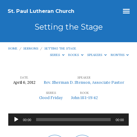
St. Paul Lutheran Church
Setting the Stage
HOME
/
SERMONS
/
SETTING THE STAGE
SERIES
BOOKS
SPEAKERS
MONTHS
DATE
SPEAKER
April 6, 2012
Rev. Sherman D. Stenson, Associate Pastor
Setting
SERIES
BOOK
the
Good Friday
John 18:1-19:42
Stage
Audio
00:00
00:00
Player