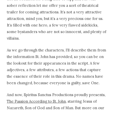
sober reflection let me offer you a sort of theatrical
trailer for coming attractions. It’s not a very attractive
attraction, mind you, but it’s a very precious one for us.
It’s filled with one hero, a few very flawed sidekicks,
some bystanders who are not so innocent, and plenty of
villains.
As we go through the characters, I’ll describe them from
the information St. John has provided, so you can be on
the lookout for their appearances in the script. A few
adjectives, a few attributes, a few actions that capture
the essence of their role in this drama. No names have
been changed, because everyone is guilty, save One.
And now, Spiritus Sanctus Productions proudly presents,
The Passion According to St. John
, starring Jesus of
Nazareth, Son of God and Son of Man. But more on our