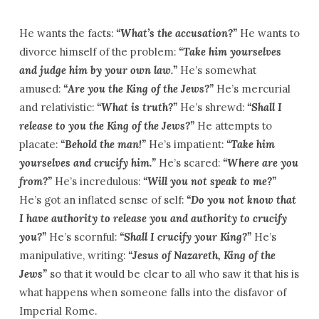
He wants the facts:
“What’s the accusation?”
He wants to
divorce himself of the problem:
“Take him yourselves
and judge him by your own law.”
He’s somewhat
amused:
“Are you the King of the Jews?”
He’s mercurial
and relativistic:
“What is truth?”
He’s shrewd:
“Shall I
release to you the King of the Jews?”
He attempts to
placate:
“Behold the man!”
He’s impatient:
“Take him
yourselves and crucify him.”
He’s scared:
“Where are you
from?”
He’s incredulous:
“Will you not speak to me?”
He’s got an inflated sense of self:
“Do you not know that
I have authority to release you and authority to crucify
you?”
He’s scornful:
“Shall I crucify your King?”
He’s
manipulative, writing:
“Jesus of Nazareth, King of the
Jews”
so that it would be clear to all who saw it that his is
what happens when someone falls into the disfavor of
Imperial Rome.