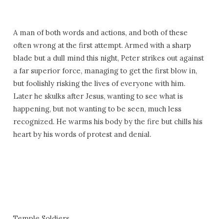
A man of both words and actions, and both of these
often wrong at the first attempt. Armed with a sharp
blade but a dull mind this night, Peter strikes out against
a far superior force, managing to get the first blow in,
but foolishly risking the lives of everyone with him.
Later he skulks after Jesus, wanting to see what is
happening, but not wanting to be seen, much less
recognized. He warms his body by the fire but chills his
heart by his words of protest and denial.
Temple Soldiers