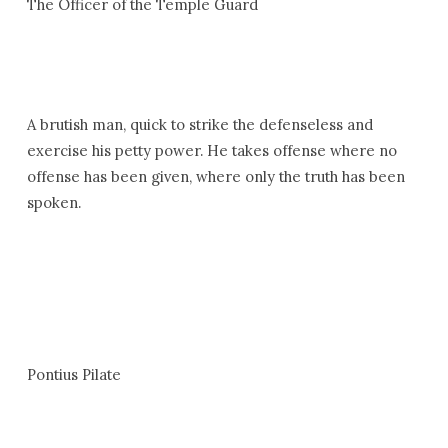
The Officer of the Temple Guard
A brutish man, quick to strike the defenseless and
exercise his petty power. He takes offense where no
offense has been given, where only the truth has been
spoken.
Pontius Pilate