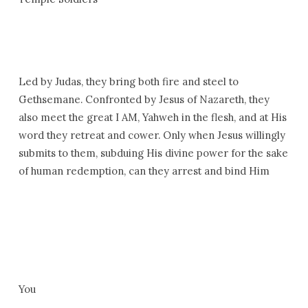
Led by Judas, they bring both fire and steel to
Gethsemane. Confronted by Jesus of Nazareth, they
also meet the great I AM, Yahweh in the flesh, and at His
word they retreat and cower. Only when Jesus willingly
submits to them, subduing His divine power for the sake
of human redemption, can they arrest and bind Him
You