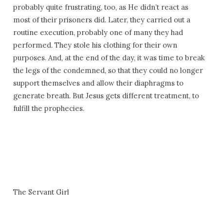
probably quite frustrating, too, as He didn’t react as
most of their prisoners did. Later, they carried out a
routine execution, probably one of many they had
performed. They stole his clothing for their own
purposes. And, at the end of the day, it was time to break
the legs of the condemned, so that they could no longer
support themselves and allow their diaphragms to
generate breath. But Jesus gets different treatment, to
fulfill the prophecies.
The Servant Girl