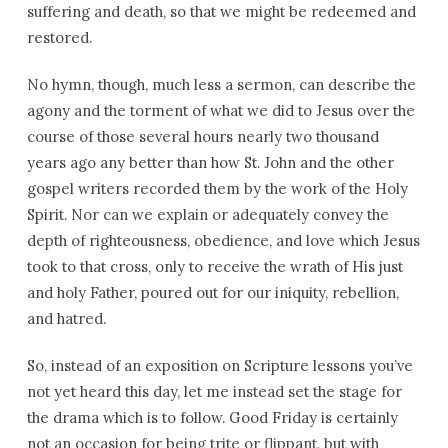
suffering and death, so that we might be redeemed and
restored.
No hymn, though, much less a sermon, can describe the
agony and the torment of what we did to Jesus over the
course of those several hours nearly two thousand
years ago any better than how St. John and the other
gospel writers recorded them by the work of the Holy
Spirit. Nor can we explain or adequately convey the
depth of righteousness, obedience, and love which Jesus
took to that cross, only to receive the wrath of His just
and holy Father, poured out for our iniquity, rebellion,
and hatred.
So, instead of an exposition on Scripture lessons you’ve
not yet heard this day, let me instead set the stage for
the drama which is to follow. Good Friday is certainly
not an occasion for being trite or flippant, but with