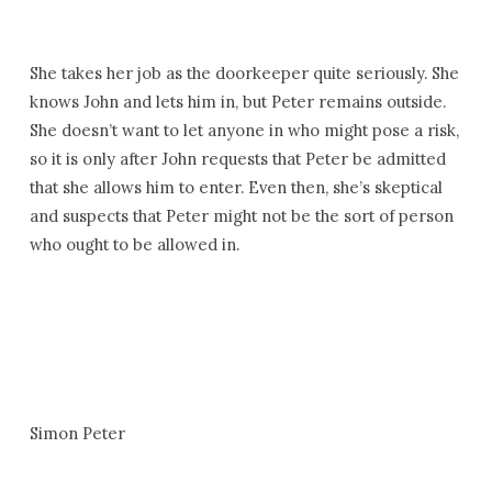
She takes her job as the doorkeeper quite seriously. She
knows John and lets him in, but Peter remains outside.
She doesn’t want to let anyone in who might pose a risk,
so it is only after John requests that Peter be admitted
that she allows him to enter. Even then, she’s skeptical
and suspects that Peter might not be the sort of person
who ought to be allowed in.
Simon Peter