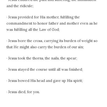
and the ridicule;
·
Jesus provided for His mother, fulfilling the
commandment to honor father and mother even as he
was fulfilling all the Law of God;
·
Jesus bore the cross, carrying its burden of weight so
that He might also carry the burden of our sin;
·
Jesus took the thorns, the nails, the spear;
·
Jesus stayed the course until all was finished;
·
Jesus bowed His head and gave up His spirit;
·
Jesus died, for you.