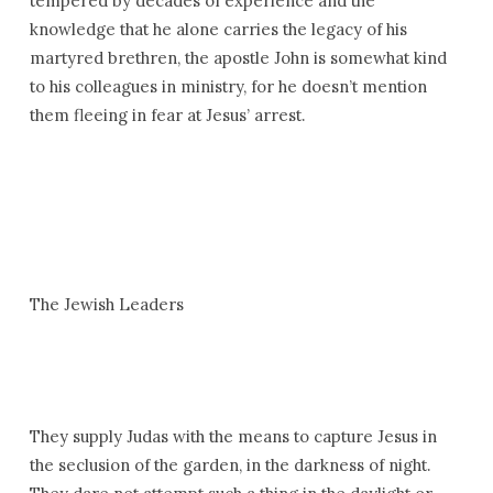
tempered by decades of experience and the
knowledge that he alone carries the legacy of his
martyred brethren, the apostle John is somewhat kind
to his colleagues in ministry, for he doesn’t mention
them fleeing in fear at Jesus’ arrest.
The Jewish Leaders
They supply Judas with the means to capture Jesus in
the seclusion of the garden, in the darkness of night.