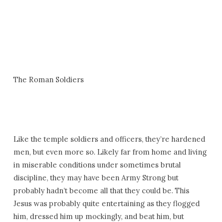
The Roman Soldiers
Like the temple soldiers and officers, they’re hardened
men, but even more so. Likely far from home and living
in miserable conditions under sometimes brutal
discipline, they may have been Army Strong but
probably hadn’t become all that they could be. This
Jesus was probably quite entertaining as they flogged
him, dressed him up mockingly, and beat him, but