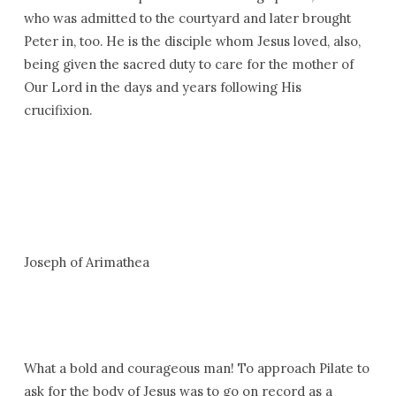
who was admitted to the courtyard and later brought
Peter in, too. He is the disciple whom Jesus loved, also,
being given the sacred duty to care for the mother of
Our Lord in the days and years following His
crucifixion.
Joseph of Arimathea
What a bold and courageous man! To approach Pilate to
ask for the body of Jesus was to go on record as a