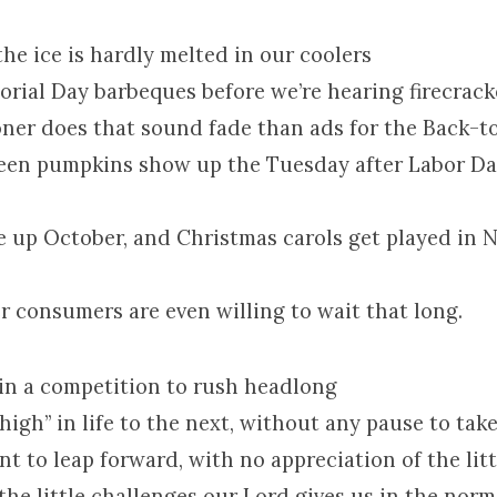
the ice is hardly melted in our coolers
rial Day barbeques before we’re hearing firecracke
ooner does that sound fade than ads for the Back-t
ween pumpkins show up the Tuesday after Labor Da
e up October, and Christmas carols get played in
r consumers are even willing to wait that long.
re in a competition to rush headlong
high” in life to the next, without any pause to tak
t to leap forward, with no appreciation of the litt
the little challenges our Lord gives us in the norm