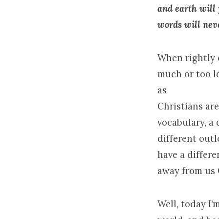
and earth will
words will nev
When rightly 
much or too l
as
Christians are
vocabulary, a 
different outl
have a differe
away from us 
Well, today I’