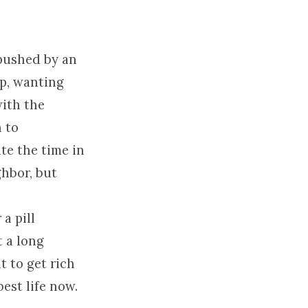
 pushed by an
up, wanting
with the
h to
te the time in
hbor, but
a pill
t a long
 to get rich
est life now.