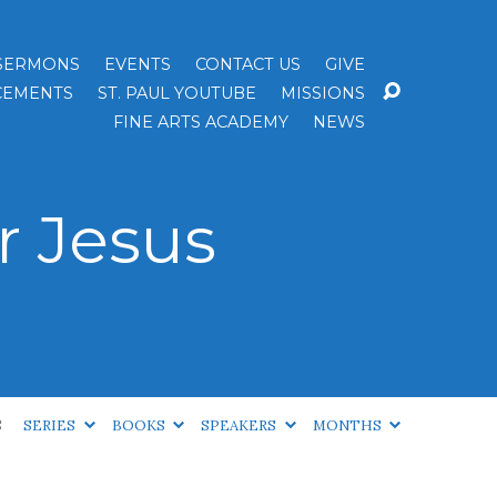
SERMONS
EVENTS
CONTACT US
GIVE
EMENTS
ST. PAUL YOUTUBE
MISSIONS
FINE ARTS ACADEMY
NEWS
r Jesus
S
SERIES
BOOKS
SPEAKERS
MONTHS