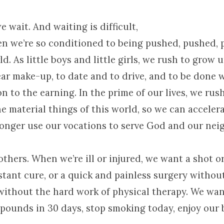
e wait. And waiting is difficult,
en we’re so conditioned to being pushed, pushed,
d. As little boys and little girls, we rush to grow 
ear make-up, to date and to drive, and to be done 
n to the earning. In the prime of our lives, we rus
 material things of this world, so we can accelera
onger use our vocations to serve God and our neig
others. When we’re ill or injured, we want a shot or 
stant cure, or a quick and painless surgery withou
without the hard work of physical therapy. We want
 pounds in 30 days, stop smoking today, enjoy our b