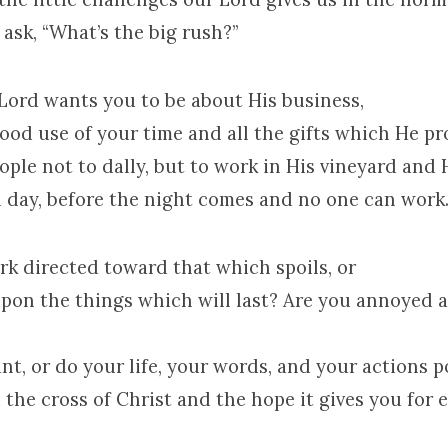
to ask, “What’s the big rush?”
 Lord wants you to be about His business,
ood use of your time and all the gifts which He pr
ople not to dally, but to work in His vineyard and
ill day, before the night comes and no one can work
rk directed toward that which spoils, or
 upon the things which will last? Are you annoye
ant, or do your life, your words, and your actions 
the cross of Christ and the hope it gives you for 