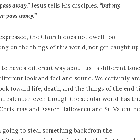
 pass away,”
Jesus tells His disciples,
“but my
er pass away.”
expressed, the Church does not dwell too
ong on the things of this world, nor get caught up
 to have a different way about us—a different tone,
different look and feel and sound. We certainly are
ook toward life, death, and the things of the end 
nt calendar, even though the secular world has tri
Christmas and Easter, Halloween and St. Valentine’
m going to steal something back from the