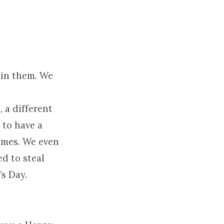
 in them. We
 a different
 to have a
times. We even
ed to steal
s Day.