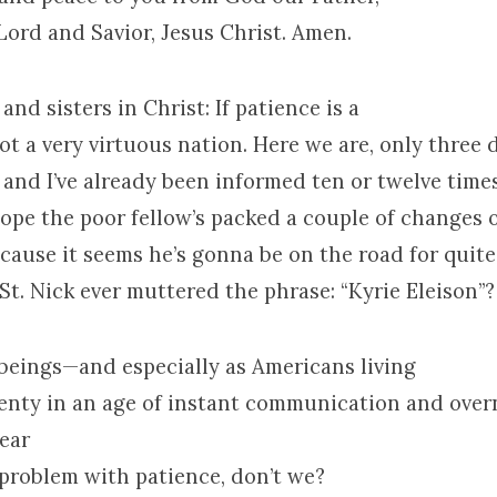
Lord and Savior, Jesus Christ. Amen.
and sisters in Christ: If patience is a
not a very virtuous nation. Here we are, only three 
and I’ve already been informed ten or twelve times
hope the poor fellow’s packed a couple of changes 
ause it seems he’s gonna be on the road for quite 
St. Nick ever muttered the phrase: “Kyrie Eleison”?
eings—and especially as Americans living
plenty in an age of instant communication and over
ear
 problem with patience, don’t we?