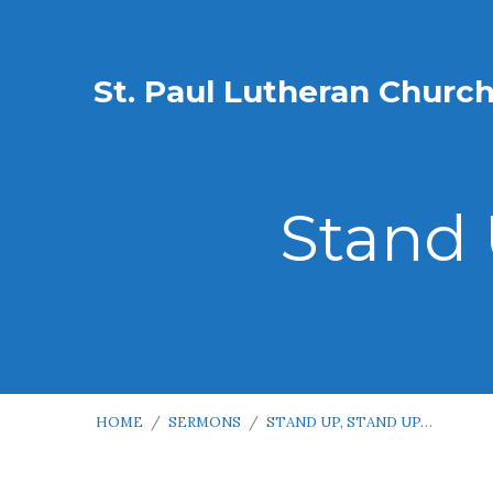
St. Paul Lutheran Churc
Stand 
HOME
/
SERMONS
/
STAND UP, STAND UP…