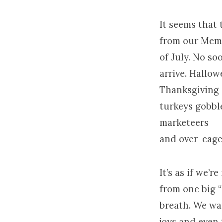
It seems that 
from our Memo
of July. No s
arrive. Hallo
Thanksgiving
turkeys gobbl
marketeers
and over-eage
It’s as if we’
from one big “
breath. We wan
joys and even 