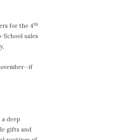
th
rs for the 4
o-School sales
y,
 November—if
e a deep
le gifts and
al routines of