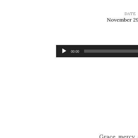
DATE
November 29
Stand
Up,
Audio
00:00
Player
Stand
Up
for
Jesus
Grace, mercy,