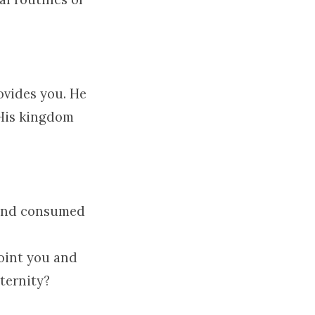
ovides you. He
 His kingdom
.
d and consumed
point you and
eternity?