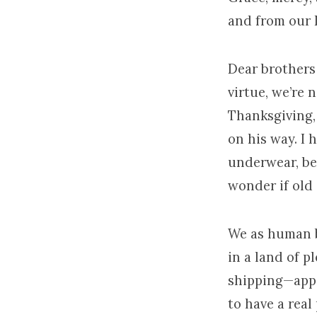
and from our 
Dear brothers 
virtue, we’re 
Thanksgiving, 
on his way. I 
underwear, bec
wonder if old 
We as human b
in a land of 
shipping—app
to have a real