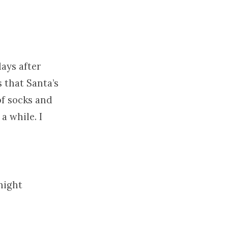
days after
 that Santa’s
of socks and
a while. I
night