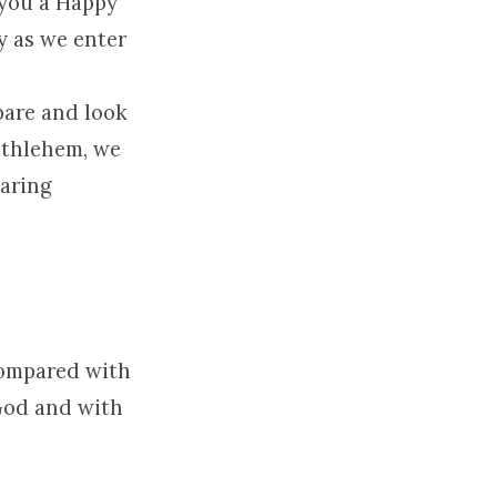
h you a Happy
y as we enter
pare and look
ethlehem, we
paring
compared with
 God and with