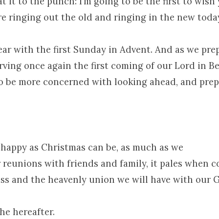
t it to the punch: I’m going to be the first to wis
re ringing out the old and ringing in the new toda
ar with the first Sunday in Advent. And as we pre
rving once again the first coming of our Lord in B
to be more concerned with looking ahead, and pre
.
 happy as Christmas can be, as much as we
r reunions with friends and family, it pales when 
liss and the heavenly union we will have with our
the hereafter.