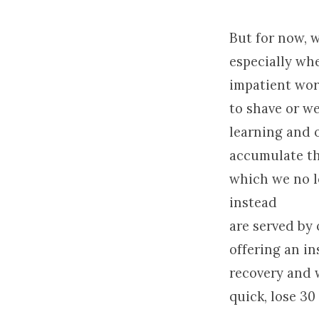
But for now, w
especially wh
impatient worl
to shave or w
learning and o
accumulate the
which we no l
instead
are served by 
offering an in
recovery and 
quick, lose 30