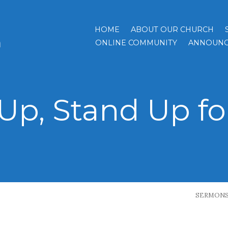
HOME
ABOUT OUR CHURCH
h
ONLINE COMMUNITY
ANNOUNC
Up, Stand Up fo
SERMON