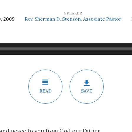
SPEAKER
, 2009
Rev. Sherman D. Stenson, Associate Pastor
READ
SAVE
 and peace to you from God our Father,