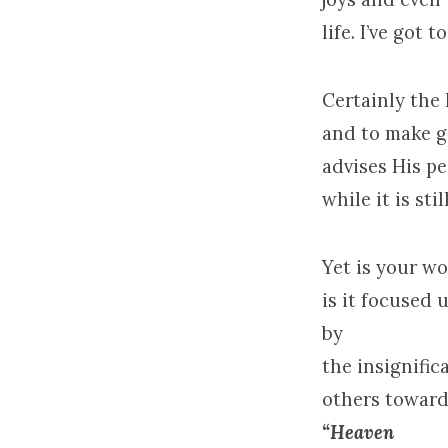
life. I’ve got 
Certainly the
and to make g
advises His pe
while it is st
Yet is your wo
is it focused
by
the insignific
others toward 
“Heaven