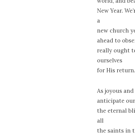
world, and bea
New Year. We’
a
new church ye
ahead to obse
really ought 
ourselves
for His return
As joyous and
anticipate ou
the eternal b
all
the saints in 