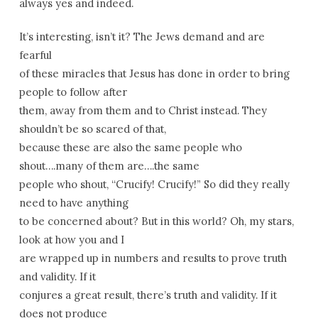
always yes and indeed.
It’s interesting, isn’t it? The Jews demand and are
fearful
of these miracles that Jesus has done in order to bring
people to follow after
them, away from them and to Christ instead. They
shouldn’t be so scared of that,
because these are also the same people who
shout….many of them are….the same
people who shout, “Crucify! Crucify!” So did they really
need to have anything
to be concerned about? But in this world? Oh, my stars,
look at how you and I
are wrapped up in numbers and results to prove truth
and validity. If it
conjures a great result, there’s truth and validity. If it
does not produce