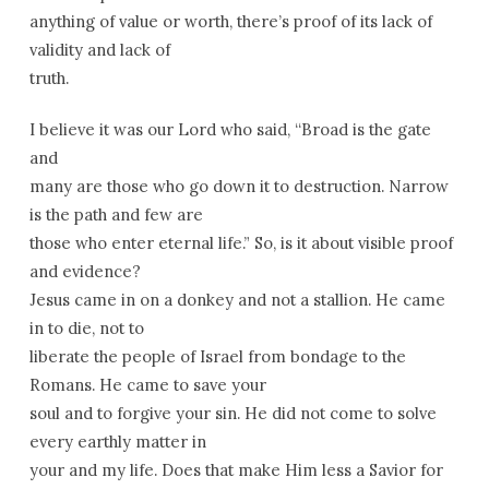
anything of value or worth, there’s proof of its lack of
validity and lack of
truth.
I believe it was our Lord who said, “Broad is the gate
and
many are those who go down it to destruction. Narrow
is the path and few are
those who enter eternal life.” So, is it about visible proof
and evidence?
Jesus came in on a donkey and not a stallion. He came
in to die, not to
liberate the people of Israel from bondage to the
Romans. He came to save your
soul and to forgive your sin. He did not come to solve
every earthly matter in
your and my life. Does that make Him less a Savior for