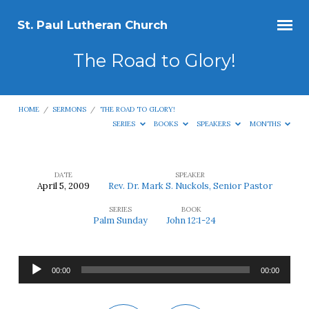
St. Paul Lutheran Church
The Road to Glory!
HOME
/
SERMONS
/
THE ROAD TO GLORY!
SERIES
BOOKS
SPEAKERS
MONTHS
DATE
SPEAKER
April 5, 2009
Rev. Dr. Mark S. Nuckols, Senior Pastor
The
SERIES
BOOK
Road
Palm Sunday
John 12:1-24
to
Glory!
Audio
00:00
00:00
Player