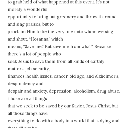
to grab hold of what happened at this event. It’s not
merely a wonderful
opportunity to bring out greenery and throw it around
and sing praises, but to
proclaim Him to be the very one unto whom we sing
and shout, “Hosanna,” which
means, “Save me.” But save me from what? Because
there’s a lot of people who
seek Jesus to save them from all kinds of earthly
matters, job security,
finances, health issues, cancer, old age, and Alzheimer’s,
despondency and
despair and anxiety, depression, alcoholism, drug abuse.
Those are all things
that we seek to be saved by our Savior, Jesus Christ, but
all those things have
everything to do with a body in a world that is dying and