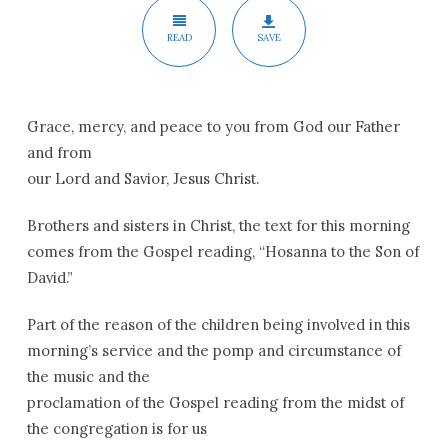
READ
SAVE
Grace, mercy, and peace to you from God our Father
and from
our Lord and Savior, Jesus Christ.
Brothers and sisters in Christ, the text for this morning
comes from the Gospel reading, “Hosanna to the Son of
David.”
Part of the reason of the children being involved in this
morning’s service and the pomp and circumstance of
the music and the
proclamation of the Gospel reading from the midst of
the congregation is for us