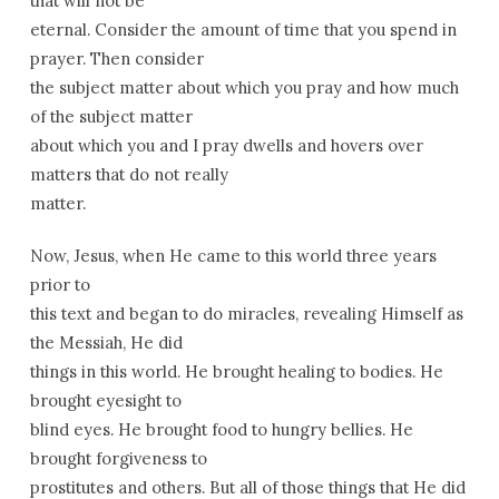
that will not be
eternal. Consider the amount of time that you spend in
prayer. Then consider
the subject matter about which you pray and how much
of the subject matter
about which you and I pray dwells and hovers over
matters that do not really
matter.
Now, Jesus, when He came to this world three years
prior to
this text and began to do miracles, revealing Himself as
the Messiah, He did
things in this world. He brought healing to bodies. He
brought eyesight to
blind eyes. He brought food to hungry bellies. He
brought forgiveness to
prostitutes and others. But all of those things that He did