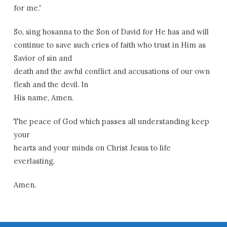
for me.”
So, sing hosanna to the Son of David for He has and will
continue to save such cries of faith who trust in Him as
Savior of sin and
death and the awful conflict and accusations of our own
flesh and the devil. In
His name, Amen.
The peace of God which passes all understanding keep
your
hearts and your minds on Christ Jesus to life
everlasting.
Amen.