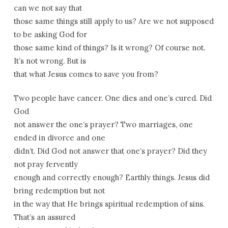
can we not say that
those same things still apply to us? Are we not supposed
to be asking God for
those same kind of things? Is it wrong? Of course not.
It’s not wrong. But is
that what Jesus comes to save you from?
Two people have cancer. One dies and one’s cured. Did
God
not answer the one’s prayer? Two marriages, one
ended in divorce and one
didn’t. Did God not answer that one’s prayer? Did they
not pray fervently
enough and correctly enough? Earthly things. Jesus did
bring redemption but not
in the way that He brings spiritual redemption of sins.
That’s an assured