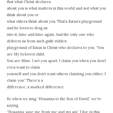
that what Christ declares
about you is what matters in this world and not what you
think about you or
what others think about you. That’s Satan’s playground
and he loves to drag us
into it, time and time again. And the only one who
delivers us from such guilt-ridden
playground of Satan is Christ who declares to you, “You
are My beloved child.
You are Mine. I set you apart. I claim you when you don’t
even want to claim
yourself and you don’t want others claiming you either. I
claim you.” There’s a
difference, a marked difference.
So when we sing “Hosanna to the Son of David,” we’re
saying,
“Hosanna, save me from me and my sin.” I live in this