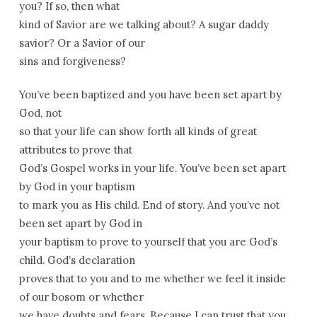
you? If so, then what
kind of Savior are we talking about? A sugar daddy
savior? Or a Savior of our
sins and forgiveness?
You’ve been baptized and you have been set apart by
God, not
so that your life can show forth all kinds of great
attributes to prove that
God’s Gospel works in your life. You’ve been set apart
by God in your baptism
to mark you as His child. End of story. And you’ve not
been set apart by God in
your baptism to prove to yourself that you are God’s
child. God’s declaration
proves that to you and to me whether we feel it inside
of our bosom or whether
we have doubts and fears. Because I can trust that you