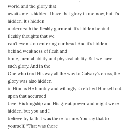
world and the glory that
awaits me is hidden. I have that glory in me now, but it’s
hidden. It’s hidden
underneath the fleshly garment. It’s hidden behind
fleshly thoughts that we
can’t even stop entering our head. And it’s hidden
behind weakness of flesh and
bone, mental ability and physical ability. But we have
such glory. And in the
One who trod His way all the way to Calvary’s cross, the
glory was also hidden
in Him as He humbly and willingly stretched Himself out
upon that accursed
tree. His kingship and His great power and might were
hidden, but you and I
believe by faith it was there for me. You say that to
yourself, “That was there