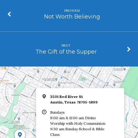
PREVIOUS
Not Worth Believing
NEXT
The Gift of the Supper
3501 Red River St
Austin, Texas 78705-1899
Sundays
8:00 am & 11:00 am Divine
Worship with Holy Communion
9:30 am Sunday School & Bible
Class