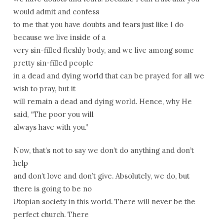
would admit and confess
to me that you have doubts and fears just like I do
because we live inside of a
very sin-filled fleshly body, and we live among some
pretty sin-filled people
in a dead and dying world that can be prayed for all we
wish to pray, but it
will remain a dead and dying world. Hence, why He
said, “The poor you will
always have with you.”
Now, that’s not to say we don’t do anything and don’t
help
and don’t love and don’t give. Absolutely, we do, but
there is going to be no
Utopian society in this world. There will never be the
perfect church. There