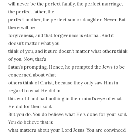
will never be the perfect family, the perfect marriage,
the perfect father, the
perfect mother, the perfect son or daughter. Never. But
there will be
forgiveness, and that forgiveness is eternal. And it
doesn’t matter what you
think of you, and it sure doesn’t matter what others think
of you. Now, that’s
Satan’s prompting. Hence, he prompted the Jews to be
concerned about what
others think of Christ, because they only saw Him in
regard to what He did in
this world and had nothing in their mind’s eye of what
He did for their soul.
But you do. You do believe what He’s done for your soul.
You do believe that is
what matters about your Lord Jesus. You are convinced