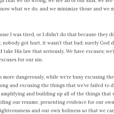
ngs that we do wrong, we see all of our sins, we see 
know what we do, and we minimize those and we 
ause I was tired, or I didn’t do that because they d
r, nobody got hurt, it wasn’t that bad; surely God
 take His law that seriously. We have excuses; we’r
xcuses for our sin.
n more dangerously, while we’re busy excusing the
ong and excusing the things that we’ve failed to d
 amplifying and building up all of the things that
dding our resume, presenting evidence for our ow
ighteousness and our own holiness so that we can