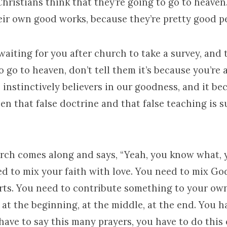
hristians think that they’re going to go to heave
eir own good works, because they’re pretty good p
waiting for you after church to take a survey, and 
o go to heaven, don’t tell them it’s because you’re
, instinctively believers in our goodness, and it b
n that false doctrine and that false teaching is 
ch comes along and says, “Yeah, you know what, 
d to mix your faith with love. You need to mix Go
rts. You need to contribute something to your own
, at the beginning, at the middle, at the end. You 
have to say this many prayers, you have to do this 