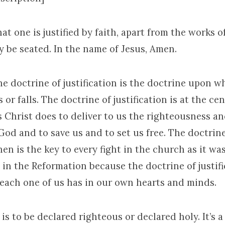
at one is justified by faith, apart from the works of
 be seated. In the name of Jesus, Amen.
he doctrine of justification is the doctrine upon w
or falls. The doctrine of justification is at the ce
 Christ does to deliver to us the righteousness a
God and to save us and to set us free. The doctrine
then is the key to every fight in the church as it wa
n the Reformation because the doctrine of justifi
 each one of us has in our own hearts and minds.
d is to be declared righteous or declared holy. It’s a