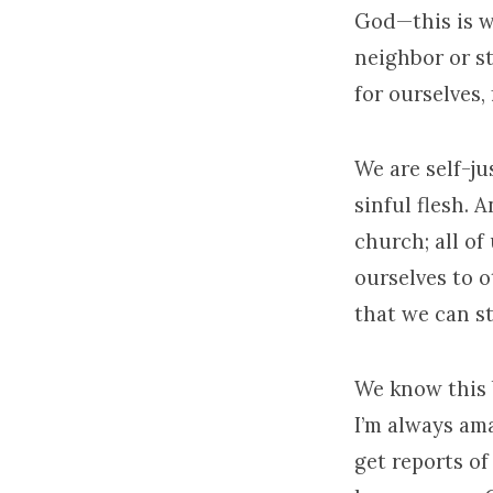
God—this is w
neighbor or s
for ourselves,
We are self-jus
sinful flesh. 
church; all of
ourselves to 
that we can s
We know this 
I’m always am
get reports of