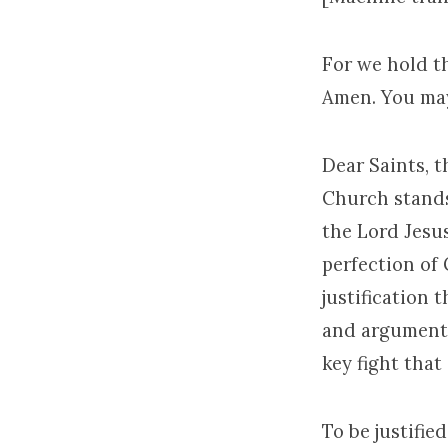
For we hold th
Amen. You may
Dear Saints, t
Church stands 
the Lord Jesus
perfection of 
justification 
and argument i
key fight that
To be justifie