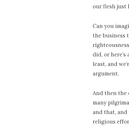
our flesh just 
Can you imagi
the business 
righteousness
did, or here’s
least, and we
argument.
And then the c
many pilgrima
and that, and
religious effo