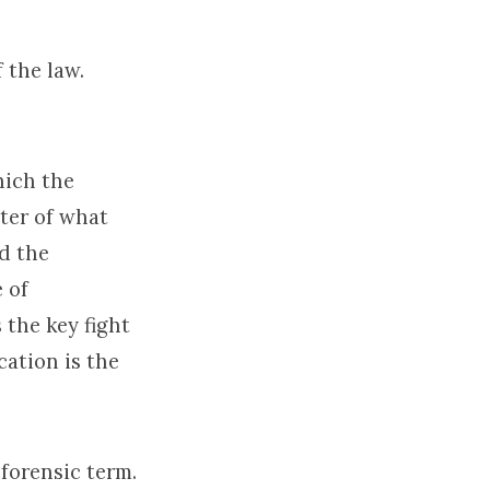
 the law.
hich the
nter of what
nd the
 of
s the key fight
cation is the
 forensic term.