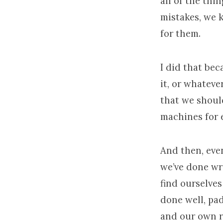
all of the thi
mistakes, we 
for them.
I did that bec
it, or whateve
that we should
machines for e
And then, eve
we’ve done wr
find ourselves
done well, pa
and our own r