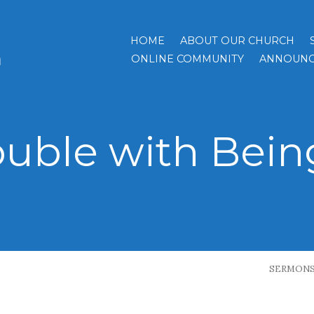
HOME
ABOUT OUR CHURCH
h
ONLINE COMMUNITY
ANNOUNC
ouble with Bein
SERMON