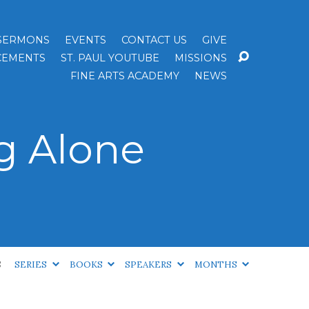
SERMONS
EVENTS
CONTACT US
GIVE
EMENTS
ST. PAUL YOUTUBE
MISSIONS
FINE ARTS ACADEMY
NEWS
g Alone
S
SERIES
BOOKS
SPEAKERS
MONTHS