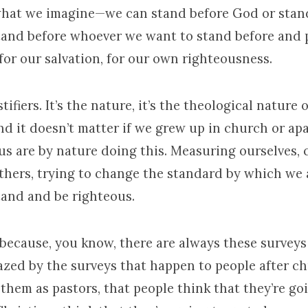
hat we imagine—we can stand before God or stan
tand before whoever we want to stand before and 
 for our salvation, for our own righteousness.
tifiers. It’s the nature, it’s the theological nature
And it doesn’t matter if we grew up in church or ap
 us are by nature doing this. Measuring ourselves,
others, trying to change the standard by which we 
tand and be righteous.
because, you know, there are always these surveys
azed by the surveys that happen to people after ch
 them as pastors, that people think that they’re go