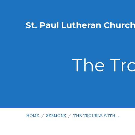
St. Paul Lutheran Churc
The Tr
HOME
/
SERMONS
/
THE TROUBLE WITH…