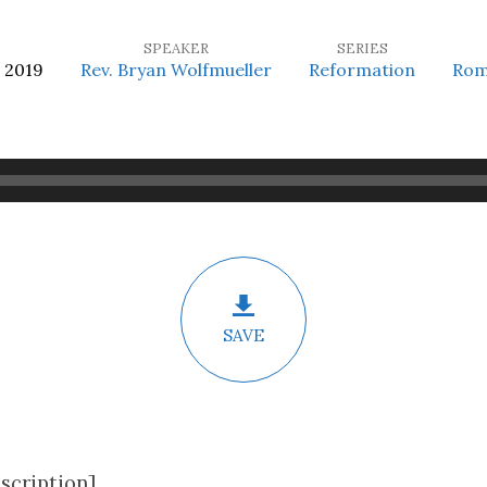
SPEAKER
SERIES
 2019
Rev. Bryan Wolfmueller
Reformation
Rom
SAVE
scription]