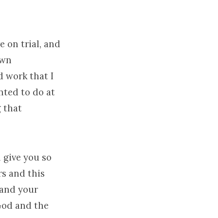
 on trial, and
own
d work that I
anted to do at
 that
 give you so
s and this
 and your
 God and the