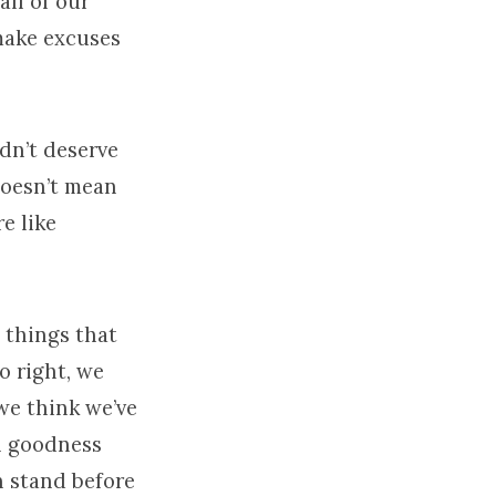
all of our
make excuses
idn’t deserve
 doesn’t mean
e like
 things that
o right, we
 we think we’ve
n goodness
 stand before