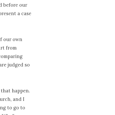
d before our
present a case
 of our own
art from
 comparing
are judged so
 that happen.
urch, and I
ing to go to