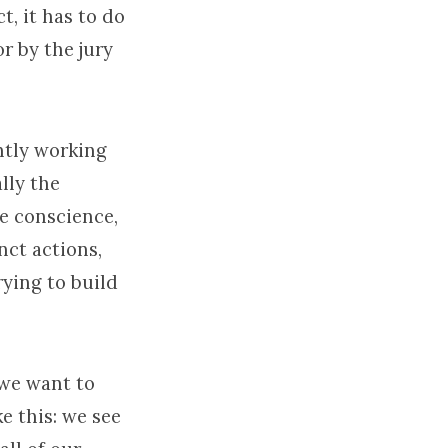
t, it has to do
or by the jury
antly working
lly the
e conscience,
nct actions,
rying to build
 we want to
e this: we see