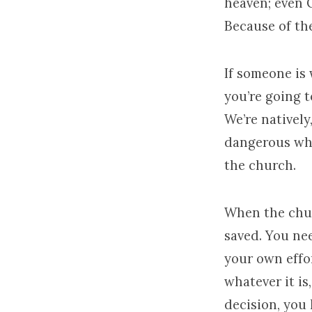
heaven; even C
Because of th
If someone is 
you’re going t
We’re natively
dangerous whe
the church.
When the chur
saved. You nee
your own effo
whatever it is
decision, you 