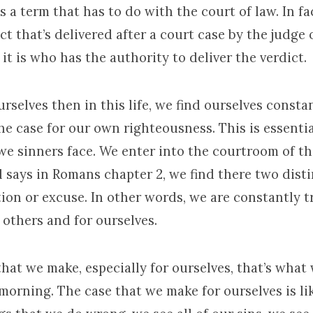
s a term that has to do with the court of law. In fac
ct that’s delivered after a court case by the judge 
it is who has the authority to deliver the verdict.
rselves then in this life, we find ourselves const
e case for our own righteousness. This is essentia
we sinners face. We enter into the courtroom of th
l says in Romans chapter 2, we find there two disti
ion or excuse. In other words, we are constantly t
 others and for ourselves.
hat we make, especially for ourselves, that’s what
morning. The case that we make for ourselves is lik