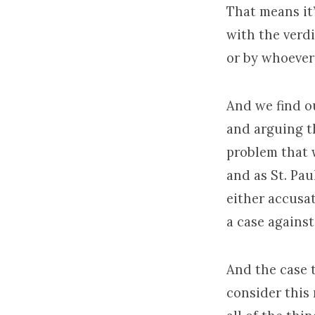
That means it’
with the verdi
or by whoever 
And we find ou
and arguing th
problem that 
and as St. Pau
either accusat
a case against
And the case t
consider this 