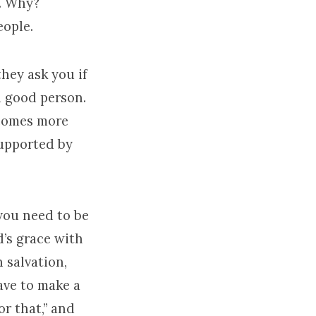
n. Why?
eople.
they ask you if
 a good person.
ecomes more
supported by
you need to be
d’s grace with
 salvation,
have to make a
or that,” and