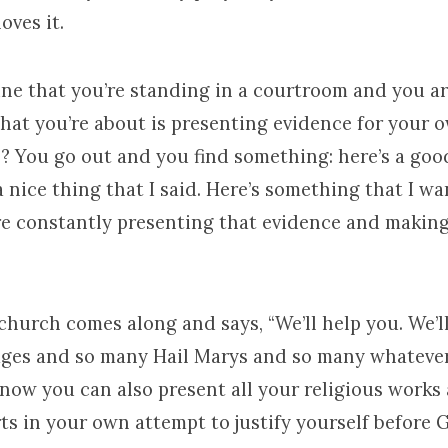
loves it.
ne that you’re standing in a courtroom and you are
that you’re about is presenting evidence for your 
? You go out and you find something: here’s a goo
 a nice thing that I said. Here’s something that I w
’re constantly presenting that evidence and making
hurch comes along and says, “We’ll help you. We’ll
ges and so many Hail Marys and so many whatever
 now you can also present all your religious works
rts in your own attempt to justify yourself before