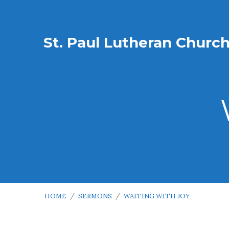
St. Paul Lutheran Churc
HOME
/
SERMONS
/
WAITING WITH JOY