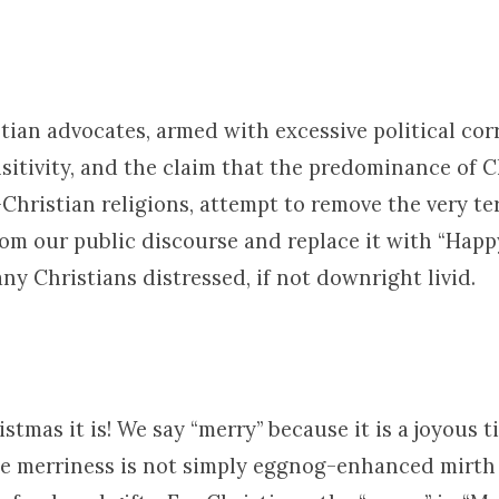
tian advocates, armed with excessive political cor
nsitivity, and the claim that the predominance of C
Christian religions, attempt to remove the very t
om our public discourse and replace it with “Happ
ny Christians distressed, if not downright livid.
stmas it is! We say “merry” because it is a joyous t
he merriness is not simply eggnog-enhanced mirth 