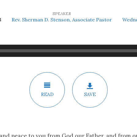
SPEAKER
3
Rev. Sherman D. Stenson, Associate Pastor
Wedne
READ
SAVE
 and peace to you from God our Father, and from 