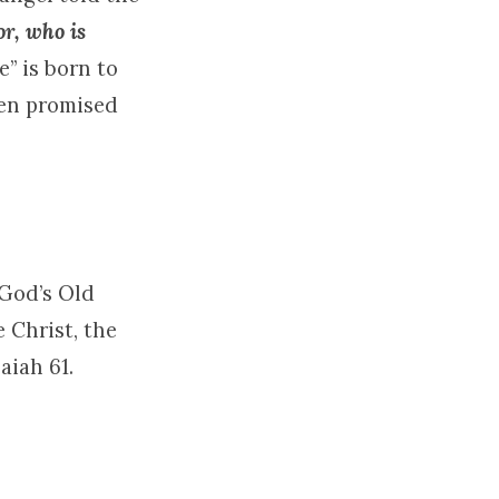
or, who is
e” is born to
een promised
 God’s Old
 Christ, the
aiah 61.