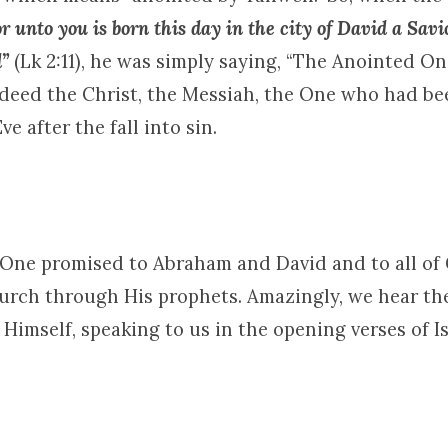
or unto you is born this day in the city of David a Savi
d”
(Lk 2:11), he was simply saying, “The Anointed On
indeed the Christ, the Messiah, the One who had b
e after the fall into sin.
e One promised to Abraham and David and to all of
rch through His prophets. Amazingly, we hear the
imself, speaking to us in the opening verses of Is