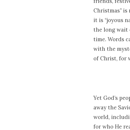
friends, festi
Christmas” is 
it is “joyous n
the long wait 
time. Words c
with the myste
of Christ, fo
Yet God’s peop
away the Savi
world, includ
for who He rea