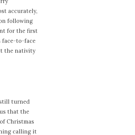
erry
ost accurately,
tion following
t for the first
 face-to-face
t the nativity
still turned
us that the
 of Christmas
ing calling it