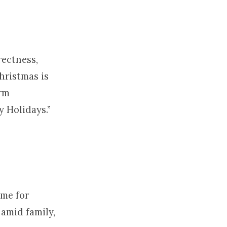
rectness,
hristmas is
erm
y Holidays.”
ime for
amid family,