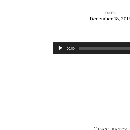
DATE
December 18, 201
Waiting
with
Audio
00:00
Player
Joy
Grace, mercy,