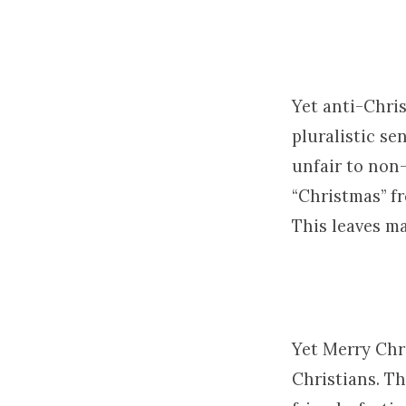
Yet anti-Chris
pluralistic se
unfair to non-
“Christmas” fr
This leaves ma
Yet Merry Chri
Christians. T