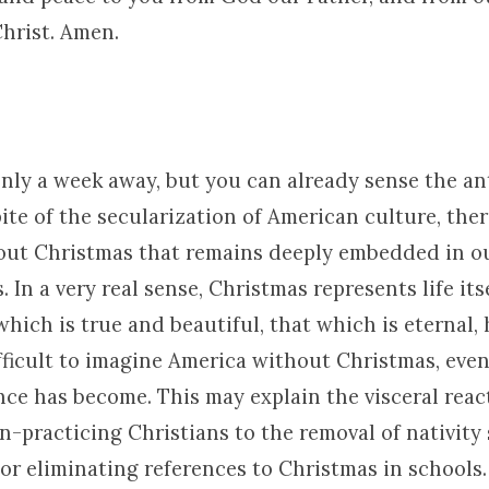
Christ. Amen.
only a week away, but you can already sense the an
pite of the secularization of American culture, ther
ut Christmas that remains deeply embedded in ou
 In a very real sense, Christmas represents life itse
which is true and beautiful, that which is eternal, 
difficult to imagine America without Christmas, eve
nce has become. This may explain the visceral reac
n-practicing Christians to the removal of nativity
 or eliminating references to Christmas in schools.