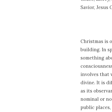
Savior, Jesus 
Christmas is 
building. In s
something abo
consciousness.
involves that 
divine. It is 
as its observa
nominal or no
public places,