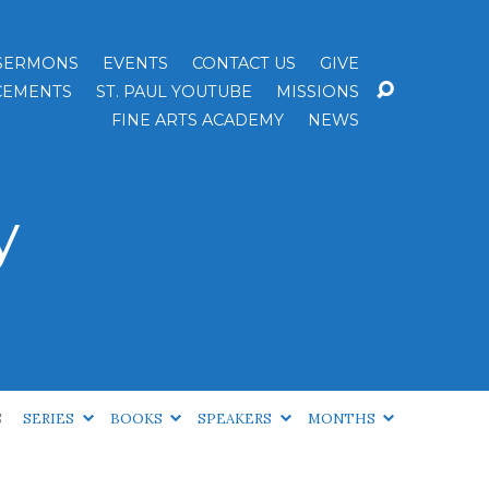
SERMONS
EVENTS
CONTACT US
GIVE
EMENTS
ST. PAUL YOUTUBE
MISSIONS
FINE ARTS ACADEMY
NEWS
y
S
SERIES
BOOKS
SPEAKERS
MONTHS