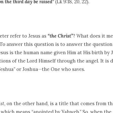
d on the third day be raised”
(Lk 9:18, 20, 22).
ter refer to Jesus as
“the Christ”
? What does it me
 To answer this question is to answer the question
esus is the human name given Him at His birth by
tions of the Lord Himself through the angel. It is 
eshua” or Joshua—the One who saves.
st
, on the other hand, is a title that comes from 
, which means “anointed by Yahweh.” So, when the 