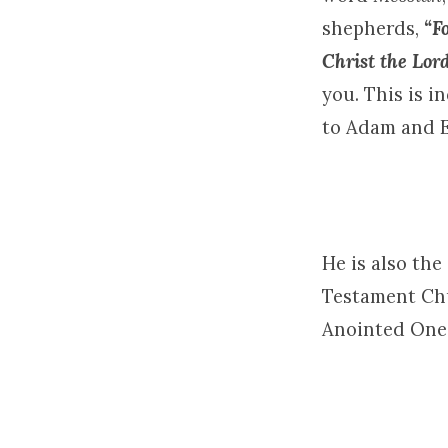
shepherds,
“F
Christ the Lor
you. This is 
to Adam and Ev
He is also th
Testament Chu
Anointed One H