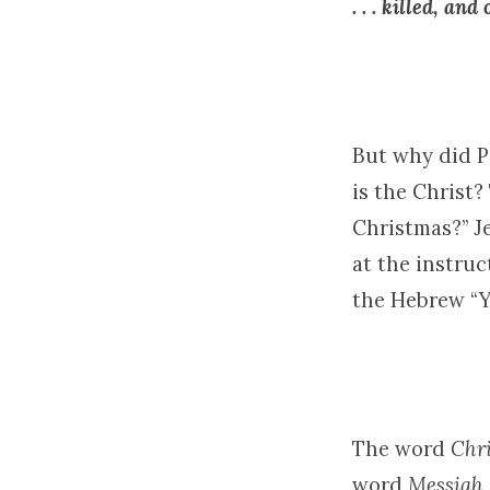
. . . killed, an
But why did Pe
is the Christ?
Christmas?” J
at the instruc
the Hebrew “Y
The word
Chri
word
Messiah