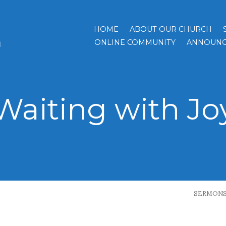
HOME
ABOUT OUR CHURCH
h
ONLINE COMMUNITY
ANNOUNC
Waiting with Jo
SERMON