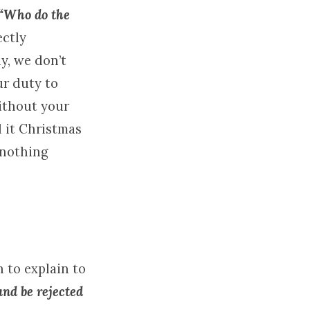
“Who do the
ectly
y, we don’t
ur duty to
without your
l it Christmas
 nothing
n to explain to
nd be rejected