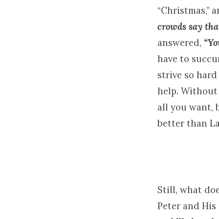
“Christmas,” a
crowds say tha
answered,
“Yo
have to succu
strive so hard
help. Without 
all you want,
better than L
Still, what do
Peter and His 