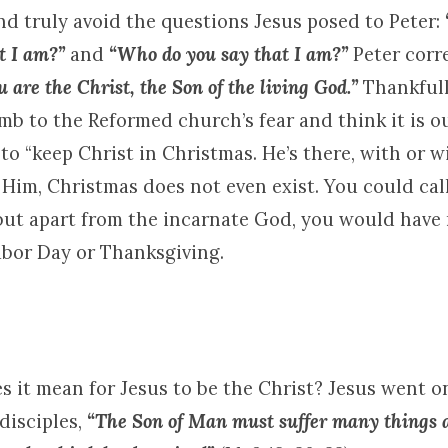
nd truly avoid the questions Jesus posed to Peter:
t I am?”
and
“Who do you say that I am?”
Peter corr
u are the Christ, the Son of the living God.”
Thankfull
mb to the Reformed church’s fear and think it is o
 to “keep Christ in Christmas. He’s there, with or 
Him, Christmas does not even exist. You could cal
 but apart from the incarnate God, you would have
abor Day or Thanksgiving.
es it mean for Jesus to be the Christ? Jesus went o
disciples,
“The Son of Man must suffer many things a