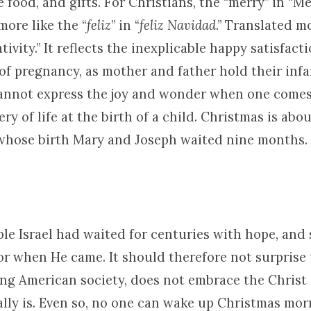
ve food, and gifts. For Christians, the “merry” in “M
more like the “
feliz
” in “
feliz Navidad
.” Translated m
ativity.” It reflects the inexplicable happy satisfac
of pregnancy, as mother and father hold their infan
annot express the joy and wonder when one comes
ry of life at the birth of a child. Christmas is abou
r whose birth Mary and Joseph waited nine months.
le Israel had waited for centuries with hope, and 
or when He came. It should therefore not surprise 
ing American society, does not embrace the Christ
lly is. Even so, no one can wake up Christmas morn