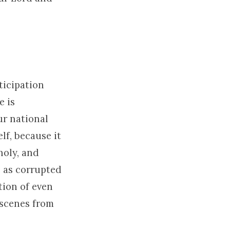
ticipation
e is
r national
lf, because it
holy, and
n as corrupted
tion of even
 scenes from