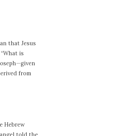
an that Jesus
 “What is
 Joseph—given
derived from
the Hebrew
angel told the