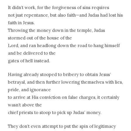
It didn’t work, for the forgiveness of sins requires
not just repentance, but also faith—and Judas had lost his
faith in Jesus.
Throwing the money down in the temple, Judas
stormed out of the house of the
Lord, and ran headlong down the road to hang himself
and be delivered to the
gates of hell instead.
Having already stooped to bribery to obtain Jesus’
betrayal, and then further lowering themselves with lies,
pride, and ignorance
to arrive at His conviction on false charges, it certainly
wasn’t above the
chief priests to stoop to pick up Judas’ money.
They don’t even attempt to put the spin of legitimacy