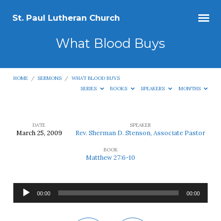
St. Paul Lutheran Church
What Blood Buys
HOME
/
SERMONS
/
WHAT BLOOD BUYS
SERIES
BOOKS
SPEAKERS
MONTHS
DATE
SPEAKER
March 25, 2009
Rev. Sherman D. Stenson, Associate Pastor
What
BOOK
Blood
Matthew 27:6-10
Buys
Audio
00:00
00:00
Player