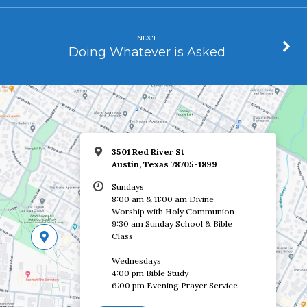
NEXT
Doing Whatever is Asked
3501 Red River St
Austin, Texas 78705-1899
Sundays
8:00 am & 11:00 am Divine
Worship with Holy Communion
9:30 am Sunday School & Bible
Class
Wednesdays
4:00 pm Bible Study
6:00 pm Evening Prayer Service