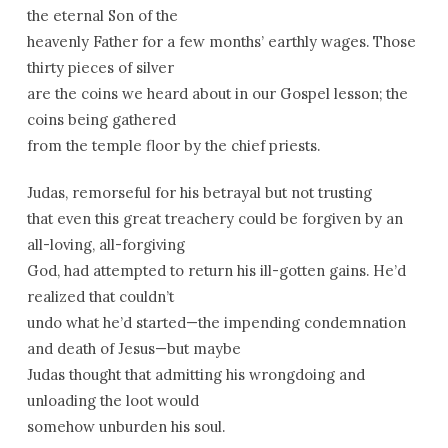
the eternal Son of the
heavenly Father for a few months’ earthly wages. Those
thirty pieces of silver
are the coins we heard about in our Gospel lesson; the
coins being gathered
from the temple floor by the chief priests.
Judas, remorseful for his betrayal but not trusting
that even this great treachery could be forgiven by an
all-loving, all-forgiving
God, had attempted to return his ill-gotten gains. He’d
realized that couldn’t
undo what he’d started—the impending condemnation
and death of Jesus—but maybe
Judas thought that admitting his wrongdoing and
unloading the loot would
somehow unburden his soul.