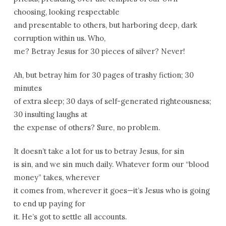
choosing, looking respectable
and presentable to others, but harboring deep, dark
corruption within us. Who,
me? Betray Jesus for 30 pieces of silver? Never!
Ah, but betray him for 30 pages of trashy fiction; 30
minutes
of extra sleep; 30 days of self-generated righteousness;
30 insulting laughs at
the expense of others? Sure, no problem.
It doesn’t take a lot for us to betray Jesus, for sin
is sin, and we sin much daily. Whatever form our “blood
money” takes, wherever
it comes from, wherever it goes—it’s Jesus who is going
to end up paying for
it. He’s got to settle all accounts.