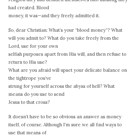
had created. Blood
money, it was—and they freely admitted it.
So, dear Christian: What’s your “blood money”? What
will you admit to? What do you take freely from the
Lord, use for your own
selfish purposes apart from His will, and then refuse to
return to His use?
What are you afraid will upset your delicate balance on
the tightrope you’ve
strung for yourself across the abyss of hell? What
means do you use to send
Jesus to that cross?
It doesn’t have to be so obvious an answer as money
itself, of course. Although I’m sure we all find ways to
use that means of