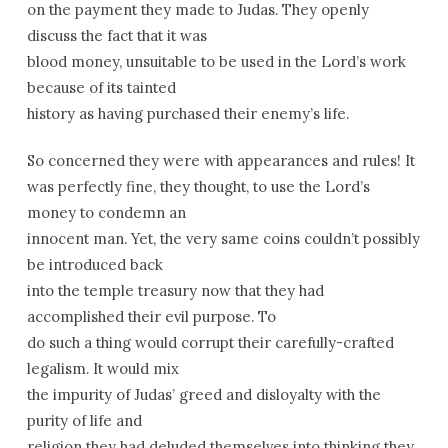
on the payment they made to Judas. They openly
discuss the fact that it was
blood money, unsuitable to be used in the Lord’s work
because of its tainted
history as having purchased their enemy’s life.
So concerned they were with appearances and rules! It
was perfectly fine, they thought, to use the Lord’s
money to condemn an
innocent man. Yet, the very same coins couldn’t possibly
be introduced back
into the temple treasury now that they had
accomplished their evil purpose. To
do such a thing would corrupt their carefully-crafted
legalism. It would mix
the impurity of Judas’ greed and disloyalty with the
purity of life and
religion they had deluded themselves into thinking they