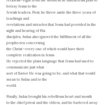
reckless—right from the moment he hatched his plan to
betray Jesus to the
Jewish leaders. First, he threw aside the three years of
teachings and
revelations and miracles that Jesus had provided in the
sight and hearing of His
disciples. Judas also ignored the fulfillment of all the
prophecies concerning
the Christ—every one of which would have their
complete realization in Jesus.
He rejected the plain language that Jesus had used to
communicate just what
sort of Savior He was going to be, and what that would
mean to Judas and to the
world.
Finally, Judas brought his rebellious heart and mouth
to the chief priest and the elders, and he bartered away