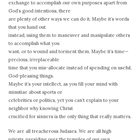
exchange to accomplish our own purposes apart from
God’s good intentions, there
are plenty of other ways we can do it. Maybe it’s words
that you hand out
instead, using them to maneuver and manipulate others
to accomplish what you
want, or to wound and torment them. Maybe it’s time—
precious, irreplaceable
time that you mis-allocate instead of spending on useful,
God-pleasing things.
Maybe it’s your intellect, as you fill your mind with
minutiae about sports or
celebrities or politics, yet you can’t explain to your
neighbor why knowing Christ
crucified for sinners is the only thing that really matters.
We are all treacherous Judases. We are all high
priests, presiding over the temples of our own