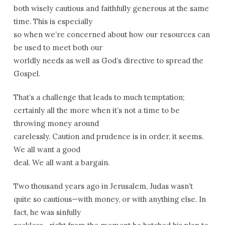
both wisely cautious and faithfully generous at the same
time. This is especially
so when we’re concerned about how our resources can
be used to meet both our
worldly needs as well as God’s directive to spread the
Gospel.
That’s a challenge that leads to much temptation;
certainly all the more when it’s not a time to be
throwing money around
carelessly. Caution and prudence is in order, it seems.
We all want a good
deal. We all want a bargain.
Two thousand years ago in Jerusalem, Judas wasn’t
quite so cautious—with money, or with anything else. In
fact, he was sinfully