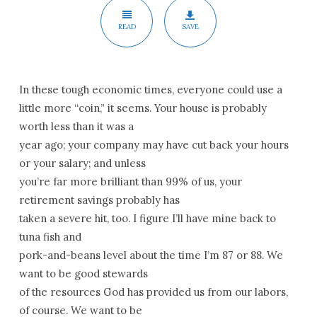
READ
SAVE
In these tough economic times, everyone could use a
little more “coin,” it seems. Your house is probably
worth less than it was a
year ago; your company may have cut back your hours
or your salary; and unless
you’re far more brilliant than 99% of us, your
retirement savings probably has
taken a severe hit, too. I figure I’ll have mine back to
tuna fish and
pork-and-beans level about the time I’m 87 or 88. We
want to be good stewards
of the resources God has provided us from our labors,
of course. We want to be