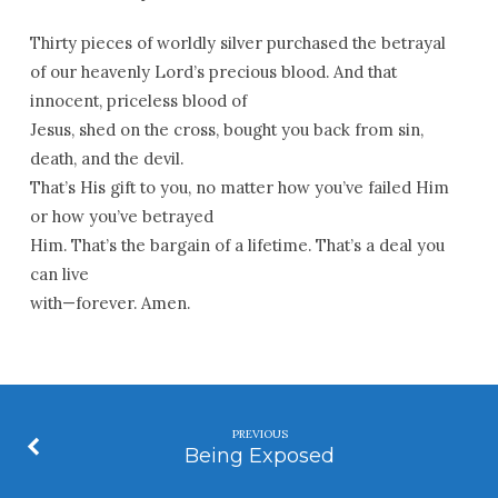
Thirty pieces of worldly silver purchased the betrayal
of our heavenly Lord’s precious blood. And that
innocent, priceless blood of
Jesus, shed on the cross, bought you back from sin,
death, and the devil.
That’s His gift to you, no matter how you’ve failed Him
or how you’ve betrayed
Him. That’s the bargain of a lifetime. That’s a deal you
can live
with—forever. Amen.
PREVIOUS
Being Exposed