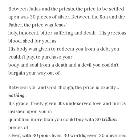
Between Judas and the priests, the price to be settled
upon was 30 pieces of silver. Between the Son and the
Father, the price was Jesus’
holy, innocent, bitter suffering and death—His precious
blood, shed for you, as
His body was given to redeem you from a debt you
couldn’t pay, to purchase your
body and soul from a death and a devil you couldn’t
bargain your way out of.
Between you and God, though, the price is exactly…
nothing
.
It’s grace, freely given. It’s undeserved love and mercy
lavished upon you in
quantities more than you could buy with 30
trillion
pieces of
silver; with 30 pious lives; 30 worlds; even 30 universes.