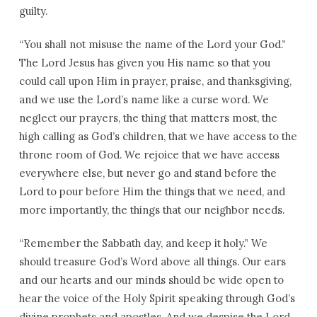
guilty.
“You shall not misuse the name of the Lord your God.”
The Lord Jesus has given you His name so that you
could call upon Him in prayer, praise, and thanksgiving,
and we use the Lord’s name like a curse word. We
neglect our prayers, the thing that matters most, the
high calling as God’s children, that we have access to the
throne room of God. We rejoice that we have access
everywhere else, but never go and stand before the
Lord to pour before Him the things that we need, and
more importantly, the things that our neighbor needs.
“Remember the Sabbath day, and keep it holy.” We
should treasure God’s Word above all things. Our ears
and our hearts and our minds should be wide open to
hear the voice of the Holy Spirit speaking through God’s
divine prophets and apostles. And we despise the Lord,