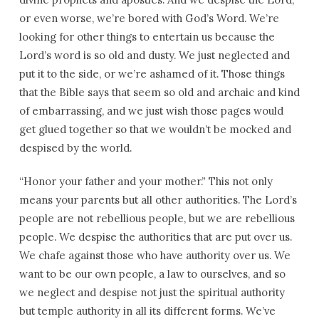
or even worse, we’re bored with God’s Word. We’re
looking for other things to entertain us because the
Lord’s word is so old and dusty. We just neglected and
put it to the side, or we’re ashamed of it. Those things
that the Bible says that seem so old and archaic and kind
of embarrassing, and we just wish those pages would
get glued together so that we wouldn’t be mocked and
despised by the world.
“Honor your father and your mother.” This not only
means your parents but all other authorities. The Lord’s
people are not rebellious people, but we are rebellious
people. We despise the authorities that are put over us.
We chafe against those who have authority over us. We
want to be our own people, a law to ourselves, and so
we neglect and despise not just the spiritual authority
but temple authority in all its different forms. We’ve