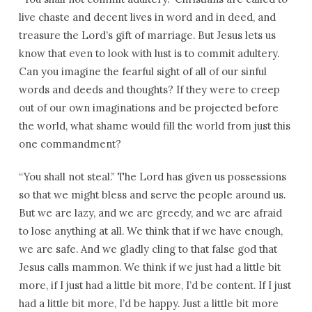
live chaste and decent lives in word and in deed, and
treasure the Lord’s gift of marriage. But Jesus lets us
know that even to look with lust is to commit adultery.
Can you imagine the fearful sight of all of our sinful
words and deeds and thoughts? If they were to creep
out of our own imaginations and be projected before
the world, what shame would fill the world from just this
one commandment?
“You shall not steal.” The Lord has given us possessions
so that we might bless and serve the people around us.
But we are lazy, and we are greedy, and we are afraid
to lose anything at all. We think that if we have enough,
we are safe. And we gladly cling to that false god that
Jesus calls mammon. We think if we just had a little bit
more, if I just had a little bit more, I’d be content. If I just
had a little bit more, I’d be happy. Just a little bit more