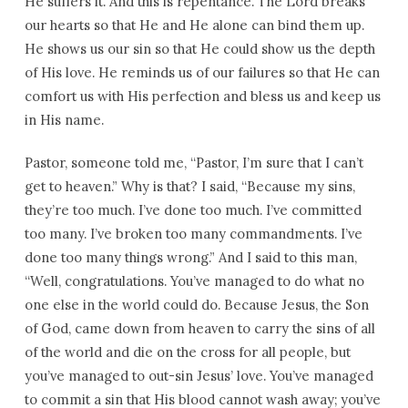
He suffers it. And this is repentance. The Lord breaks
our hearts so that He and He alone can bind them up.
He shows us our sin so that He could show us the depth
of His love. He reminds us of our failures so that He can
comfort us with His perfection and bless us and keep us
in His name.
Pastor, someone told me, “Pastor, I’m sure that I can’t
get to heaven.” Why is that? I said, “Because my sins,
they’re too much. I’ve done too much. I’ve committed
too many. I’ve broken too many commandments. I’ve
done too many things wrong.” And I said to this man,
“Well, congratulations. You’ve managed to do what no
one else in the world could do. Because Jesus, the Son
of God, came down from heaven to carry the sins of all
of the world and die on the cross for all people, but
you’ve managed to out-sin Jesus’ love. You’ve managed
to commit a sin that His blood cannot wash away; you’ve