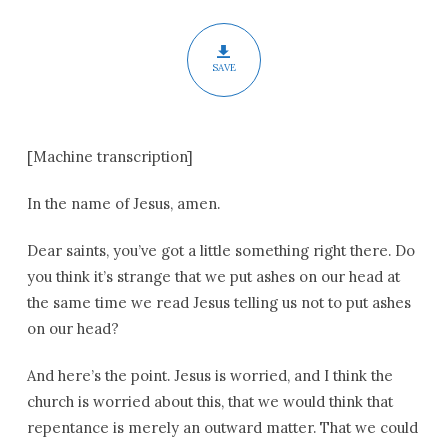
SAVE
[Machine transcription]
In the name of Jesus, amen.
Dear saints, you’ve got a little something right there. Do
you think it’s strange that we put ashes on our head at
the same time we read Jesus telling us not to put ashes
on our head?
And here’s the point. Jesus is worried, and I think the
church is worried about this, that we would think that
repentance is merely an outward matter. That we could