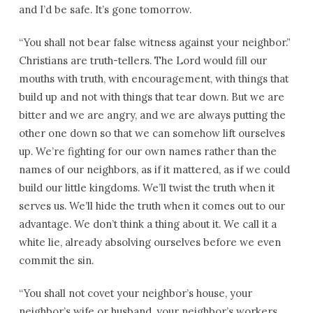
and I’d be safe. It’s gone tomorrow.
“You shall not bear false witness against your neighbor.”
Christians are truth-tellers. The Lord would fill our
mouths with truth, with encouragement, with things that
build up and not with things that tear down. But we are
bitter and we are angry, and we are always putting the
other one down so that we can somehow lift ourselves
up. We’re fighting for our own names rather than the
names of our neighbors, as if it mattered, as if we could
build our little kingdoms. We’ll twist the truth when it
serves us. We’ll hide the truth when it comes out to our
advantage. We don’t think a thing about it. We call it a
white lie, already absolving ourselves before we even
commit the sin.
“You shall not covet your neighbor’s house, your
neighbor’s wife or husband, your neighbor’s workers,