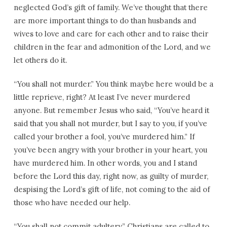
neglected God’s gift of family. We’ve thought that there
are more important things to do than husbands and
wives to love and care for each other and to raise their
children in the fear and admonition of the Lord, and we
let others do it.
“You shall not murder.” You think maybe here would be a
little reprieve, right? At least I’ve never murdered
anyone. But remember Jesus who said, “You’ve heard it
said that you shall not murder, but I say to you, if you’ve
called your brother a fool, you’ve murdered him.” If
you’ve been angry with your brother in your heart, you
have murdered him. In other words, you and I stand
before the Lord this day, right now, as guilty of murder,
despising the Lord’s gift of life, not coming to the aid of
those who have needed our help.
“You shall not commit adultery.” Christians are called to