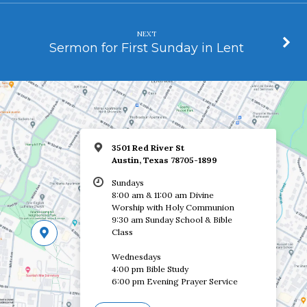
NEXT
Sermon for First Sunday in Lent
3501 Red River St
Austin, Texas 78705-1899
Sundays
8:00 am & 11:00 am Divine
Worship with Holy Communion
9:30 am Sunday School & Bible
Class
Wednesdays
4:00 pm Bible Study
6:00 pm Evening Prayer Service