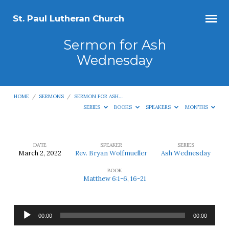
St. Paul Lutheran Church
Sermon for Ash
Wednesday
HOME
/
SERMONS
/
SERMON FOR ASH…
SERIES
BOOKS
SPEAKERS
MONTHS
DATE
SPEAKER
SERIES
March 2, 2022
Rev. Bryan Wolfmueller
Ash Wednesday
Sermon
BOOK
for
Matthew 6:1-6, 16-21
Ash
Wednesday
Audio
00:00
00:00
Player