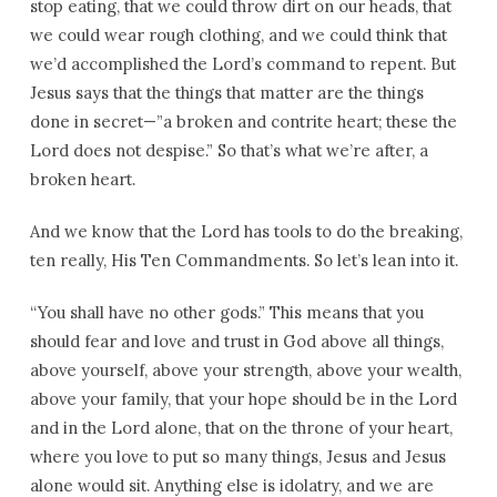
stop eating, that we could throw dirt on our heads, that
we could wear rough clothing, and we could think that
we’d accomplished the Lord’s command to repent. But
Jesus says that the things that matter are the things
done in secret—”a broken and contrite heart; these the
Lord does not despise.” So that’s what we’re after, a
broken heart.
And we know that the Lord has tools to do the breaking,
ten really, His Ten Commandments. So let’s lean into it.
“You shall have no other gods.” This means that you
should fear and love and trust in God above all things,
above yourself, above your strength, above your wealth,
above your family, that your hope should be in the Lord
and in the Lord alone, that on the throne of your heart,
where you love to put so many things, Jesus and Jesus
alone would sit. Anything else is idolatry, and we are