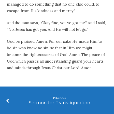
managed to do something that no one else could, to
escape from His kindness and mercy.”
And the man says, “Okay fine, you’ve got me.” And I said,
“No, Jesus has got you. And He will not let go.”
God be praised. Amen. For our sake He made Him to
be sin who knew no sin, so that in Him we might
become the righteousness of God. Amen. The peace of
God which passes all understanding guard your hearts
and minds through Jesus Christ our Lord. Amen.
PREVIOUS
Sermon for Transfiguration