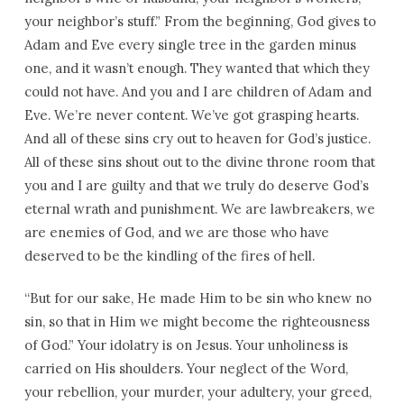
your neighbor’s stuff.” From the beginning, God gives to
Adam and Eve every single tree in the garden minus
one, and it wasn’t enough. They wanted that which they
could not have. And you and I are children of Adam and
Eve. We’re never content. We’ve got grasping hearts.
And all of these sins cry out to heaven for God’s justice.
All of these sins shout out to the divine throne room that
you and I are guilty and that we truly do deserve God’s
eternal wrath and punishment. We are lawbreakers, we
are enemies of God, and we are those who have
deserved to be the kindling of the fires of hell.
“But for our sake, He made Him to be sin who knew no
sin, so that in Him we might become the righteousness
of God.” Your idolatry is on Jesus. Your unholiness is
carried on His shoulders. Your neglect of the Word,
your rebellion, your murder, your adultery, your greed,