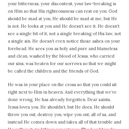
your bitterness, your discontent, your law-breaking is
on Him so that His righteousness can rest on you. God
should be mad at you, He should be mad at me, but He
is not. He looks at you and He doesn’t see it. He doesn’t
see a single bit of it, not a single breaking of His law, not
a single sin. He doesn’t even notice those ashes on your
forehead. He sees you as holy and pure and blameless
and clean, washed by the blood of Jesus, who carried
our sins, was beaten for our sorrows so that we might
be called the children and the friends of God.
He was in your place on the cross so that you could sit
right next to Him in heaven. And everything that we’ve
done wrong, He has already forgotten. Dear saints,
Jesus loves you. He shouldn’t, but He does. He should
throw you out, destroy you, wipe you out, all of us, and
instead He comes down and takes all of that trouble and