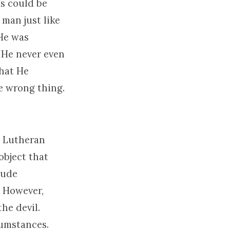
s could be
 man just like
 He was
 He never even
what He
e wrong thing.
d Lutheran
object that
lude
. However,
he devil.
cumstances.