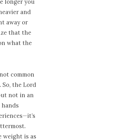
the longer you
heavier and
ht away or
ize that the
 on what the
s not common
. So, the Lord
but not in an
w hands
eriences—it’s
ttermost.
e weight is as