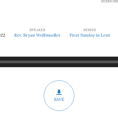
SERMON
SPEAKER
SERIES
022
Rev. Bryan Wolfmueller
First Sunday in Lent
SAVE