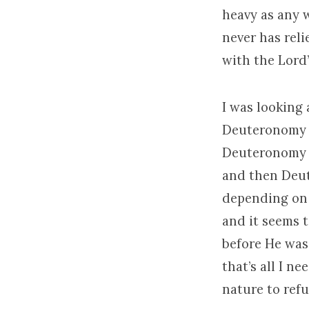
heavy as any 
never has reli
with the Lord
I was looking 
Deuteronomy a
Deuteronomy c
and then Deute
depending on h
and it seems t
before He was 
that’s all I n
nature to refu