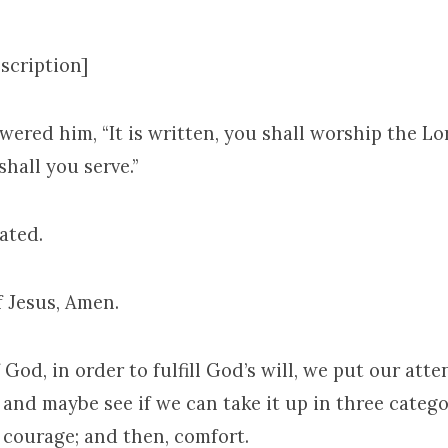
scription]
ered him, “It is written, you shall worship the L
hall you serve.”
ated.
f Jesus, Amen.
 God, in order to fulfill God’s will, we put our att
 and maybe see if we can take it up in three categor
 courage; and then, comfort.