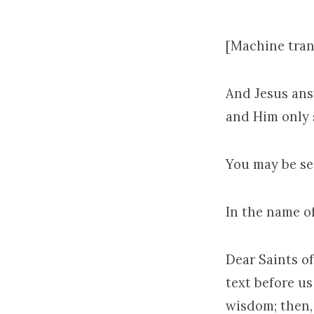
[Machine tran
And Jesus answ
and Him only s
You may be se
In the name o
Dear Saints of
text before us
wisdom; then,