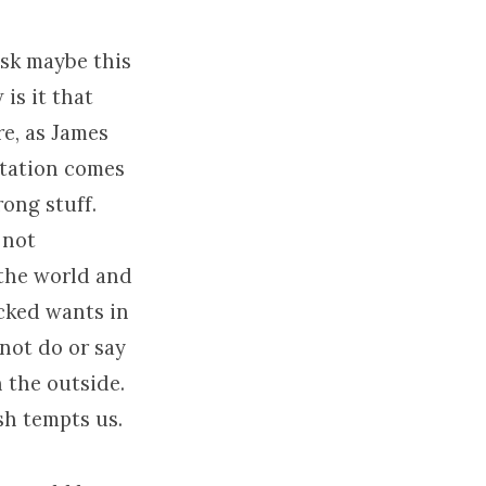
ask maybe this
is it that
e, as James
ptation comes
rong stuff.
 not
 the world and
icked wants in
not do or say
 the outside.
sh tempts us.