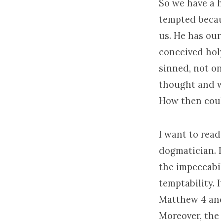
So we have a 
tempted becaus
us. He has our
conceived hol
sinned, not o
thought and w
How then cou
I want to read
dogmatician. I
the impeccabi
temptability. 
Matthew 4 and
Moreover, the