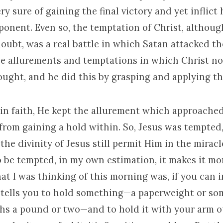
y sure of gaining the final victory and yet inflict
ponent. Even so, the temptation of Christ, althou
oubt, was a real battle in which Satan attacked th
he allurements and temptations in which Christ n
fought, and he did this by grasping and applying t
,” in faith, He kept the allurement which approache
rom gaining a hold within. So, Jesus was tempted, 
the divinity of Jesus still permit Him in the miracl
 be tempted, in my own estimation, it makes it more
at I was thinking of this morning was, if you can i
tells you to hold something—a paperweight or som
ghs a pound or two—and to hold it with your arm o