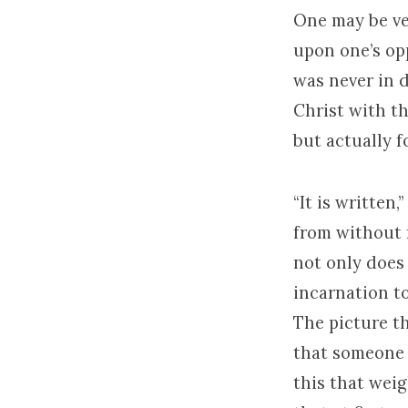
One may be ver
upon one’s op
was never in d
Christ with t
but actually 
“It is written
from without f
not only does 
incarnation to
The picture th
that someone 
this that wei