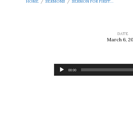
HOME
/
SERMONS
/
SERMON FOR FIRST…
DATE
March 6, 2
Sermon
for
Audio
00:00
Player
First
Sunday
in
Lent