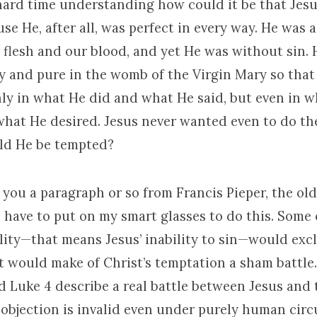
hard time understanding how could it be that Jesu
e He, after all, was perfect in every way. He was a
 flesh and our blood, and yet He was without sin.
y and pure in the womb of the Virgin Mary so that
nly in what He did and what He said, but even in 
hat He desired. Jesus never wanted even to do th
ld He be tempted?
 you a paragraph or so from Francis Pieper, the ol
 have to put on my smart glasses to do this. Some 
lity—that means Jesus’ inability to sin—would exc
It would make of Christ’s temptation a sham battle
 Luke 4 describe a real battle between Jesus and t
 objection is invalid even under purely human cir