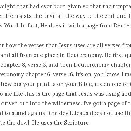
weight that had ever been given so that the tempta
ef. He resists the devil all the way to the end, and 
’s Word. In fact, He does it with a page from Deut
at how the verses that Jesus uses are all verses fr
nd all from one place in Deuteronomy. He first q
hapter 8, verse 3, and then Deuteronomy chapter 1
ronomy chapter 6, verse 16. It’s on, you know, I 
ow big your print is on your Bible, it’s on one or
o me like this is the page that Jesus was using an
driven out into the wilderness. I’ve got a page of t
eed to stand against the devil. Jesus does not use Hi
te the devil; He uses the Scripture.