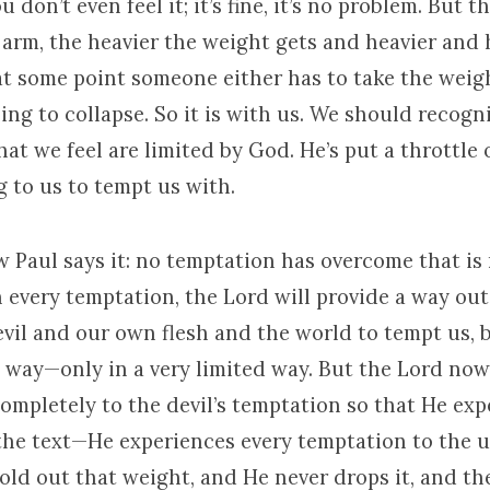
ou don’t even feel it; it’s fine, it’s no problem. But 
 arm, the heavier the weight gets and heavier and 
 at some point someone either has to take the weig
ing to collapse. So it is with us. We should recogn
at we feel are limited by God. He’s put a throttle
g to us to tempt us with.
Paul says it: no temptation has overcome that i
 every temptation, the Lord will provide a way out
vil and our own flesh and the world to tempt us, 
way—only in a very limited way. But the Lord no
ompletely to the devil’s temptation so that He exp
 the text—He experiences every temptation to the u
old out that weight, and He never drops it, and th