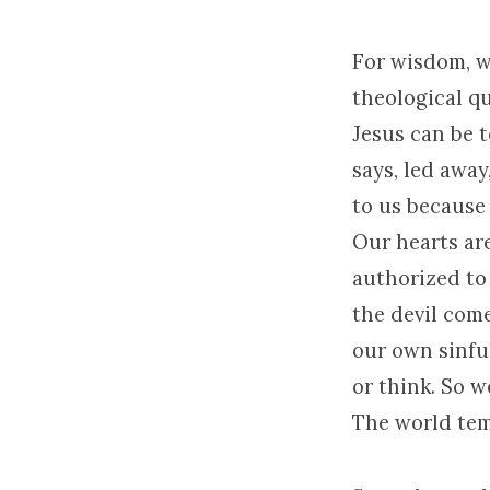
For wisdom, w
theological qu
Jesus can be 
says, led awa
to us because 
Our hearts are
authorized to 
the devil come
our own sinfu
or think. So 
The world temp