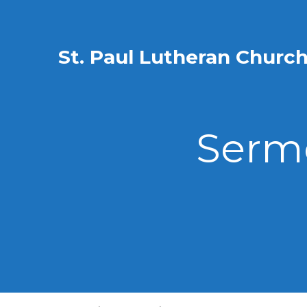
St. Paul Lutheran Churc
Sermo