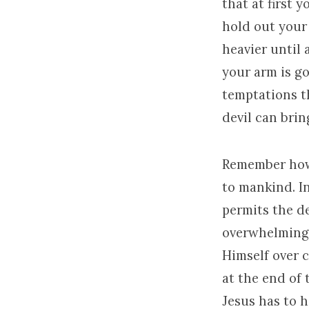
that at first y
hold out your
heavier until
your arm is go
temptations th
devil can brin
Remember how 
to mankind. In
permits the de
overwhelming 
Himself over c
at the end of
Jesus has to h