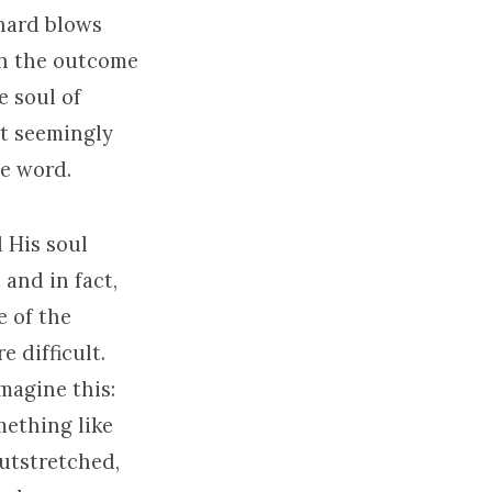
 hard blows
gh the outcome
e soul of
ot seemingly
he word.
d His soul
and in fact,
e of the
 difficult.
magine this:
ething like
utstretched,