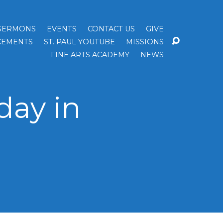
SERMONS
EVENTS
CONTACT US
GIVE
EMENTS
ST. PAUL YOUTUBE
MISSIONS
FINE ARTS ACADEMY
NEWS
day in