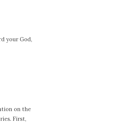
ord your God,
ention on the
ies. First,