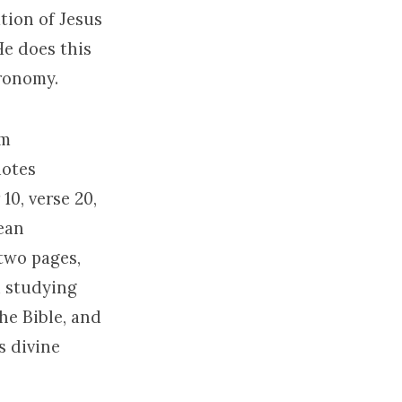
tion of Jesus
He does this
eronomy.
om
uotes
0, verse 20,
mean
 two pages,
d studying
he Bible, and
s divine