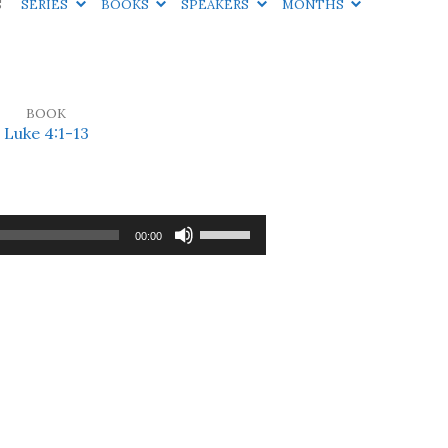
S
SERIES
BOOKS
SPEAKERS
MONTHS
BOOK
Luke 4:1-13
Use
00:00
Up/Down
Arrow
keys
to
increase
or
decrease
volume.