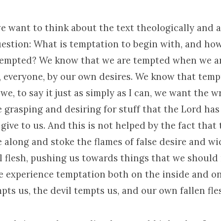
e want to think about the text theologically and 
estion: What is temptation to begin with, and how 
tempted? We know that we are tempted when we ar
y, everyone, by our own desires. We know that tem
we, to say it just as simply as I can, we want the w
 grasping and desiring for stuff that the Lord has
give to us. And this is not helped by the fact that
 along and stoke the flames of false desire and w
l flesh, pushing us towards things that we should 
we experience temptation both on the inside and on
ts us, the devil tempts us, and our own fallen fle