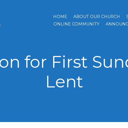
HOME
ABOUT OUR CHURCH
h
ONLINE COMMUNITY
ANNOUNC
n for First Sun
Lent