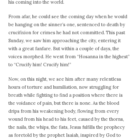
his coming into the world.
From afar, he could see the coming day when he would
be hanging on the sinner’s one, sentenced to death by
crucifixion for crimes he had not committed. This past
Sunday, we saw him approaching the city, entering it
with a great fanfare. But within a couple of days, the
voices morphed. He went from “Hosanna in the highest”
to “Crucify him! Crucify him!”
Now, on this night, we see him after many relentless
hours of torture and humiliation, now struggling for
breath while fighting to find a position where there is
the voidance of pain, but there is none. As the blood
drips from his weakening body, flowing from every
wound from his head to his feet, caused by the thorns,
the nails, the whips, the fists, Jesus fulfills the prophecy
as foretold by the prophet Isaiah, inspired by God to