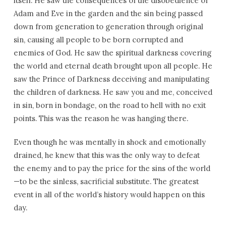
itself. He saw the consequences of the disobedience of
Adam and Eve in the garden and the sin being passed
down from generation to generation through original
sin, causing all people to be born corrupted and
enemies of God. He saw the spiritual darkness covering
the world and eternal death brought upon all people. He
saw the Prince of Darkness deceiving and manipulating
the children of darkness. He saw you and me, conceived
in sin, born in bondage, on the road to hell with no exit
points. This was the reason he was hanging there.
Even though he was mentally in shock and emotionally
drained, he knew that this was the only way to defeat
the enemy and to pay the price for the sins of the world
—to be the sinless, sacrificial substitute. The greatest
event in all of the world’s history would happen on this
day.