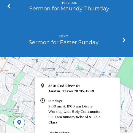
PREVIOUS
Sermon for Maundy Thursday
NEXT
Sermon for Easter Sunday
3501 Red River St
Austin, Texas 78705-1899
Sundays
8:00 am & 11:00 am Divine
Worship with Holy Communion
9:30 am Sunday School & Bible
Class
Wednesdays