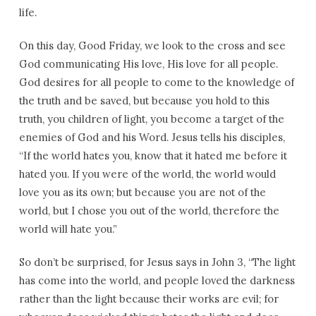
life.
On this day, Good Friday, we look to the cross and see
God communicating His love, His love for all people.
God desires for all people to come to the knowledge of
the truth and be saved, but because you hold to this
truth, you children of light, you become a target of the
enemies of God and his Word. Jesus tells his disciples,
“If the world hates you, know that it hated me before it
hated you. If you were of the world, the world would
love you as its own; but because you are not of the
world, but I chose you out of the world, therefore the
world will hate you.”
So don’t be surprised, for Jesus says in John 3, “The light
has come into the world, and people loved the darkness
rather than the light because their works are evil; for