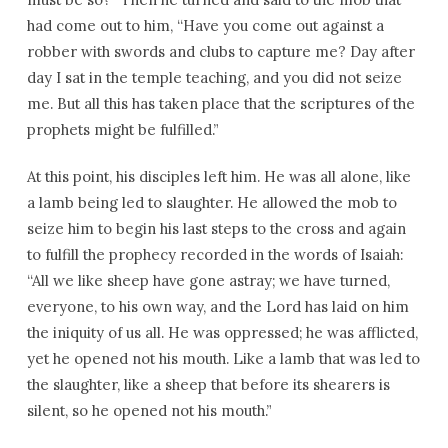
had come out to him, “Have you come out against a
robber with swords and clubs to capture me? Day after
day I sat in the temple teaching, and you did not seize
me. But all this has taken place that the scriptures of the
prophets might be fulfilled.”
At this point, his disciples left him. He was all alone, like
a lamb being led to slaughter. He allowed the mob to
seize him to begin his last steps to the cross and again
to fulfill the prophecy recorded in the words of Isaiah:
“All we like sheep have gone astray; we have turned,
everyone, to his own way, and the Lord has laid on him
the iniquity of us all. He was oppressed; he was afflicted,
yet he opened not his mouth. Like a lamb that was led to
the slaughter, like a sheep that before its shearers is
silent, so he opened not his mouth.”