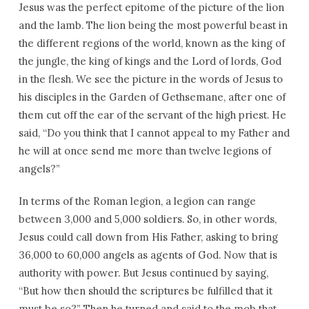
Jesus was the perfect epitome of the picture of the lion
and the lamb. The lion being the most powerful beast in
the different regions of the world, known as the king of
the jungle, the king of kings and the Lord of lords, God
in the flesh. We see the picture in the words of Jesus to
his disciples in the Garden of Gethsemane, after one of
them cut off the ear of the servant of the high priest. He
said, “Do you think that I cannot appeal to my Father and
he will at once send me more than twelve legions of
angels?”
In terms of the Roman legion, a legion can range
between 3,000 and 5,000 soldiers. So, in other words,
Jesus could call down from His Father, asking to bring
36,000 to 60,000 angels as agents of God. Now that is
authority with power. But Jesus continued by saying,
“But how then should the scriptures be fulfilled that it
must be so?” Then he turned and said to the mob that