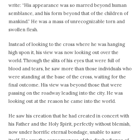
write: “His appearance was so marred beyond human
semblance, and his form beyond that of the children of
mankind.” He was a mass of unrecognizable torn and
swollen flesh.
Instead of looking to the cross where he was hanging
high upon it, his view was now looking out over the
world. Through the slits of his eyes that were full of
blood and tears, he saw more than those individuals who
were standing at the base of the cross, waiting for the
final outcome. His view was beyond those that were
passing on the roadway leading into the city. He was
looking out at the reason he came into the world.
He saw his creation that he had created in concert with
his Father and the Holy Spirit, perfectly without blemish,
now under horrific eternal bondage, unable to save