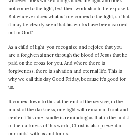
whoever does wicked things hates the light and does
not come to the light, lest their work should be exposed.
But whoever does what is true comes to the light, so that
it may be clearly seen that his works have been carried
out in God.”
As a child of light, you recognize and rejoice that you
are a forgiven sinner through the blood of Jesus that he
paid on the cross for you. And where there is
forgiveness, there is salvation and eternal life. This is
why we call this day Good Friday, because it’s good for
us.
It comes down to this: at the end of the service, in the
midst of the darkness, one light will remain in front and
center. This one candle is reminding us that in the midst
of the darkness of this world, Christ is also present in
our midst with us and for us.