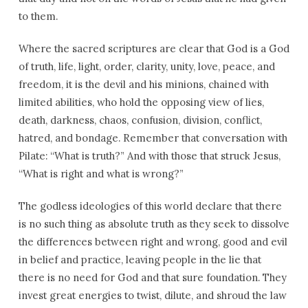
to them.
Where the sacred scriptures are clear that God is a God
of truth, life, light, order, clarity, unity, love, peace, and
freedom, it is the devil and his minions, chained with
limited abilities, who hold the opposing view of lies,
death, darkness, chaos, confusion, division, conflict,
hatred, and bondage. Remember that conversation with
Pilate: “What is truth?” And with those that struck Jesus,
“What is right and what is wrong?”
The godless ideologies of this world declare that there
is no such thing as absolute truth as they seek to dissolve
the differences between right and wrong, good and evil
in belief and practice, leaving people in the lie that
there is no need for God and that sure foundation. They
invest great energies to twist, dilute, and shroud the law