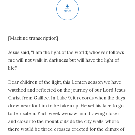
SAVE
[Machine transcription]
Jesus said, “I am the light of the world; whoever follows
me will not walk in darkness but will have the light of
life.”
Dear children of the light, this Lenten season we have
watched and reflected on the journey of our Lord Jesus
Christ from Galilee. In Luke 9, it records when the days
drew near for him to be taken up. He set his face to go
to Jerusalem. Each week we saw him drawing closer
and closer to the mount outside the city walls, where
there would be three crosses erected for the climax of