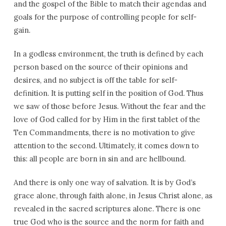
and the gospel of the Bible to match their agendas and
goals for the purpose of controlling people for self-
gain.
In a godless environment, the truth is defined by each
person based on the source of their opinions and
desires, and no subject is off the table for self-
definition. It is putting self in the position of God. Thus
we saw of those before Jesus. Without the fear and the
love of God called for by Him in the first tablet of the
Ten Commandments, there is no motivation to give
attention to the second. Ultimately, it comes down to
this: all people are born in sin and are hellbound.
And there is only one way of salvation. It is by God’s
grace alone, through faith alone, in Jesus Christ alone, as
revealed in the sacred scriptures alone. There is one
true God who is the source and the norm for faith and