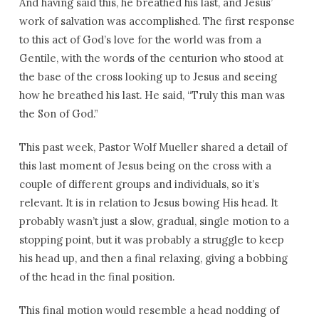
And having said this, he breathed his last, and Jesus’
work of salvation was accomplished. The first response
to this act of God’s love for the world was from a
Gentile, with the words of the centurion who stood at
the base of the cross looking up to Jesus and seeing
how he breathed his last. He said, “Truly this man was
the Son of God.”
This past week, Pastor Wolf Mueller shared a detail of
this last moment of Jesus being on the cross with a
couple of different groups and individuals, so it’s
relevant. It is in relation to Jesus bowing His head. It
probably wasn’t just a slow, gradual, single motion to a
stopping point, but it was probably a struggle to keep
his head up, and then a final relaxing, giving a bobbing
of the head in the final position.
This final motion would resemble a head nodding of