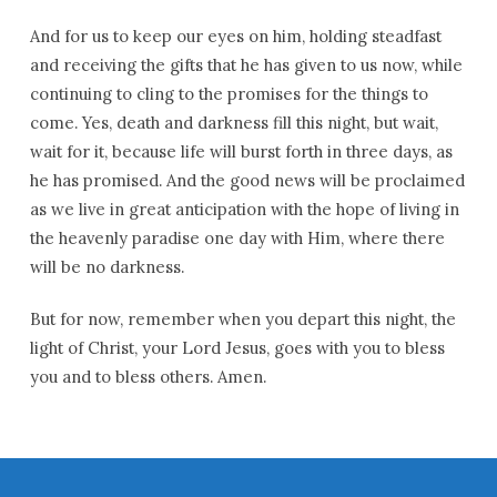
And for us to keep our eyes on him, holding steadfast
and receiving the gifts that he has given to us now, while
continuing to cling to the promises for the things to
come. Yes, death and darkness fill this night, but wait,
wait for it, because life will burst forth in three days, as
he has promised. And the good news will be proclaimed
as we live in great anticipation with the hope of living in
the heavenly paradise one day with Him, where there
will be no darkness.
But for now, remember when you depart this night, the
light of Christ, your Lord Jesus, goes with you to bless
you and to bless others. Amen.