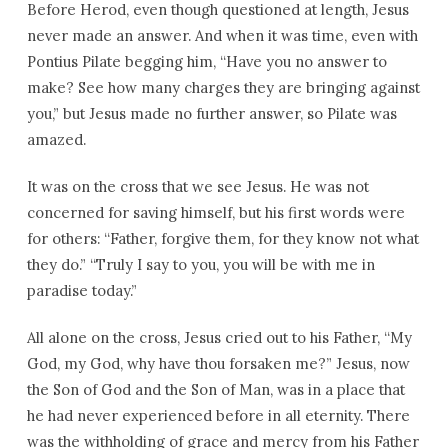
Before Herod, even though questioned at length, Jesus
never made an answer. And when it was time, even with
Pontius Pilate begging him, “Have you no answer to
make? See how many charges they are bringing against
you,” but Jesus made no further answer, so Pilate was
amazed.
It was on the cross that we see Jesus. He was not
concerned for saving himself, but his first words were
for others: “Father, forgive them, for they know not what
they do.” “Truly I say to you, you will be with me in
paradise today.”
All alone on the cross, Jesus cried out to his Father, “My
God, my God, why have thou forsaken me?” Jesus, now
the Son of God and the Son of Man, was in a place that
he had never experienced before in all eternity. There
was the withholding of grace and mercy from his Father