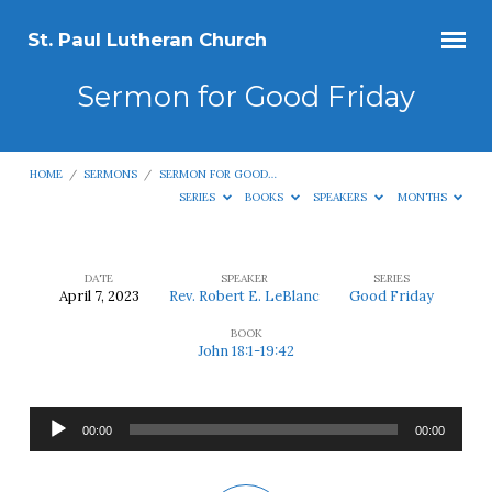
St. Paul Lutheran Church
Sermon for Good Friday
HOME
/
SERMONS
/
SERMON FOR GOOD…
SERIES
BOOKS
SPEAKERS
MONTHS
DATE
SPEAKER
SERIES
April 7, 2023
Rev. Robert E. LeBlanc
Good Friday
Sermon
BOOK
for
John 18:1-19:42
Good
Friday
Audio
00:00
00:00
Player