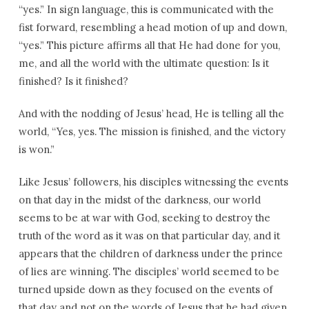
“yes.” In sign language, this is communicated with the
fist forward, resembling a head motion of up and down,
“yes.” This picture affirms all that He had done for you,
me, and all the world with the ultimate question: Is it
finished? Is it finished?
And with the nodding of Jesus’ head, He is telling all the
world, “Yes, yes. The mission is finished, and the victory
is won.”
Like Jesus’ followers, his disciples witnessing the events
on that day in the midst of the darkness, our world
seems to be at war with God, seeking to destroy the
truth of the word as it was on that particular day, and it
appears that the children of darkness under the prince
of lies are winning. The disciples’ world seemed to be
turned upside down as they focused on the events of
that day and not on the words of Jesus that he had given