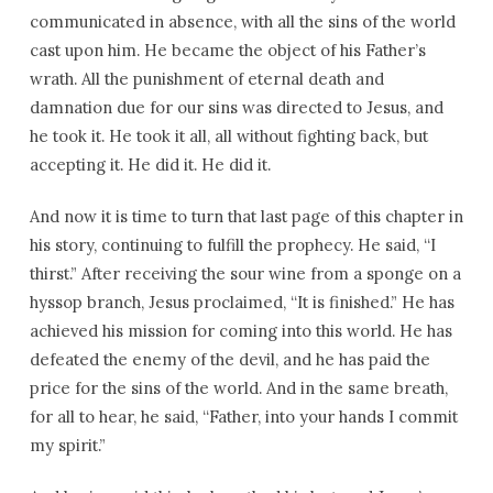
communicated in absence, with all the sins of the world
cast upon him. He became the object of his Father’s
wrath. All the punishment of eternal death and
damnation due for our sins was directed to Jesus, and
he took it. He took it all, all without fighting back, but
accepting it. He did it. He did it.
And now it is time to turn that last page of this chapter in
his story, continuing to fulfill the prophecy. He said, “I
thirst.” After receiving the sour wine from a sponge on a
hyssop branch, Jesus proclaimed, “It is finished.” He has
achieved his mission for coming into this world. He has
defeated the enemy of the devil, and he has paid the
price for the sins of the world. And in the same breath,
for all to hear, he said, “Father, into your hands I commit
my spirit.”