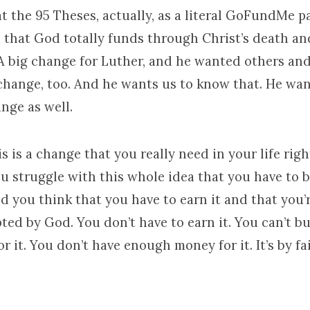
t the 95 Theses, actually, as a literal GoFundMe p
 that God totally funds through Christ’s death an
 A big change for Luther, and he wanted others an
change, too. And he wants us to know that. He wan
nge as well.
 is a change that you really need in your life rig
ou struggle with this whole idea that you have to 
d you think that you have to earn it and that you’
pted by God. You don’t have to earn it. You can’t 
r it. You don’t have enough money for it. It’s by fa