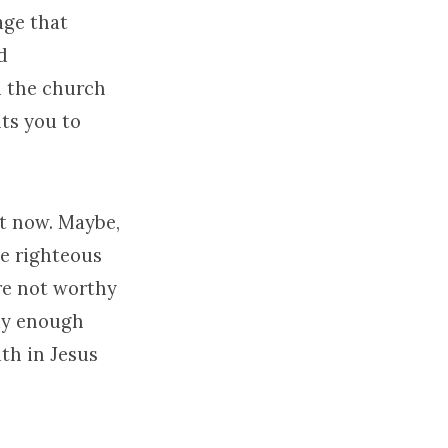
age that
d
d the church
ts you to
ht now. Maybe,
be righteous
re not worthy
buy enough
ith in Jesus