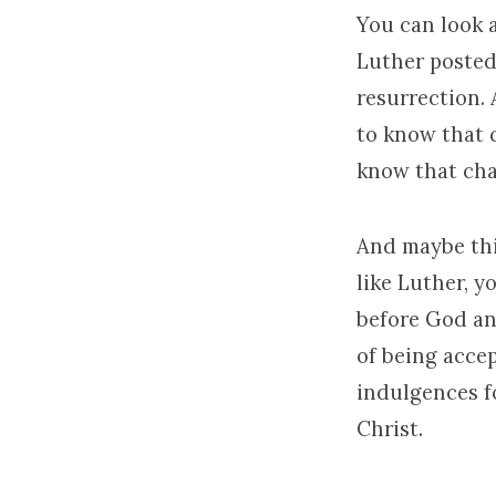
You can look a
Luther posted
resurrection.
to know that 
know that cha
And maybe this
like Luther, y
before God an
of being acce
indulgences fo
Christ.