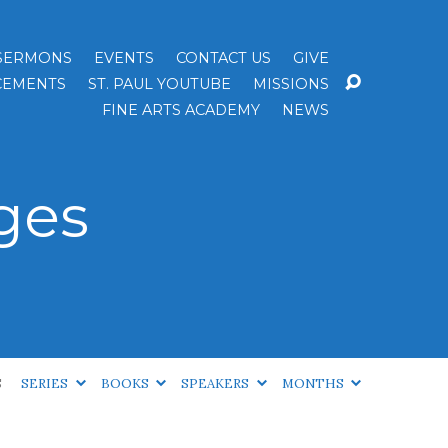
SERMONS
EVENTS
CONTACT US
GIVE
EMENTS
ST. PAUL YOUTUBE
MISSIONS
FINE ARTS ACADEMY
NEWS
ges
S
SERIES
BOOKS
SPEAKERS
MONTHS