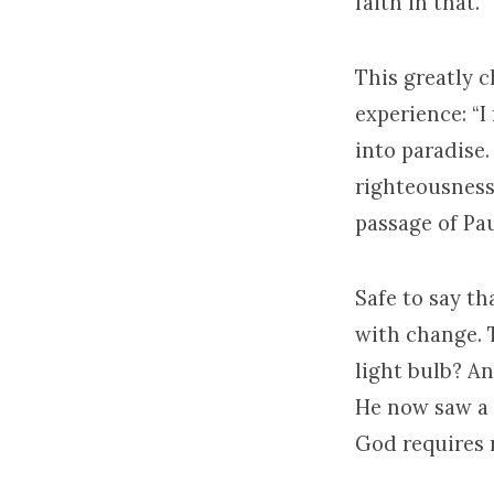
faith in that.
This greatly c
experience: “I
into paradise.
righteousness 
passage of Pau
Safe to say th
with change. 
light bulb? An
He now saw a 
God requires r