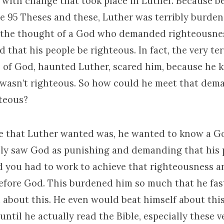
 with change that took place in Luther. Because be
the 95 Theses and these, Luther was terribly burde
the thought of a God who demanded righteousnes
hat his people be righteous. In fact, the very te
 of God, haunted Luther, scared him, because he 
 wasn’t righteous. So how could he meet that dem
hteous?
 that Luther wanted was, he wanted to know a Go
ly saw God as punishing and demanding that his 
d you had to work to achieve that righteousness a
before God. This burdened him so much that he fast
 about this. He even would beat himself about thi
until he actually read the Bible, especially these v