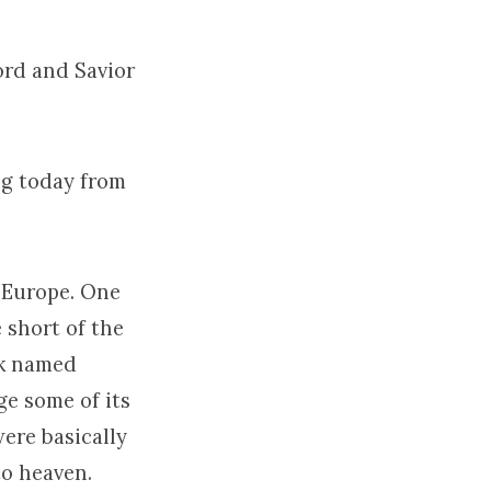
ord and Savior
ing today from
d Europe. One
 short of the
nk named
e some of its
were basically
to heaven.