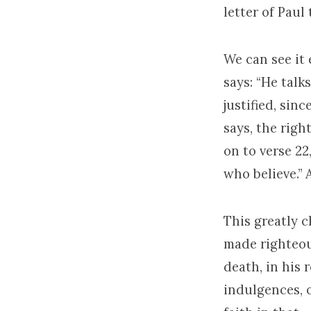
letter of Paul
We can see it 
says: “He talk
justified, sin
says, the rig
on to verse 22
who believe.”
This greatly 
made righteous
death, in his 
indulgences, 