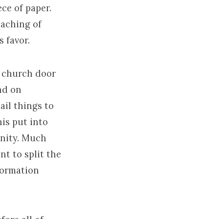
ce of paper.
eaching of
 favor.
a church door
nd on
ail things to
his put into
anity. Much
nt to split the
eformation