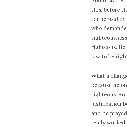
And it started
this, before 
tormented by 
who demanded t
righteousness
righteous. He
law to be rig
What a change
because he on
righteous. An
justification 
and he prayed
really worked 