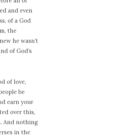
fore all of
ned and even
s, of a God
rm, the
knew he wasn’t
and of God’s
d of love,
people be
nd earn your
ed over this,
s. And nothing
erses in the