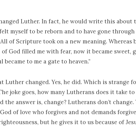
hanged Luther. In fact, he would write this about
 felt myself to be reborn and to have gone throug
 All of Scripture took on a new meaning. Whereas b
of God filled me with fear, now it became sweet, g
l became to me a gate to heaven.”
at Luther changed. Yes, he did. Which is strange f
The joke goes, how many Lutherans does it take to
d the answer is, change? Lutherans don’t change. Y
God of love who forgives and not demands forgive
ighteousness, but he gives it to us because of Jes