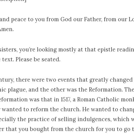
 and peace to you from God our Father, from our L
 Amen.
isters, you’re looking mostly at that epistle read
text. Please be seated.
entury, there were two events that greatly change
ic plague, and the other was the Reformation. The
Reformation was that in 1517, a Roman Catholic mo
 wanted to reform the church. He wanted to chang
ecially the practice of selling indulgences, which 
per that you bought from the church for you to go 