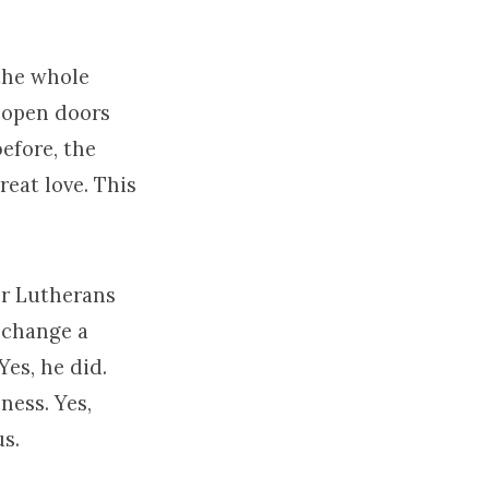
 the whole
h open doors
efore, the
reat love. This
or Lutherans
 change a
es, he did.
ness. Yes,
us.