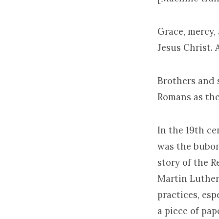
Grace, mercy,
Jesus Christ.
Brothers and s
Romans as the 
In the 19th c
was the bubon
story of the 
Martin Luther
practices, esp
a piece of pa