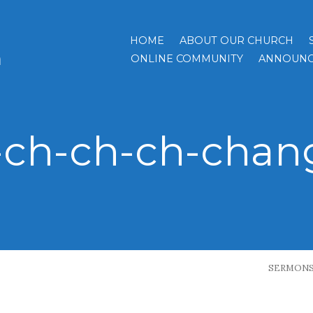
HOME
ABOUT OUR CHURCH
h
ONLINE COMMUNITY
ANNOUNC
-ch-ch-ch-chan
SERMON