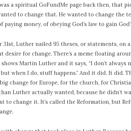
 was a spiritual GoFundMe page back then, that pie
wanted to change that. He wanted to change the t
f paying money, of obeying God’s law to gain God’s
 31st, Luther nailed 95 theses, or statements, on 
at desire for change. There’s a meme floating arou
shows Martin Luther and it says, “I don’t always n
but when I do, stuff happens.” And it did. It did. T
big change for Europe, for the church, for Christi
 than Luther actually wanted, because he didn’t wa
st to change it. It’s called the Reformation, but R
hange.