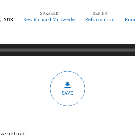
SPEAKER
SERIES
, 2018
Rev. Richard Mittwede
Reformation
Rom
SAVE
scription]