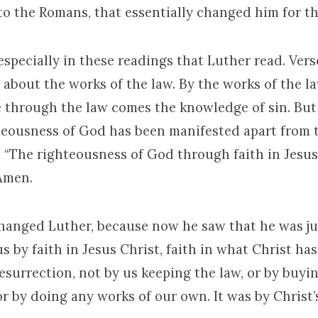
 to the Romans, that essentially changed him for th
especially in these readings that Luther read. Vers
s about the works of the law. By the works of the la
ce through the law comes the knowledge of sin. But
hteousness of God has been manifested apart from t
, “The righteousness of God through faith in Jesus 
 Amen.
changed Luther, because now he saw that he was jus
 by faith in Jesus Christ, faith in what Christ has
resurrection, not by us keeping the law, or by buyi
or by doing any works of our own. It was by Christ