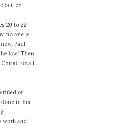
e better.
es 20 to 22
w, no one is
 now, Paul
he law.” Then
Christ for all
tified or
 done in his
ng
’s work and