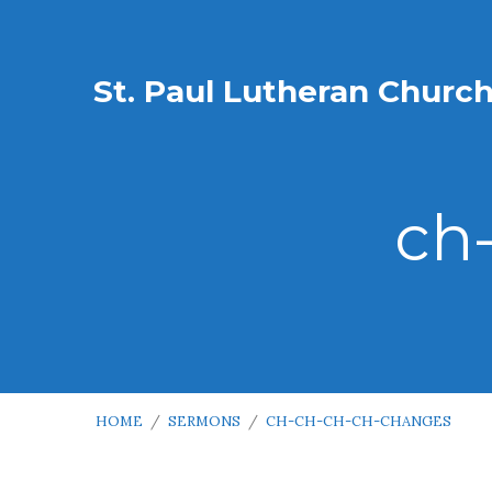
St. Paul Lutheran Churc
ch
HOME
/
SERMONS
/
CH-CH-CH-CH-CHANGES