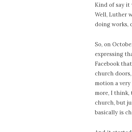
Kind of say it
Well, Luther 
doing works, o
So, on October
expressing th
Facebook that 
church doors, 
motion a very 
more, I think,
church, but ju
basically is c