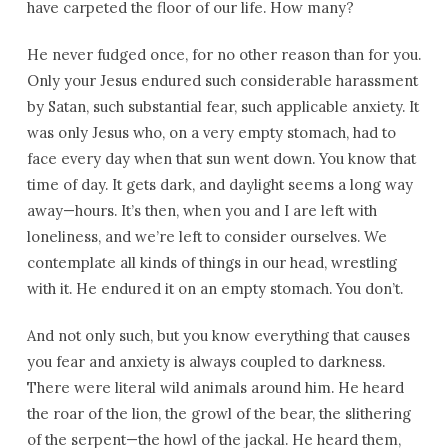
have carpeted the floor of our life. How many?
He never fudged once, for no other reason than for you.
Only your Jesus endured such considerable harassment
by Satan, such substantial fear, such applicable anxiety. It
was only Jesus who, on a very empty stomach, had to
face every day when that sun went down. You know that
time of day. It gets dark, and daylight seems a long way
away—hours. It’s then, when you and I are left with
loneliness, and we’re left to consider ourselves. We
contemplate all kinds of things in our head, wrestling
with it. He endured it on an empty stomach. You don’t.
And not only such, but you know everything that causes
you fear and anxiety is always coupled to darkness.
There were literal wild animals around him. He heard
the roar of the lion, the growl of the bear, the slithering
of the serpent—the howl of the jackal. He heard them,