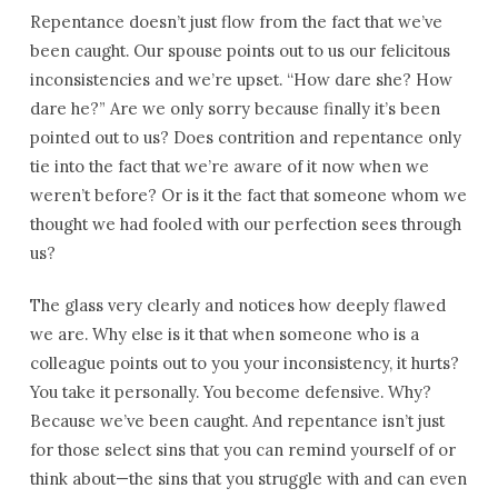
Repentance doesn’t just flow from the fact that we’ve
been caught. Our spouse points out to us our felicitous
inconsistencies and we’re upset. “How dare she? How
dare he?” Are we only sorry because finally it’s been
pointed out to us? Does contrition and repentance only
tie into the fact that we’re aware of it now when we
weren’t before? Or is it the fact that someone whom we
thought we had fooled with our perfection sees through
us?
The glass very clearly and notices how deeply flawed
we are. Why else is it that when someone who is a
colleague points out to you your inconsistency, it hurts?
You take it personally. You become defensive. Why?
Because we’ve been caught. And repentance isn’t just
for those select sins that you can remind yourself of or
think about—the sins that you struggle with and can even