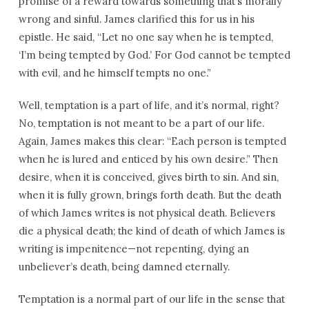
promise of a reward towards something that’s morally
wrong and sinful. James clarified this for us in his
epistle. He said, “Let no one say when he is tempted,
‘I’m being tempted by God.’ For God cannot be tempted
with evil, and he himself tempts no one.”
Well, temptation is a part of life, and it’s normal, right?
No, temptation is not meant to be a part of our life.
Again, James makes this clear: “Each person is tempted
when he is lured and enticed by his own desire.” Then
desire, when it is conceived, gives birth to sin. And sin,
when it is fully grown, brings forth death. But the death
of which James writes is not physical death. Believers
die a physical death; the kind of death of which James is
writing is impenitence—not repenting, dying an
unbeliever’s death, being damned eternally.
Temptation is a normal part of our life in the sense that