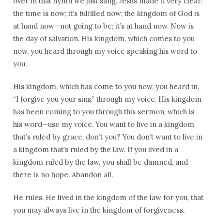
over in that hymn we just sang. Jesus made it very clear:
the time is now; it’s fulfilled now; the kingdom of God is
at hand now—not going to be; it’s at hand now. Now is
the day of salvation. His kingdom, which comes to you
now, you heard through my voice speaking his word to
you.
His kingdom, which has come to you now, you heard in,
“I forgive you your sins,” through my voice. His kingdom
has been coming to you through this sermon, which is
his word—use my voice. You want to live in a kingdom
that’s ruled by grace, don’t you? You don’t want to live in
a kingdom that’s ruled by the law. If you lived in a
kingdom ruled by the law, you shall be damned, and
there is no hope. Abandon all.
He rules. He lived in the kingdom of the law for you, that
you may always live in the kingdom of forgiveness,