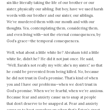
sin like literally taking the life of our brother or our
sister, physically our sibling. But boy, have we used harsh
words with our brother and our sister, our siblings.
We’ve murdered them with our mouth and with our
thoughts. Yes, contemplating them, considering them,
and even living with—not the eternal consequences, by
God’s grace—the temporal consequences.
Well, what about a little white lie? Abraham told a little
white lie, didn’t he? He did it not just once. He said,
“Well, Sarah’s not really my wife; she’s my sister,” so that
he could be prevented from being killed. No, because
he did not trust in God’s promise. That’s kind of when
you and I have our problems—when we don’t trust in
God’s promise. When we’re fearful, when we’re anxious.
Because fear and anxiety cause us to snap at people
that don’t deserve to be snapped at. Fear and anxiety
cause us to beat ourselves up when that’s Satan’s great