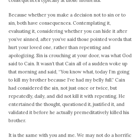
consequences typically at those moments.
Because whether you make a decision not to sin or to
sin, both have consequences. Contemplating it,
evaluating it, considering whether you can hide it after
you’ve sinned, after you’ve said those pointed words that
hurt your loved one, rather than repenting and
apologizing. Sin is crouching at your door, was what God
said to Cain. It wasn’t that Cain all of a sudden woke up
that morning and said, “You know what, today I’m going
to kill my brother because I’ve had my belly full.” Cain
had considered the sin, not just once or twice, but
repeatedly, daily, and did not kill it with repenting. He
entertained the thought, questioned it, justified it, and
validated it before he actually premeditatively killed his
brother.
It is the same with you and me. We may not do a horrific