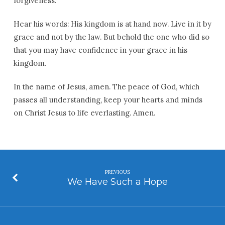
forgiveness.
Hear his words: His kingdom is at hand now. Live in it by
grace and not by the law. But behold the one who did so
that you may have confidence in your grace in his
kingdom.
In the name of Jesus, amen. The peace of God, which
passes all understanding, keep your hearts and minds
on Christ Jesus to life everlasting. Amen.
PREVIOUS
We Have Such a Hope