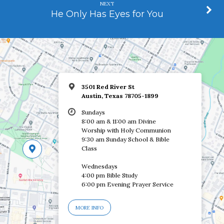
NEXT
He Only Has Eyes for You
3501 Red River St
Austin, Texas 78705-1899
Sundays
8:00 am & 11:00 am Divine
Worship with Holy Communion
9:30 am Sunday School & Bible
Class
Wednesdays
4:00 pm Bible Study
6:00 pm Evening Prayer Service
MORE INFO