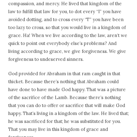
compassion, and mercy. He lived that kingdom of the
law to fulfill that law for you, to dot every “I” you have
avoided dotting, and to cross every “T” you have been
too lazy to cross, so that you would live in a kingdom of
grace. Ha! When we live according to the law, aren’t we
quick to point out everybody else’s problems? And
living according to grace, we give forgiveness. We give
forgiveness to undeserved sinners.
God provided for Abraham in that ram caught in that
thicket. Because there’s nothing that Abraham could
have done to have made God happy. That was a picture
of the sacrifice of the Lamb. Because there’s nothing
that you can do to offer or sacrifice that will make God
happy. That’s living in a kingdom of the law. He lived that;
he was sacrificed for that; he was substituted for you.
That you may live in this kingdom of grace and