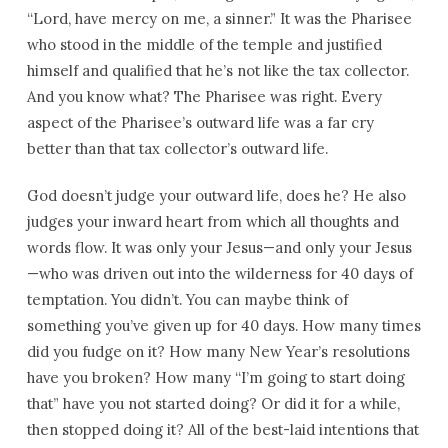
“Lord, have mercy on me, a sinner.” It was the Pharisee
who stood in the middle of the temple and justified
himself and qualified that he’s not like the tax collector.
And you know what? The Pharisee was right. Every
aspect of the Pharisee’s outward life was a far cry
better than that tax collector’s outward life.
God doesn’t judge your outward life, does he? He also
judges your inward heart from which all thoughts and
words flow. It was only your Jesus—and only your Jesus
—who was driven out into the wilderness for 40 days of
temptation. You didn’t. You can maybe think of
something you’ve given up for 40 days. How many times
did you fudge on it? How many New Year’s resolutions
have you broken? How many “I’m going to start doing
that” have you not started doing? Or did it for a while,
then stopped doing it? All of the best-laid intentions that