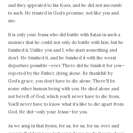
and they appealed to his fears, and he did not succumb
to such. He trusted in God’s promise, not like you and
me.
It is only your Jesus who did battle with Satan in such a
manner that he could not only do battle with him, but he
finished it. Unlike you and I, who start something and
don’t. He finished it, and he finished it with the worst
departure possible—ever. There did he finish it for you—
rejected by the Father, dying alone. Be thankful: by
God’s grace, you don’t have to die alone. There’ll be
some other human being with you. He died alone and
not bereft of God, which you’ll never have to die from.
You’ll never have to know what it’s like to die apart from
God. He did—only your Jesus—for you.
As we sing in that hymn, for us, for us, for us, over and