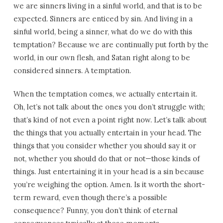
we are sinners living in a sinful world, and that is to be
expected. Sinners are enticed by sin. And living in a
sinful world, being a sinner, what do we do with this
temptation? Because we are continually put forth by the
world, in our own flesh, and Satan right along to be
considered sinners. A temptation.
When the temptation comes, we actually entertain it.
Oh, let’s not talk about the ones you don’t struggle with;
that’s kind of not even a point right now. Let’s talk about
the things that you actually entertain in your head. The
things that you consider whether you should say it or
not, whether you should do that or not—those kinds of
things. Just entertaining it in your head is a sin because
you’re weighing the option. Amen. Is it worth the short-
term reward, even though there’s a possible
consequence? Funny, you don’t think of eternal