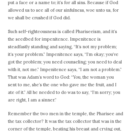
put a face or a name to; it’s for all sins. Because if God
allowed us to see all of our sinfulness, woe unto us, for
we shall be crushed if God did.
Such self-righteousness is called Phariseeism, and it’s
the seedbed for impenitence. Impenitence is
steadfastly standing and saying, “It’s not my problem;
it’s your problem.” Impenitence says, “I’m okay; you’ve
got the problem; you need counseling; you need to deal
with it, not me.” Impenitence says, “I am not a problem.”
That was Adam’s word to God: “You, the woman you
sent to me, she’s the one who gave me the fruit, and I
ate of it.” All he needed to do was to say, “I’m sorry; you
are right, I am a sinner.”
Remember the two men in the temple, the Pharisee and
the tax collector? It was the tax collector that was in the
corner of the temple, beating his breast and crying out,