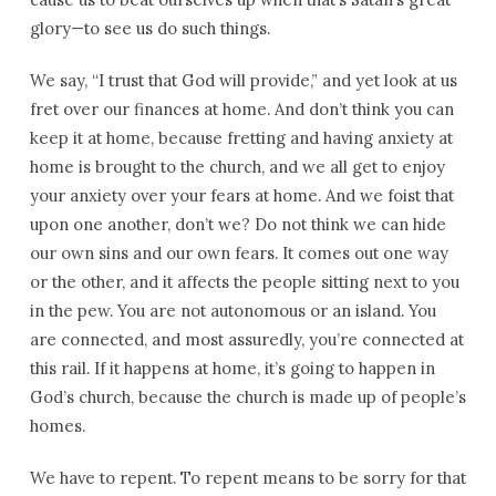
glory—to see us do such things.
We say, “I trust that God will provide,” and yet look at us
fret over our finances at home. And don’t think you can
keep it at home, because fretting and having anxiety at
home is brought to the church, and we all get to enjoy
your anxiety over your fears at home. And we foist that
upon one another, don’t we? Do not think we can hide
our own sins and our own fears. It comes out one way
or the other, and it affects the people sitting next to you
in the pew. You are not autonomous or an island. You
are connected, and most assuredly, you’re connected at
this rail. If it happens at home, it’s going to happen in
God’s church, because the church is made up of people’s
homes.
We have to repent. To repent means to be sorry for that