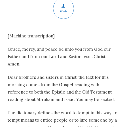
SAVE
[Machine transcription]
Grace, mercy, and peace be unto you from God our
Father and from our Lord and Savior Jesus Christ.
Amen.
Dear brothers and sisters in Christ, the text for this
morning comes from the Gospel reading with
reference to both the Epistle and the Old Testament
reading about Abraham and Isaac. You may be seated.
The dictionary defines the word to tempt in this way: to
tempt means to entice people or to lure someone by a