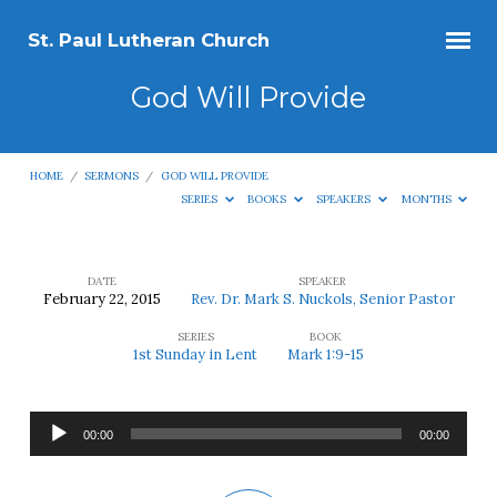
St. Paul Lutheran Church
God Will Provide
HOME
/
SERMONS
/
GOD WILL PROVIDE
SERIES
BOOKS
SPEAKERS
MONTHS
DATE
SPEAKER
February 22, 2015
Rev. Dr. Mark S. Nuckols, Senior Pastor
God
SERIES
BOOK
Will
1st Sunday in Lent
Mark 1:9-15
Provide
Audio
00:00
00:00
Player