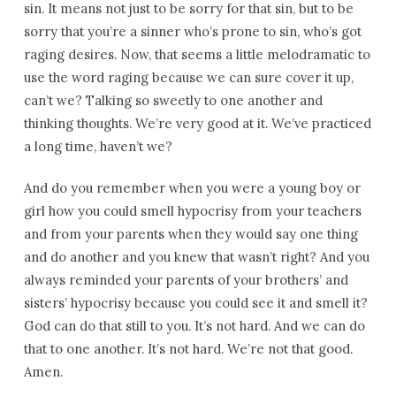
sin. It means not just to be sorry for that sin, but to be
sorry that you’re a sinner who’s prone to sin, who’s got
raging desires. Now, that seems a little melodramatic to
use the word raging because we can sure cover it up,
can’t we? Talking so sweetly to one another and
thinking thoughts. We’re very good at it. We’ve practiced
a long time, haven’t we?
And do you remember when you were a young boy or
girl how you could smell hypocrisy from your teachers
and from your parents when they would say one thing
and do another and you knew that wasn’t right? And you
always reminded your parents of your brothers’ and
sisters’ hypocrisy because you could see it and smell it?
God can do that still to you. It’s not hard. And we can do
that to one another. It’s not hard. We’re not that good.
Amen.