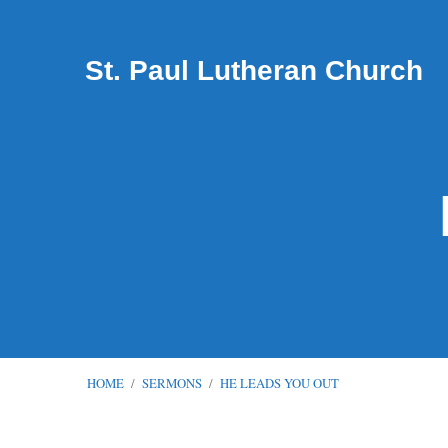
St. Paul Lutheran Church
HOME
/
SERMONS
/
HE LEADS YOU OUT