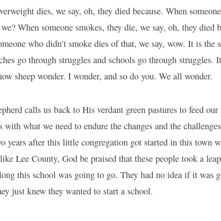
rweight dies, we say, oh, they died because. When someone 
do we? When someone smokes, they die, we say, oh, they died 
eone who didn’t smoke dies of that, we say, wow. It is the s
hes go through struggles and schools go through struggles. It
s how sheep wonder. I wonder, and so do you. We all wonder.
herd calls us back to His verdant green pastures to feed our 
s with what we need to endure the changes and the challenges
o years after this little congregation got started in this town 
like Lee County, God be praised that these people took a leap
ong this school was going to go. They had no idea if it was go
hey just knew they wanted to start a school.