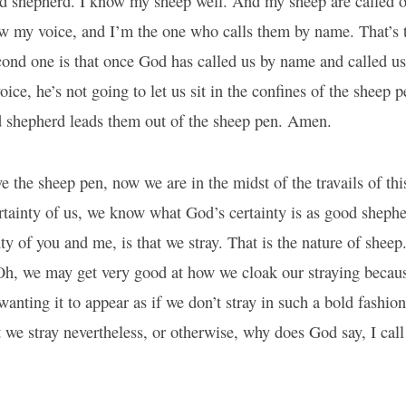
d shepherd. I know my sheep well. And my sheep are called o
w my voice, and I’m the one who calls them by name. That’s 
cond one is that once God has called us by name and called us
oice, he’s not going to let us sit in the confines of the sheep 
od shepherd leads them out of the sheep pen. Amen.
 the sheep pen, now we are in the midst of the travails of th
rtainty of us, we know what God’s certainty is as good sheph
nty of you and me, is that we stray. That is the nature of sheep
 Oh, we may get very good at how we cloak our straying becau
wanting it to appear as if we don’t stray in such a bold fashion
 we stray nevertheless, or otherwise, why does God say, I cal