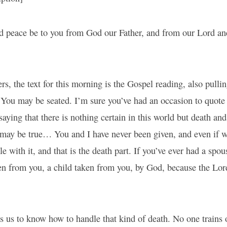
d peace be to you from God our Father, and from our Lord an
ers, the text for this morning is the Gospel reading, also pull
 You may be seated. I’m sure you’ve had an occasion to quote t
saying that there is nothing certain in this world but death and
 may be true… You and I have never been given, and even if 
le with it, and that is the death part. If you’ve ever had a spo
en from you, a child taken from you, by God, because the Lor
s us to know how to handle that kind of death. No one trains 