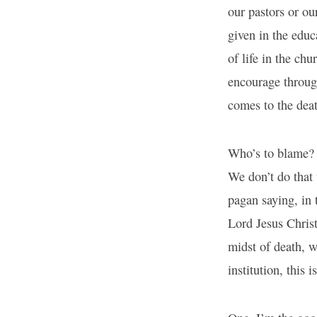
our pastors or ou
given in the educ
of life in the ch
encourage through
comes to the dea
Who’s to blame? 
We don’t do that 
pagan saying, in 
Lord Jesus Christ
midst of death, wh
institution, this