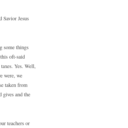
d Savior Jesus
ing some things
his oft-said
 taxes. Yes. Well,
we were, we
use taken from
d gives and the
our teachers or