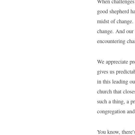
When challenges b
good shepherd has
midst of change.
change. And our 
encountering cha
We appreciate pre
gives us predicta
in this leading o
church that close
such a thing, a p
congregation and 
You know, there’s