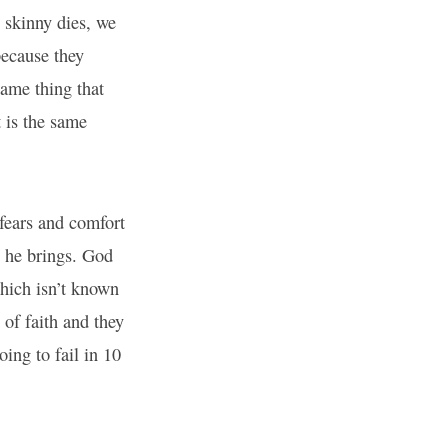
skinny dies, we
because they
ame thing that
 is the same
fears and comfort
 he brings. God
which isn’t known
 of faith and they
ing to fail in 10