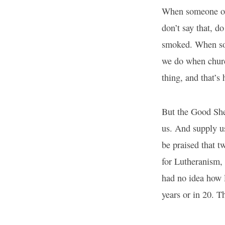
When someone ove
don’t say that, 
smoked. When som
we do when churc
thing, and that’
But the Good Shep
us. And supply u
be praised that tw
for Lutheranism, 
had no idea how l
years or in 20. T