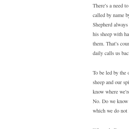
There’s a need to
called by name by
Shepherd always 
his sheep with ha
them. That’s coun
daily calls us bac
To be led by the 
sheep and our spi
know where we’re
No. Do we know w
which we do not 