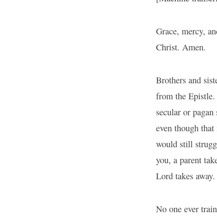
Grace, mercy, an
Christ. Amen.
Brothers and sist
from the Epistle.
secular or pagan 
even though that
would still strugg
you, a parent tak
Lord takes away.
No one ever train