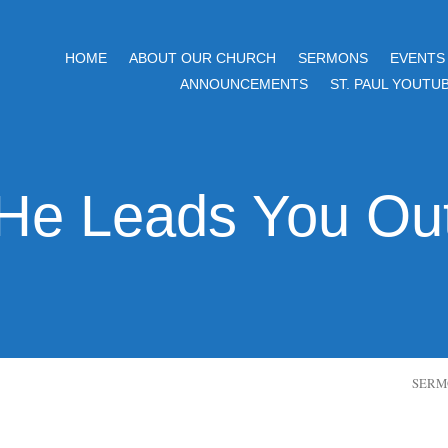
HOME
ABOUT OUR CHURCH
SERMONS
EVENTS
ANNOUNCEMENTS
ST. PAUL YOUTU
He Leads You Ou
SERM