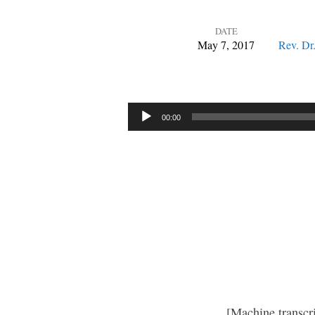
DATE
May 7, 2017
Rev. Dr
He
Leads
Audio
00:00
Player
You
Out
[Machine transcr