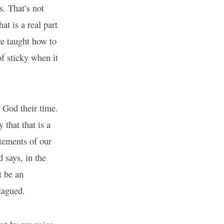
s. That’s not
at is a real part
re taught how to
f sticky when it
 God their time.
 that that is a
atements of our
 says, in the
t be an
plagued.