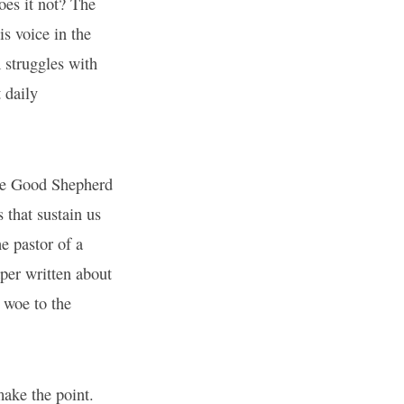
oes it not? The
s voice in the
 struggles with
 daily
the Good Shepherd
 that sustain us
e pastor of a
aper written about
 woe to the
make the point.