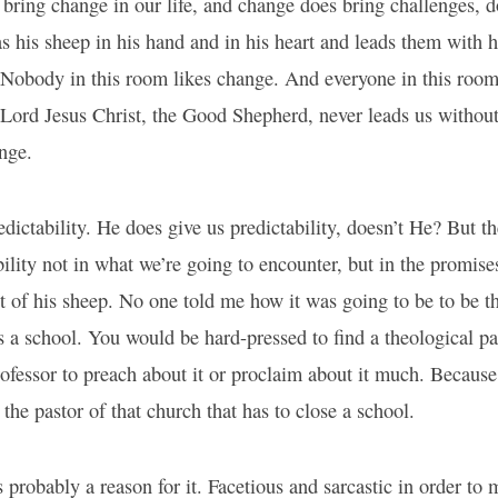
ring change in our life, and change does bring challenges, d
 his sheep in his hand and in his heart and leads them with hi
 Nobody in this room likes change. And everyone in this room
Lord Jesus Christ, the Good Shepherd, never leads us without
nge.
dictability. He does give us predictability, doesn’t He? But 
bility not in what we’re going to encounter, but in the promises
ut of his sheep. No one told me how it was going to be to be th
s a school. You would be hard-pressed to find a theological p
rofessor to preach about it or proclaim about it much. Because
the pastor of that church that has to close a school.
 probably a reason for it. Facetious and sarcastic in order to 