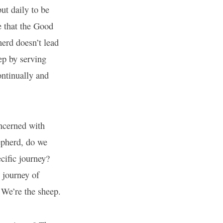
ut daily to be
e that the Good
erd doesn’t lead
ep by serving
ontinually and
oncerned with
epherd, do we
cific journey?
 journey of
We’re the sheep.