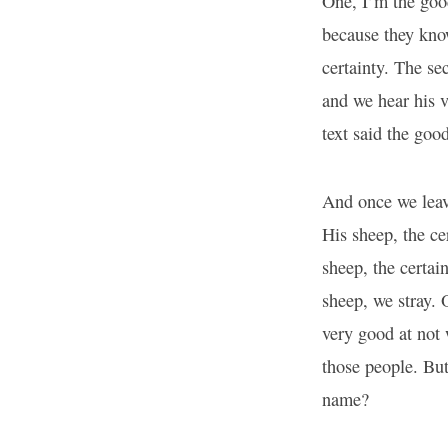
One, I’m the goo
because they kno
certainty. The se
and we hear his v
text said the go
And once we leave
His sheep, the ce
sheep, the certai
sheep, we stray.
very good at not 
those people. But
name?