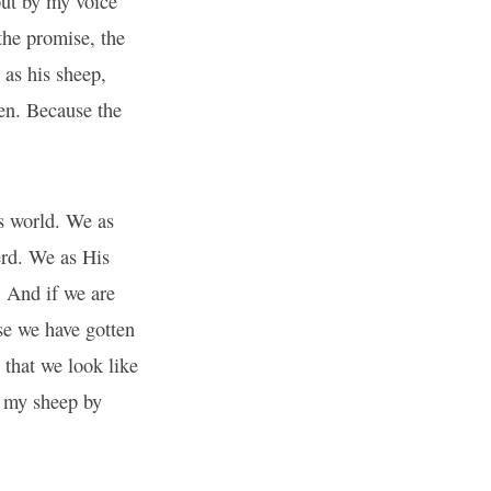
ut by my voice
the promise, the
 as his sheep,
pen. Because the
is world. We as
erd. We as His
. And if we are
se we have gotten
 that we look like
l my sheep by