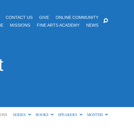
CONTACT US
GIVE
ONLINE COMMUNITY
BE
MISSIONS
FINE ARTS ACADEMY
NEWS
t
ONS
SERIES
BOOKS
SPEAKERS
MONTHS