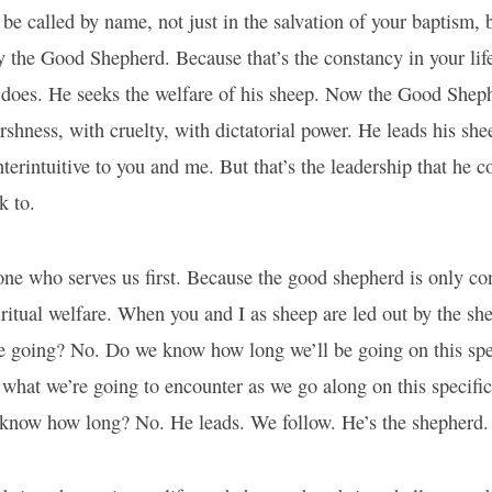
 be called by name, not just in the salvation of your baptism, b
 the Good Shepherd. Because that’s the constancy in your lif
does. He seeks the welfare of his sheep. Now the Good Sheph
rshness, with cruelty, with dictatorial power. He leads his she
terintuitive to you and me. But that’s the leadership that he c
k to.
one who serves us first. Because the good shepherd is only c
ritual welfare. When you and I as sheep are led out by the sh
 going? No. Do we know how long we’ll be going on this spe
hat we’re going to encounter as we go along on this specific
know how long? No. He leads. We follow. He’s the shepherd. 