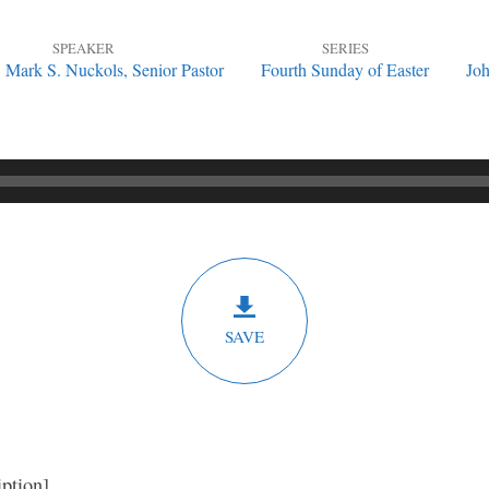
SPEAKER
SERIES
. Mark S. Nuckols, Senior Pastor
Fourth Sunday of Easter
Joh
SAVE
iption]