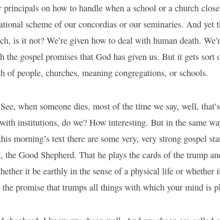
r principals on how to handle when a school or a church close
ational scheme of our concordias or our seminaries. And yet th
urch, is it not? We’re given how to deal with human death. We’
 the gospel promises that God has given us. But it gets sort o
th of people, churches, meaning congregations, or schools.
See, when someone dies, most of the time we say, well, that’s
with institutions, do we? How interesting. But in the same way
this morning’s text there are some very, very strong gospel st
, the Good Shepherd. That he plays the cards of the trump and
ether it be earthly in the sense of a physical life or whether i
 is the promise that trumps all things with which your mind is 