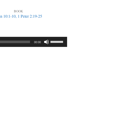
BOOK
n 10:1-10, 1 Peter 2:19-25
Use
00:00
Up/Down
Arrow
keys
to
increase
or
decrease
volume.