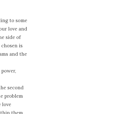
ding to some
 our love and
he side of
 chosen is
eams and the
e power,
 the second
the problem
 love
ithin them