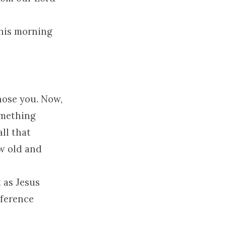
 this morning
hose you. Now,
omething
all that
w old and
 as Jesus
fference