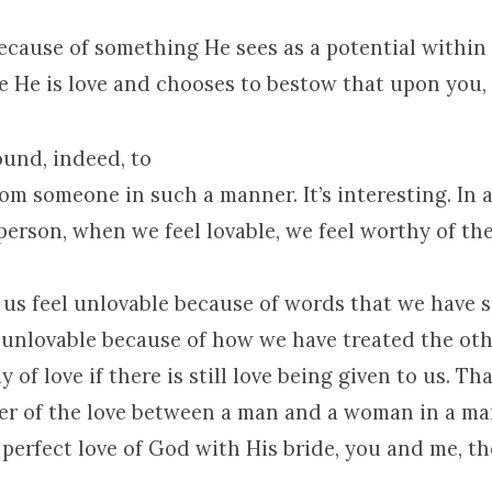
because of something He sees as a potential within
 He is love and chooses to bestow that upon you, o
found, indeed, to
rom someone in such a manner. It’s interesting. In 
person, when we feel lovable, we feel worthy of th
t us feel unlovable because of words that we have s
l unlovable because of how we have treated the ot
 of love if there is still love being given to us. Th
er of the love between a man and a woman in a mar
 perfect love of God with His bride, you and me, t