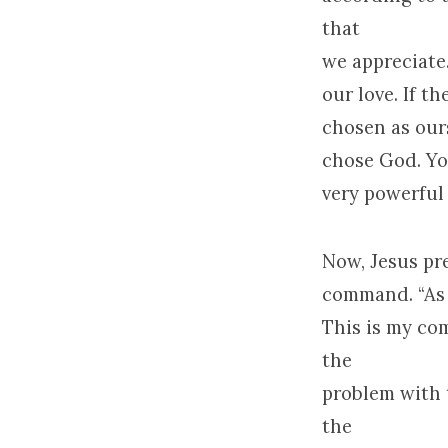
that
we appreciate.
our love. If t
chosen as ours
chose God. You
very powerful 
Now, Jesus pr
command. “As t
This is my co
the
problem with 
the