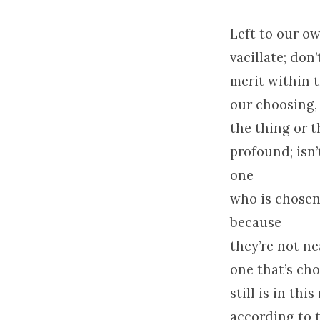
Left to our o
vacillate; do
merit within t
our choosing, 
the thing or 
profound; isn
one
who is chosen 
because
they’re not ne
one that’s cho
still is in th
according to 