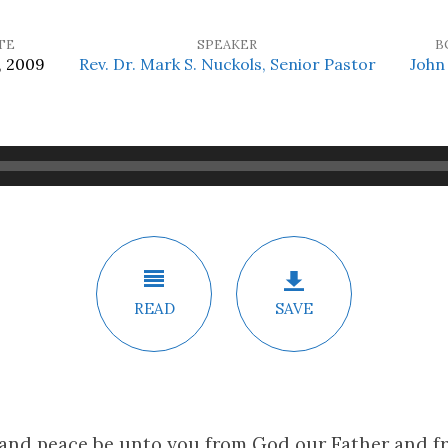
TE
SPEAKER
B
, 2009
Rev. Dr. Mark S. Nuckols, Senior Pastor
John 
READ
SAVE
 and peace be unto you from God our Father and f