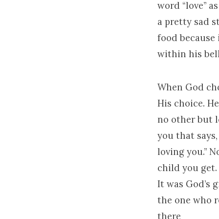
word “love” as
a pretty sad s
food because i
within his bel
When God chos
His choice. He
no other but l
you that says,
loving you.” N
child you get.
It was God’s g
the one who r
there