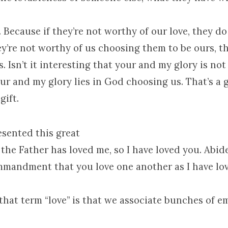
 Because if they’re not worthy of our love, they do
hey’re not worthy of us choosing them to be ours, t
. Isn’t it interesting that your and my glory is not
r and my glory lies in God choosing us. That’s a gi
gift.
esented this great
he Father has loved me, so I have loved you. Abide
mmandment that you love one another as I have lov
that term “love” is that we associate bunches of e