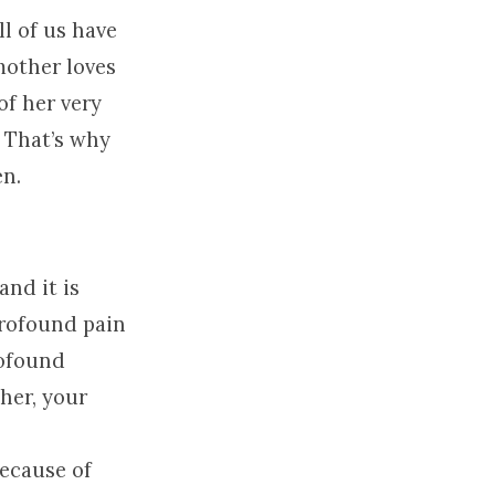
ll of us have
mother loves
of her very
. That’s why
en.
and it is
 profound pain
rofound
her, your
because of