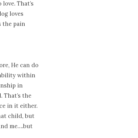
 love. That’s
dog loves
s the pain
fore, He can do
ability within
onship in
. That’s the
 in it either.
at child, but
tand me….but