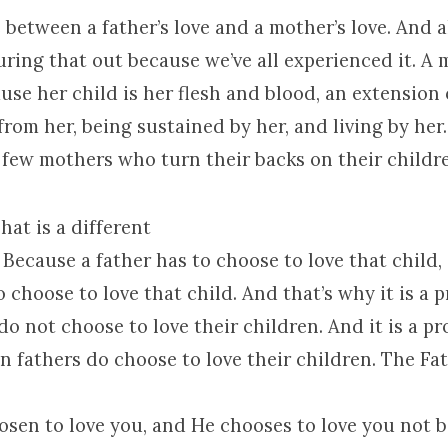
e between a father’s love and a mother’s love. And a
uring that out because we’ve all experienced it. A 
use her child is her flesh and blood, an extension 
from her, being sustained by her, and living by her
 few mothers who turn their backs on their childr
hat is a different
? Because a father has to choose to love that child, 
o choose to love that child. And that’s why it is a
o not choose to love their children. And it is a p
 fathers do choose to love their children. The Fat
osen to love you, and He chooses to love you not 