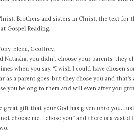
Christ. Brothers and sisters in Christ, the text for
at Gospel Reading.
Tony, Elena, Geoffrey,
nd Natasha, you didn’t choose your parents; they c
times when you say, “I wish I could have chosen s
 far as a parent goes, but they chose you and that’s 
se you belong to them and will even after you gro
e great gift that your God has given unto you. Just
 not choose me. I chose you,” and there is a vast di
wo.