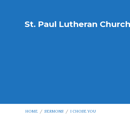
St. Paul Lutheran Churc
HOME
/
SERMONS
/
I CHOSE YOU