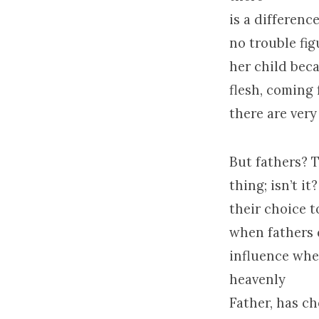
is a differenc
no trouble fig
her child beca
flesh, coming 
there are very
But fathers? T
thing; isn’t it
their choice t
when fathers d
influence when
heavenly
Father, has ch