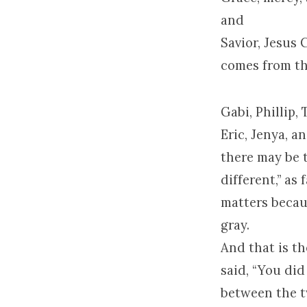
and
Savior, Jesus 
comes from th
Gabi, Phillip, 
Eric, Jenya, a
there may be 
different,” as
matters becau
gray.
And that is th
said, “You did
between the t