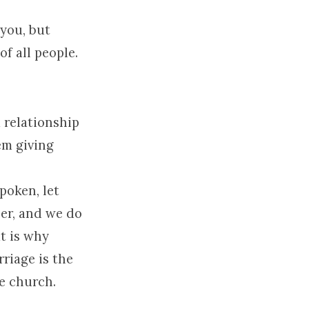
 you, but
f all people.
a relationship
em giving
poken, let
her, and we do
at is why
riage is the
he church.