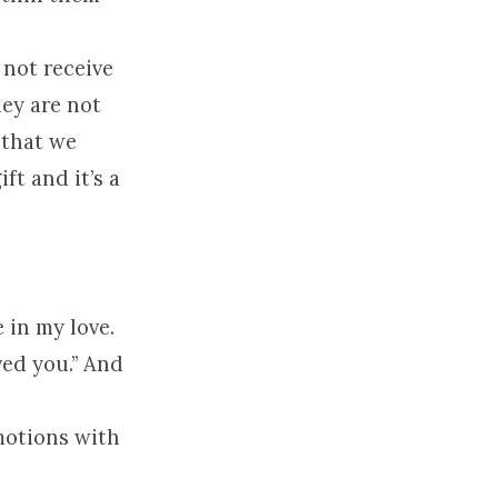
 not receive
hey are not
 that we
ft and it’s a
 in my love.
ed you.” And
motions with