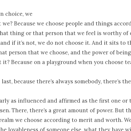
wn choice, we
n’t we? Because we choose people and things accor
hat thing or that person that we feel is worthy of
and if it’s not, we do not choose it. And it sits to t
that person that we choose, and the power of being
’t it? Because on a playground when you choose t
last, because there’s always somebody, there’s th
arly as influenced and affirmed as the first one or
sen. There, there’s a great amount of power. But 
is realm we choose according to merit and worth. We
the lovableness of someone else, what they have w