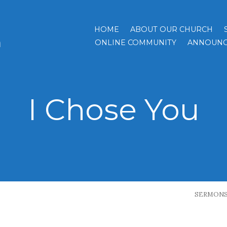
HOME
ABOUT OUR CHURCH
h
ONLINE COMMUNITY
ANNOUNC
I Chose You
SERMON