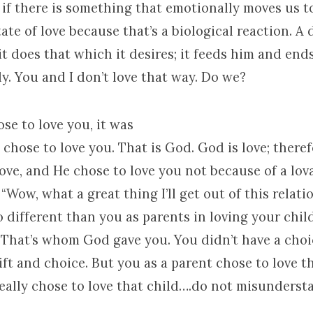
 if there is something that emotionally moves us to
tate of love because that’s a biological reaction. A 
t does that which it desires; it feeds him and end
ly. You and I don’t love that way. Do we?
e to love you, it was
 chose to love you. That is God. God is love; there
ove, and He chose to love you not because of a lov
 “Wow, what a great thing I’ll get out of this relati
o different than you as parents in loving your child
 That’s whom God gave you. You didn’t have a choice
ift and choice. But you as a parent chose to love th
eally chose to love that child….do not misunders