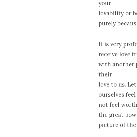
your
lovability or 
purely because
It is very pro
receive love f
with another 
their
love to us. Le
ourselves fee
not feel worthy
the great pow
picture of the