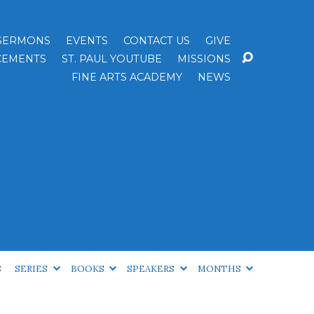
SERMONS
EVENTS
CONTACT US
GIVE
EMENTS
ST. PAUL YOUTUBE
MISSIONS
FINE ARTS ACADEMY
NEWS
S
SERIES
BOOKS
SPEAKERS
MONTHS