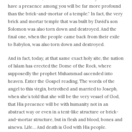
have a presence among you will be far more profound
than the brick-and-mortar of a temple.” In fact, the very
brick and mortar temple that was built by David’s son
Solomon was also torn down and destroyed. And the
final one, when the people came back from their exile
to Babylon, was also torn down and destroyed.
And in fact, today, at that same exact holy site, the nation
of Islam has erected the Dome of the Rock, where
supposedly the prophet Muhammad ascended into
heaven. Enter the Gospel reading. The words of the
angel to this virgin, betrothed and married to Joseph,
when she’s told that she will be the very vessel of God,
that His presence will be with humanity not in an
abstract way or even in a tent-like structure or brick-
and-mortar structure, but in flesh and blood, bones and
sinews. Life… And death is God with His people.