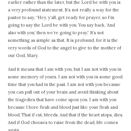
earlier rather than the later, but the Lord be with you is
a very profound statement. It’s not really a way for the
pastor to say, “Hey, y’all, get ready for prayer, so I’m
going to say the Lord be with you. You say back, ‘And
also with you,’ then we’re going to pray.” It’s not
something as simple as that. It is profound, for it is the
very words of God to the angel to give to the mother of
our God, Mary.
And it means that I am with you, but I am not with you in
some memory of yours. I am not with you in some good
time that you had in the past. I am not with you because
you can pull out of your brain and avoid thinking about
the tragedies that have come upon you. I am with you
because I bore flesh and blood just like your flesh and
blood. That if cut, bleeds. And that if the heart stops, dies.
And if God chooses to raise from the dead, life comes
again.