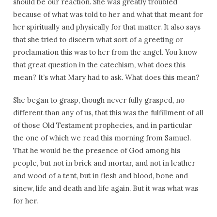
should be our reaction. She was greatly troubled
because of what was told to her and what that meant for
her spiritually and physically for that matter. It also says
that she tried to discern what sort of a greeting or
proclamation this was to her from the angel. You know
that great question in the catechism, what does this
mean? It’s what Mary had to ask. What does this mean?
She began to grasp, though never fully grasped, no
different than any of us, that this was the fulfillment of all
of those Old Testament prophecies, and in particular
the one of which we read this morning from Samuel.
That he would be the presence of God among his
people, but not in brick and mortar, and not in leather
and wood of a tent, but in flesh and blood, bone and
sinew, life and death and life again. But it was what was
for her.