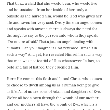
That this… a child that she would bear, who would live
and be sustained from her inside of her body and
outside as she nursed him, would be God who gives her
life and saves her very soul. Every time an angel comes
and speaks with anyone, there is always the need for
the angel to say to the person unto whom they speak,
“Do not be afraid.” That’s just an angel dealing with
humans. Can you imagine if God revealed Himself in
such a way? And yet, He revealed Himself in such a way
that man was not fearful of Him whatsoever. In fact, so
bold and full of hatred, they crucified Him.
Here He comes, this flesh and blood Christ, who comes
to choose to dwell among us as a human being to give
us life. All of us are sons of Adam and daughters of Eve.
We’ve all been born through the womb of our mother
and our mothers all have the womb of Eve, which is a