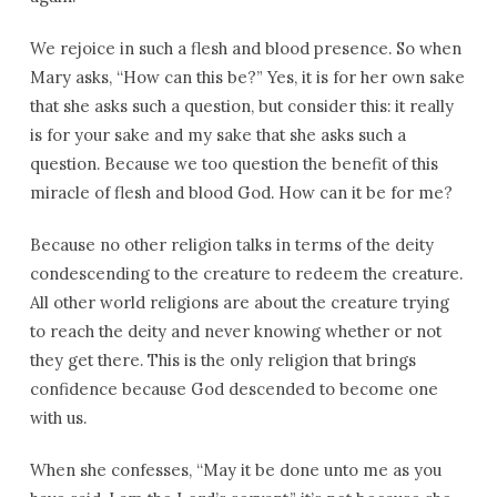
We rejoice in such a flesh and blood presence. So when
Mary asks, “How can this be?” Yes, it is for her own sake
that she asks such a question, but consider this: it really
is for your sake and my sake that she asks such a
question. Because we too question the benefit of this
miracle of flesh and blood God. How can it be for me?
Because no other religion talks in terms of the deity
condescending to the creature to redeem the creature.
All other world religions are about the creature trying
to reach the deity and never knowing whether or not
they get there. This is the only religion that brings
confidence because God descended to become one
with us.
When she confesses, “May it be done unto me as you