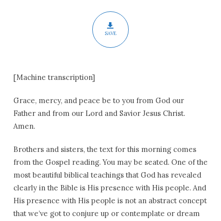
SAVE
[Machine transcription]
Grace, mercy, and peace be to you from God our
Father and from our Lord and Savior Jesus Christ.
Amen.
Brothers and sisters, the text for this morning comes
from the Gospel reading. You may be seated. One of the
most beautiful biblical teachings that God has revealed
clearly in the Bible is His presence with His people. And
His presence with His people is not an abstract concept
that we’ve got to conjure up or contemplate or dream