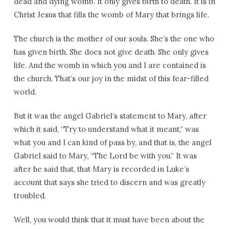
dead and dying womb. It only gives birth to death. It is in
Christ Jesus that fills the womb of Mary that brings life.
The church is the mother of our souls. She’s the one who
has given birth. She does not give death. She only gives
life. And the womb in which you and I are contained is
the church. That’s our joy in the midst of this fear-filled
world.
But it was the angel Gabriel’s statement to Mary, after
which it said, “Try to understand what it meant,” was
what you and I can kind of pass by, and that is, the angel
Gabriel said to Mary, “The Lord be with you.” It was
after he said that, that Mary is recorded in Luke’s
account that says she tried to discern and was greatly
troubled.
Well, you would think that it must have been about the