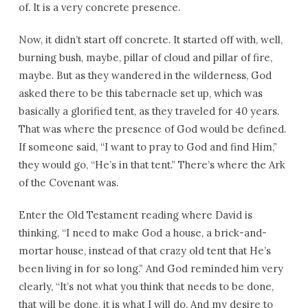
of. It is a very concrete presence.
Now, it didn’t start off concrete. It started off with, well,
burning bush, maybe, pillar of cloud and pillar of fire,
maybe. But as they wandered in the wilderness, God
asked there to be this tabernacle set up, which was
basically a glorified tent, as they traveled for 40 years.
That was where the presence of God would be defined.
If someone said, “I want to pray to God and find Him,”
they would go, “He’s in that tent.” There’s where the Ark
of the Covenant was.
Enter the Old Testament reading where David is
thinking, “I need to make God a house, a brick-and-
mortar house, instead of that crazy old tent that He’s
been living in for so long.” And God reminded him very
clearly, “It’s not what you think that needs to be done,
that will be done, it is what I will do. And my desire to