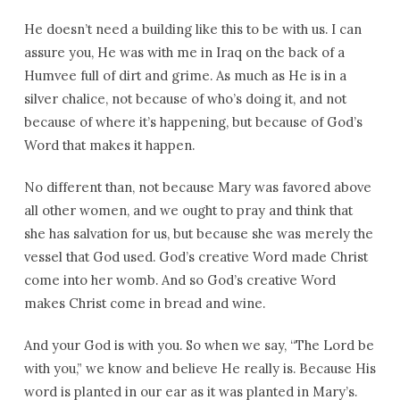
He doesn’t need a building like this to be with us. I can
assure you, He was with me in Iraq on the back of a
Humvee full of dirt and grime. As much as He is in a
silver chalice, not because of who’s doing it, and not
because of where it’s happening, but because of God’s
Word that makes it happen.
No different than, not because Mary was favored above
all other women, and we ought to pray and think that
she has salvation for us, but because she was merely the
vessel that God used. God’s creative Word made Christ
come into her womb. And so God’s creative Word
makes Christ come in bread and wine.
And your God is with you. So when we say, “The Lord be
with you,” we know and believe He really is. Because His
word is planted in our ear as it was planted in Mary’s.