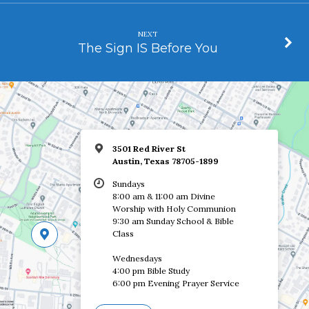
NEXT
The Sign IS Before You
3501 Red River St
Austin, Texas 78705-1899
Sundays
8:00 am & 11:00 am Divine
Worship with Holy Communion
9:30 am Sunday School & Bible
Class
Wednesdays
4:00 pm Bible Study
6:00 pm Evening Prayer Service