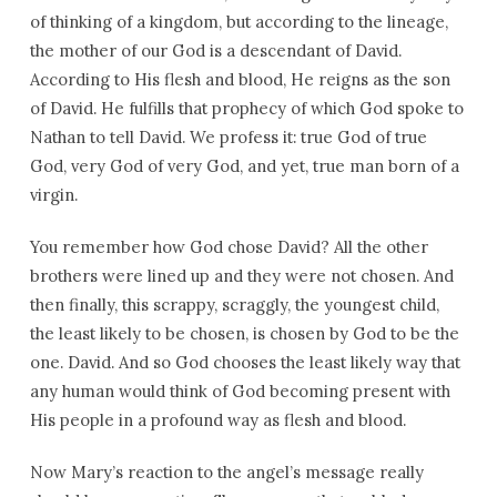
of thinking of a kingdom, but according to the lineage,
the mother of our God is a descendant of David.
According to His flesh and blood, He reigns as the son
of David. He fulfills that prophecy of which God spoke to
Nathan to tell David. We profess it: true God of true
God, very God of very God, and yet, true man born of a
virgin.
You remember how God chose David? All the other
brothers were lined up and they were not chosen. And
then finally, this scrappy, scraggly, the youngest child,
the least likely to be chosen, is chosen by God to be the
one. David. And so God chooses the least likely way that
any human would think of God becoming present with
His people in a profound way as flesh and blood.
Now Mary’s reaction to the angel’s message really