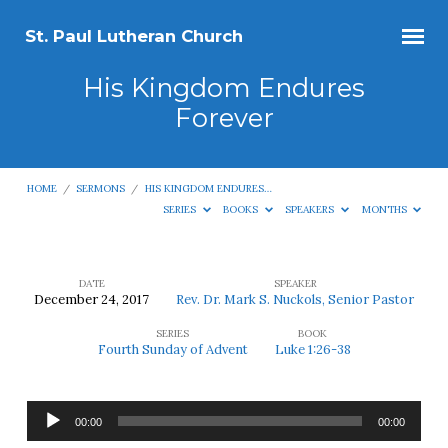
St. Paul Lutheran Church
His Kingdom Endures
Forever
HOME
/
SERMONS
/
HIS KINGDOM ENDURES…
SERIES
BOOKS
SPEAKERS
MONTHS
DATE
SPEAKER
December 24, 2017
Rev. Dr. Mark S. Nuckols, Senior Pastor
His
SERIES
BOOK
Kingdom
Fourth Sunday of Advent
Luke 1:26-38
Endures
Forever
Audio
00:00
00:00
Player