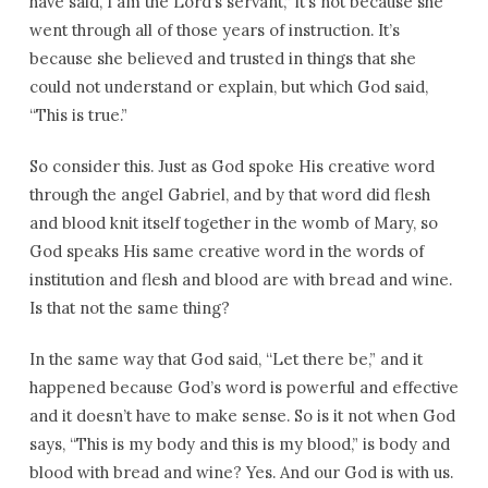
have said, I am the Lord’s servant,” it’s not because she
went through all of those years of instruction. It’s
because she believed and trusted in things that she
could not understand or explain, but which God said,
“This is true.”
So consider this. Just as God spoke His creative word
through the angel Gabriel, and by that word did flesh
and blood knit itself together in the womb of Mary, so
God speaks His same creative word in the words of
institution and flesh and blood are with bread and wine.
Is that not the same thing?
In the same way that God said, “Let there be,” and it
happened because God’s word is powerful and effective
and it doesn’t have to make sense. So is it not when God
says, “This is my body and this is my blood,” is body and
blood with bread and wine? Yes. And our God is with us.