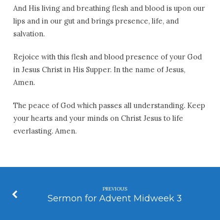
And His living and breathing flesh and blood is upon our
lips and in our gut and brings presence, life, and
salvation.
Rejoice with this flesh and blood presence of your God
in Jesus Christ in His Supper. In the name of Jesus,
Amen.
The peace of God which passes all understanding. Keep
your hearts and your minds on Christ Jesus to life
everlasting. Amen.
PREVIOUS
Sermon for Advent Midweek 3