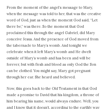
From the moment of the angel’s message to Mary,
when the message was told to her, that was the creative
word of God, just as when the moment God said, “Let
there be,” was there. So the moment that God
proclaimed this through the angel Gabriel, did Mary
conceive Jesus. And the presence of God moved from
the tabernacle to Mary’s womb. And tonight we
celebrate when it left Mary’s womb and He dwelt
outside of Mary’s womb and has been and will be
forever, but with flesh and blood as only God the Son
can be clothed. You might say, Mary got pregnant
through her ear. She heard and believed.
Now, this goes back to the Old Testament in that God
made a promise to David that his kingdom, a throne of
him bearing his name, would always endure. Well, you
and I know that it doesn’t, according to the earthly way