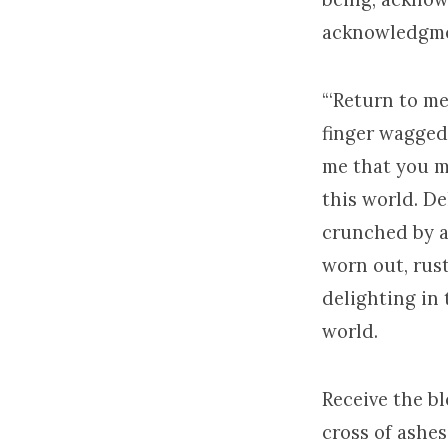
acknowledgme
“‘Return to me
finger wagged 
me that you ma
this world. De
crunched by an
worn out, rus
delighting in 
world.
Receive the bl
cross of ashes