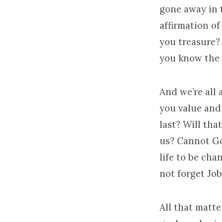
gone away in t
affirmation of
you treasure? 
you know the r
And we’re all
you value and
last? Will th
us? Cannot Go
life to be cha
not forget Job
All that matte