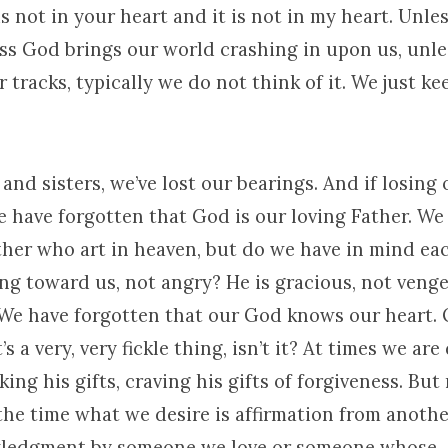
is not in your heart and it is not in my heart. Unl
ss God brings our world crashing in upon us, unl
r tracks, typically we do not think of it. We just k
and sisters, we’ve lost our bearings. And if losing 
e have forgotten that God is our loving Father. We
ther who art in heaven, but do we have in mind ea
ing toward us, not angry? He is gracious, not venge
 We have forgotten that our God knows our heart. 
’s a very, very fickle thing, isn’t it? At times we are
eking his gifts, craving his gifts of forgiveness. But
 the time what we desire is affirmation from anot
wledgment by someone we love or someone whose