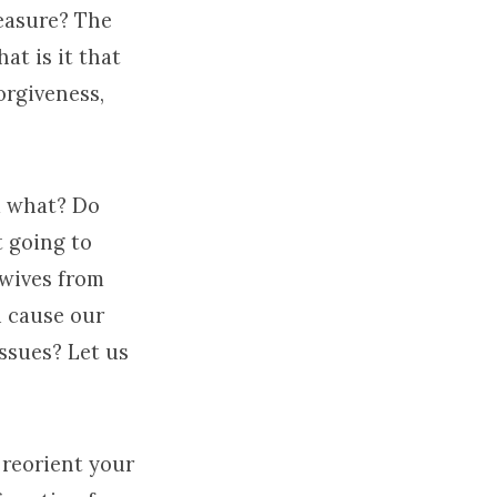
reasure? The
at is it that
orgiveness,
m what? Do
 going to
 wives from
 cause our
issues? Let us
d reorient your