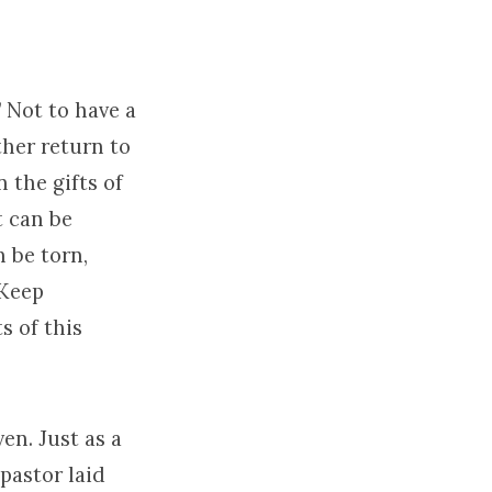
” Not to have a
ther return to
 the gifts of
t can be
n be torn,
 Keep
s of this
en. Just as a
pastor laid