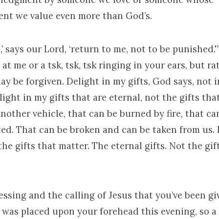
nt we value even more than God’s.
,’ says our Lord, ‘return to me, not to be punished.'
at me or a tsk, tsk, tsk ringing in your ears, but ra
y be forgiven. Delight in my gifts, God says, not in
light in my gifts that are eternal, not the gifts tha
other vehicle, that can be burned by fire, that ca
ted. That can be broken and can be taken from us.
the gifts that matter. The eternal gifts. Not the gift
essing and the calling of Jesus that you’ve been giv
 was placed upon your forehead this evening, so a 