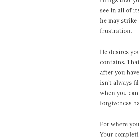
things that y
see in all of 
he may strike
frustration.
He desires you
contains. Tha
after you hav
isn’t always f
when you can c
forgiveness h
For where your
Your completi