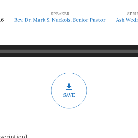
SPEAKER
SERI
16
Rev. Dr. Mark S. Nuckols, Senior Pastor
Ash Wed
SAVE
scription]