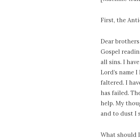
First, the Ant
Dear brothers 
Gospel reading
all sins. I ha
Lord’s name I
faltered. I ha
has failed. Th
help. My thoug
and to dust I 
What should I 