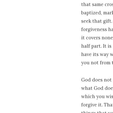
that same cro
baptized, mark
seek that gift
forgiveness ha
it covers none.
half part. It i
have its way w
you not from t
God does not d
what God does 
which you wis
forgive it. Th