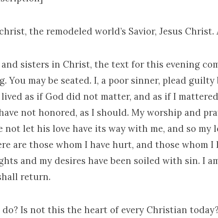
ichrist, the remodeled world’s Savior, Jesus Christ.
and sisters in Christ, the text for this evening c
. You may be seated. I, a poor sinner, plead guilty
ve lived as if God did not matter, and as if I matter
 have not honored, as I should. My worship and pra
ve not let his love have its way with me, and so my 
ere are those whom I have hurt, and those whom I 
hts and my desires have been soiled with sin. I a
shall return.
do? Is not this the heart of every Christian today? 