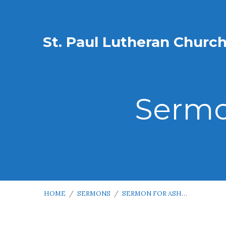
St. Paul Lutheran Churc
Sermo
HOME
/
SERMONS
/
SERMON FOR ASH…