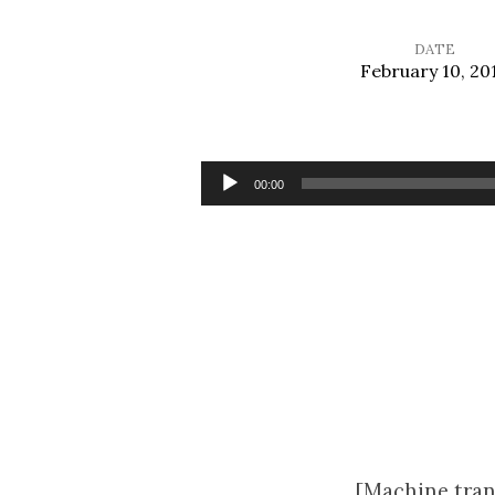
DATE
February 10, 20
Sermon
for
Audio
00:00
Player
Ash
Wednesday
[Machine tran