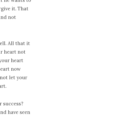
t he wants to
give it. That
and not
l. All that it
r heart not
your heart
 heart now
 not let your
rt.
ur success?
and have seen