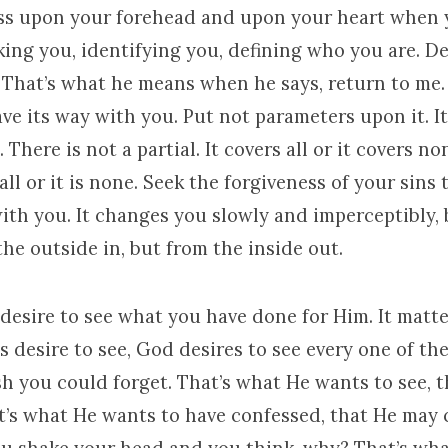
ss upon your forehead and upon your heart when
ing you, identifying you, defining who you are. D
. That’s what he means when he says, return to me.
ve its way with you. Put not parameters upon it. It 
 There is not a partial. It covers all or it covers no
s all or it is none. Seek the forgiveness of your sins
ith you. It changes you slowly and imperceptibly, 
he outside in, but from the inside out.
esire to see what you have done for Him. It matter
desire to see, God desires to see every one of the
h you could forget. That’s what He wants to see, 
at’s what He wants to have confessed, that He may 