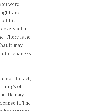
 you were
elight and
 Let his
covers all or
ne. There is no
 that it may
but it changes
s not. In fact,
 things of
that He may
cleanse it. The