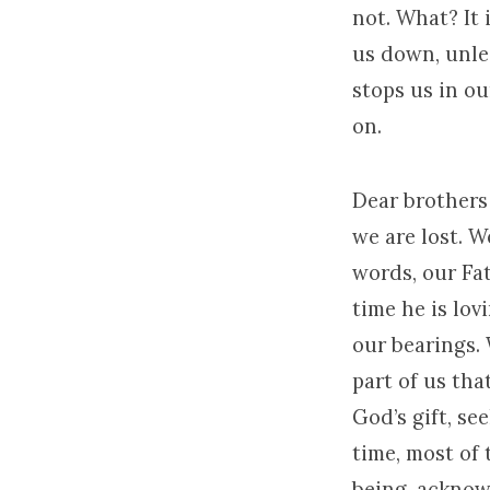
not. What? It 
us down, unle
stops us in ou
on.
Dear brothers 
we are lost. W
words, our Fa
time he is lov
our bearings.
part of us that
God’s gift, se
time, most of
being, ackno