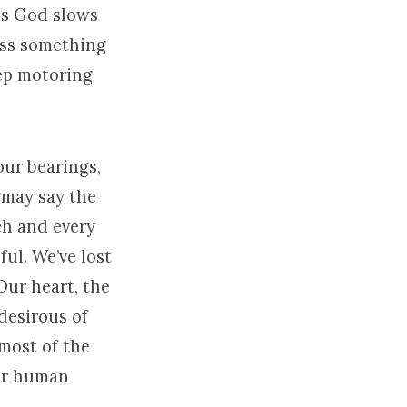
ess God slows
ess something
eep motoring
our bearings,
 may say the
ch and every
ful. We’ve lost
Our heart, the
 desirous of
 most of the
her human