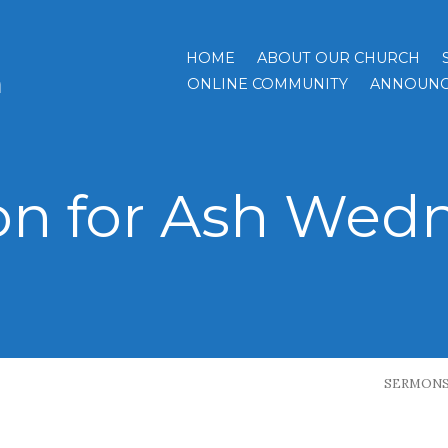
HOME
ABOUT OUR CHURCH
h
ONLINE COMMUNITY
ANNOUNC
n for Ash Wed
SERMON