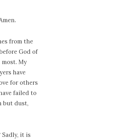
 Amen.
omes from the
 before God of
ed most. My
yers have
love for others
have failed to
m but dust,
Sadly, it is