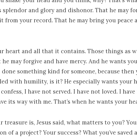
ou shake your head and you think, why? That’s wha
its splendor and glory and dishonor. That he may for
 it from your record. That he may bring you peace 
r heart and all that it contains. Those things as wel
t he may forgive and have mercy. And he wants you
e done something kind for someone, because then 
illed with humility, is it? He especially wants your
onfess, I have not served. I have not loved. I have
ave its way with me. That’s when he wants your hea
 treasure is, Jesus said, what matters to you? Yo
on of a project? Your success? What you’ve saved 