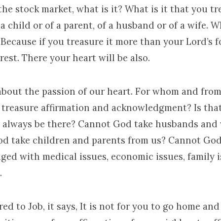
he stock market, what is it? What is it that you t
 a child or of a parent, of a husband or of a wife. Wh
Because if you treasure it more than your Lord’s f
est. There your heart will be also.
 about the passion of our heart. For whom and fro
 treasure affirmation and acknowledgment? Is that
at always be there? Cannot God take husbands and
d take children and parents from us? Cannot God
nged with medical issues, economic issues, family 
.
red to Job, it says, It is not for you to go home an