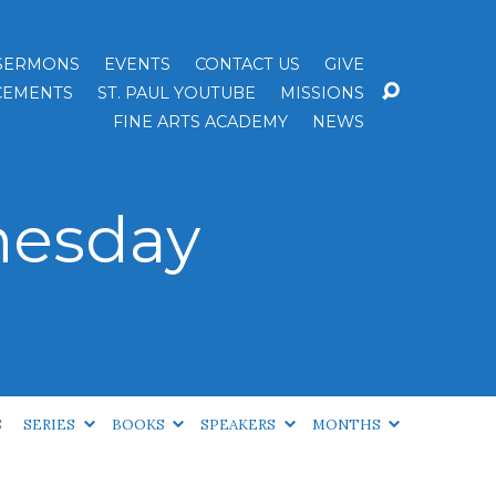
SERMONS
EVENTS
CONTACT US
GIVE
EMENTS
ST. PAUL YOUTUBE
MISSIONS
FINE ARTS ACADEMY
NEWS
nesday
S
SERIES
BOOKS
SPEAKERS
MONTHS