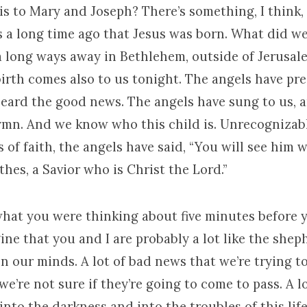
s to Mary and Joseph? There’s something, I think, 
s a long time ago that Jesus was born. What did we
 a long ways away in Bethlehem, outside of Jerusal
irth comes also to us tonight. The angels have pre
eard the good news. The angels have sung to us, 
ymn. And we know who this child is. Unrecognizabl
s of faith, the angels have said, “You will see him 
hes, a Savior who is Christ the Lord.”
what you were thinking about five minutes before 
ine that you and I are probably a lot like the sheph
on our minds. A lot of bad news that we’re trying to
we’re not sure if they’re going to come to pass. A l
into the darkness and into the troubles of this lif