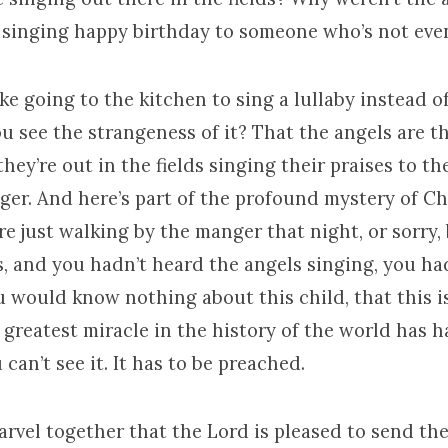
ke singing happy birthday to someone who’s not eve
 like going to the kitchen to sing a lullaby instead 
u see the strangeness of it? That the angels are t
they’re out in the fields singing their praises to t
ger. And here’s part of the profound mystery of Ch
re just walking by the manger that night, or sorry, 
s, and you hadn’t heard the angels singing, you ha
u would know nothing about this child, that this i
e greatest miracle in the history of the world has
 can’t see it. It has to be preached.
rvel together that the Lord is pleased to send th