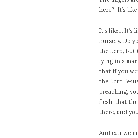
here?” It’s li
It’s like… It’s
nursery. Do yo
the Lord, but 
lying in a man
that if you we
the Lord Jesu
preaching, yo
flesh, that th
there, and you
And can we ma