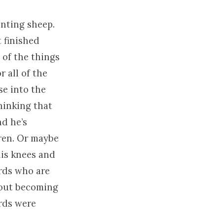
unting sheep.
 finished
 of the things
r all of the
se into the
hinking that
nd he’s
dren. Or maybe
his knees and
rds who are
about becoming
rds were