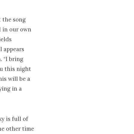
at the song
d in our own
ields
el appears
 “I bring
ou this night
is will be a
ying in a
y is full of
ne other time