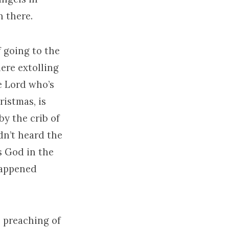
n there.
of going to the
here extolling
he Lord who’s
ristmas, is
by the crib of
dn’t heard the
s God in the
 happened
e preaching of