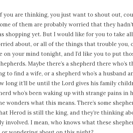
f you are thinking, you just want to shout out, co
some of them are probably worried that they hadn’t
s shopping yet. But I would like for you to take all
rried about, or all of the things that trouble you, o
e on your mind tonight, and I’d like you to put tho
shepherds. Maybe there’s a shepherd there who’s t
ng to find a wife, or a shepherd who’s a husband a
long it’ll be until the Lord gives his family chil
pherd who’s been waking up with strange pains in 
 he wonders what this means. There’s some shephe
hat Herod is still the king, and they’re thinking 
lly involved. I mean, who knows what these shephe
 or wondering about on this night?