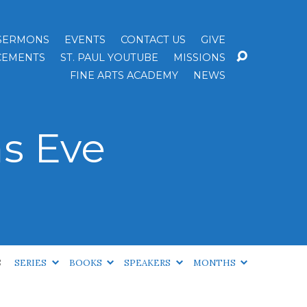
SERMONS
EVENTS
CONTACT US
GIVE
EMENTS
ST. PAUL YOUTUBE
MISSIONS
FINE ARTS ACADEMY
NEWS
s Eve
S
SERIES
BOOKS
SPEAKERS
MONTHS