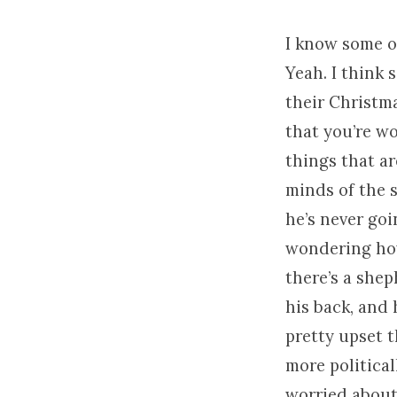
I know some o
Yeah. I think 
their Christma
that you’re wo
things that ar
minds of the 
he’s never goi
wondering how 
there’s a she
his back, and
pretty upset t
more politica
worried about