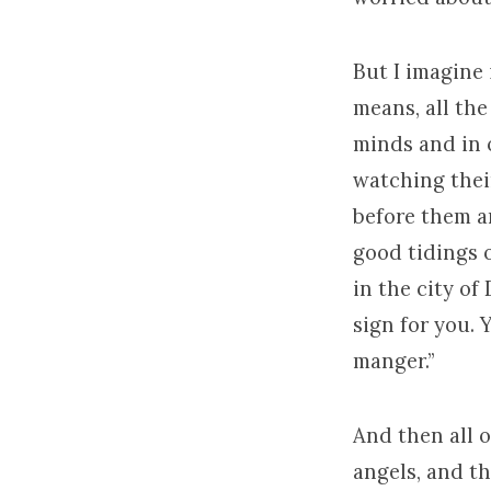
But I imagine i
means, all the
minds and in o
watching their
before them an
good tidings o
in the city of
sign for you. 
manger.”
And then all o
angels, and th