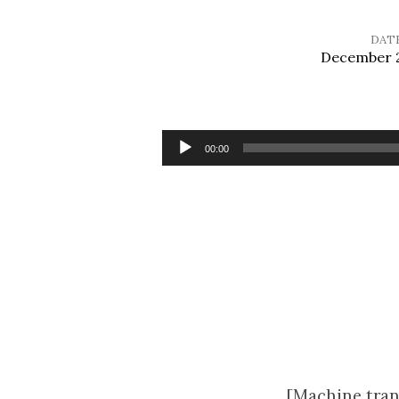
DAT
December 2
Sermon
for
Audio
00:00
Player
Christmas
Eve
[Machine tran