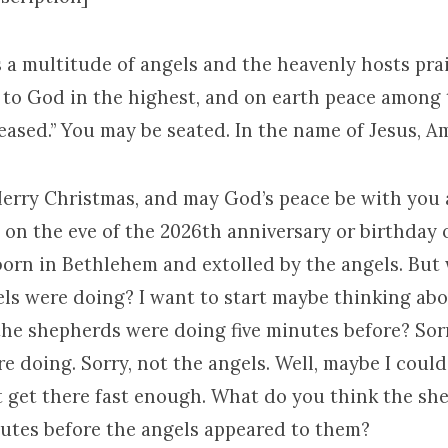
 a multitude of angels and the heavenly hosts pr
y to God in the highest, and on earth peace among
eased.” You may be seated. In the name of Jesus, A
Merry Christmas, and may God’s peace be with you 
 on the eve of the 2026th anniversary or birthday 
 born in Bethlehem and extolled by the angels. But
els were doing? I want to start maybe thinking abo
the shepherds were doing five minutes before? Sorr
e doing. Sorry, not the angels. Well, maybe I coul
’t get there fast enough. What do you think the s
nutes before the angels appeared to them?