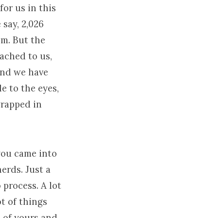
for us in this
 say, 2,026
em. But the
ached to us,
and we have
e to the eyes,
wrapped in
you came into
erds. Just a
 process. A lot
ot of things
e of yours and