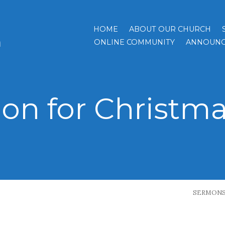
HOME
ABOUT OUR CHURCH
h
ONLINE COMMUNITY
ANNOUNC
on for Christma
SERMON