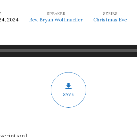
E
SPEAKER
SERIES
4, 2024
Rev. Bryan Wolfmueller
Christmas Eve
SAVE
scription]