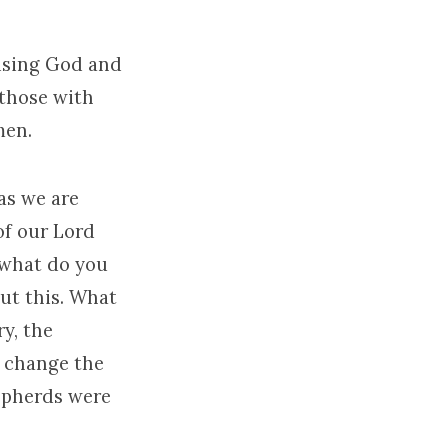
aising God and
 those with
men.
as we are
of our Lord
 what do you
ut this. What
y, the
d change the
hepherds were