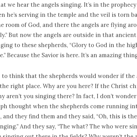
hat we hear the angels singing. It’s in the prophecy 
n he’s serving in the temple and the veil is torn b
ne room of God, and there the angels are flying ar
oly.” But now the angels are outside in that ancient 
ging to these shepherds, “Glory to God in the hi
e.” Because the Savior is here. It’s an amazing thing
e to think that the shepherds would wonder if the
he right place. Why are you here? If the Christ chi
 aren’t you singing there? In fact, I don’t wonder 
eph thought when the shepherds come running int
, and they find them and they said, “Oh, this is th
inging.” And they say, “The what? The who were s
 singing out there in the fields? Why weren’t the 