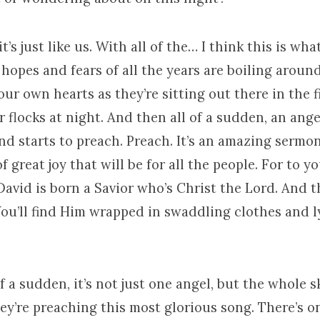
t’s just like us. With all of the… I think this is wh
 hopes and fears of all the years are boiling aroun
ur own hearts as they’re sitting out there in the f
 flocks at night. And then all of a sudden, an ang
d starts to preach. Preach. It’s an amazing sermon.
f great joy that will be for all the people. For to y
 David is born a Savior who’s Christ the Lord. And th
You’ll find Him wrapped in swaddling clothes and l
f a sudden, it’s not just one angel, but the whole sk
ey’re preaching this most glorious song. There’s o