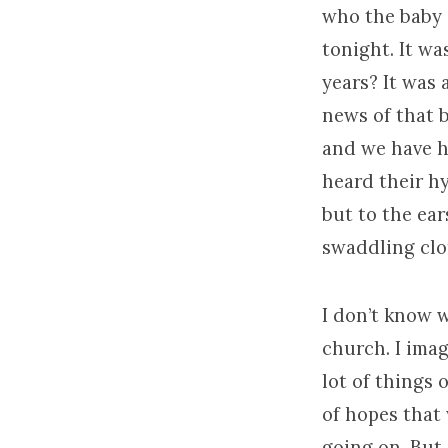
who the baby i
tonight. It wa
years? It was
news of that b
and we have h
heard their h
but to the ear
swaddling clot
I don’t know 
church. I imag
lot of things 
of hopes that 
going on. But 