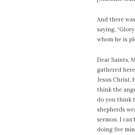
And there was
saying, “Glor
whom he is pl
Dear Saints, 
gathered here
Jesus Christ,
think the ang
do you think 
shepherds wer
sermon. I can
doing five mi