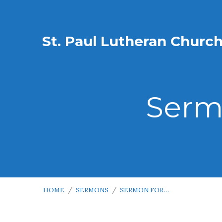
St. Paul Lutheran Churc
Serm
HOME
/
SERMONS
/
SERMON FOR…