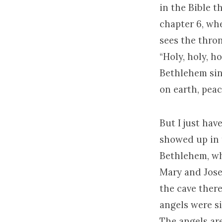
in the Bible t
chapter 6, whe
sees the thro
“Holy, holy, h
Bethlehem sin
on earth, peac
But I just hav
showed up in t
Bethlehem, why
Mary and Jos
the cave there
angels were s
The angels are