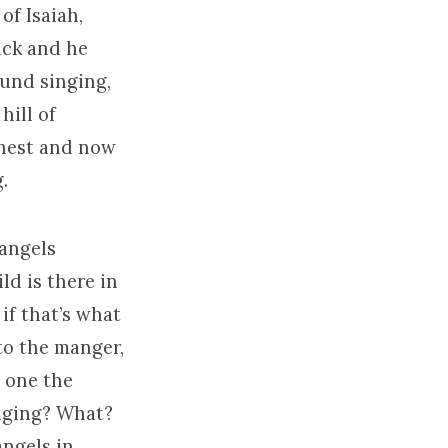
of Isaiah,
ack and he
ound singing,
hill of
ghest and now
.
 angels
ld is there in
if that’s what
o the manger,
e one the
inging? What?
angels in