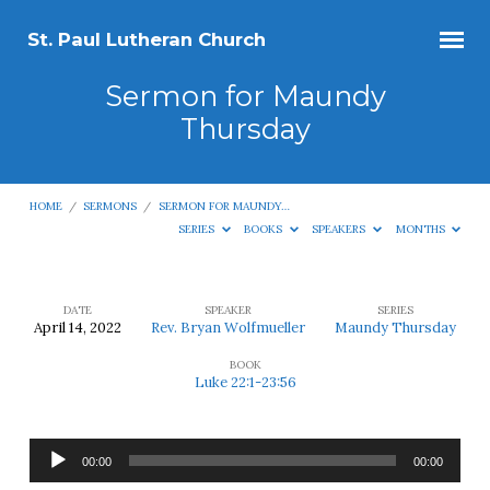
St. Paul Lutheran Church
Sermon for Maundy
Thursday
HOME
/
SERMONS
/
SERMON FOR MAUNDY…
SERIES
BOOKS
SPEAKERS
MONTHS
DATE
SPEAKER
SERIES
April 14, 2022
Rev. Bryan Wolfmueller
Maundy Thursday
Sermon
BOOK
for
Luke 22:1-23:56
Maundy
Thursday
Audio
00:00
00:00
Player