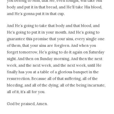
you belong to Him, that He, even tonight, will take His
body and put it in that bread, and He’ll take His blood,
and He’s gonna put it in that cup.
And He’s going to take that body and that blood, and
He’s going to put it in your mouth. And He’s going to
guarantee this promise that your sins, every single one
of them, that your sins are forgiven. And when you
forget tomorrow, He’s going to do it again on Saturday
night. And then on Sunday morning. And then the next
week, and the next week, and the next week, until He
finally has you at a table of a glorious banquet in the
resurrection. Because all of that suffering, all of the
bleeding, and all of the dying, all of the being incarnate,
all of it, it’s all for you.
God be praised, Amen.