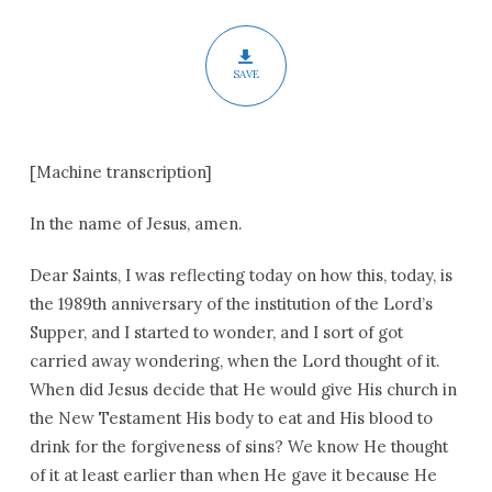
SAVE
[Machine transcription]
In the name of Jesus, amen.
Dear Saints, I was reflecting today on how this, today, is
the 1989th anniversary of the institution of the Lord’s
Supper, and I started to wonder, and I sort of got
carried away wondering, when the Lord thought of it.
When did Jesus decide that He would give His church in
the New Testament His body to eat and His blood to
drink for the forgiveness of sins? We know He thought
of it at least earlier than when He gave it because He