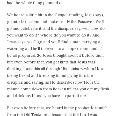
had the whole thing planned out.
We heard a little bit in the Gospel reading, Jesus says,
go into Jerusalem and make ready the Passover. We’ll
go and celebrate it, and the disciples say, well, how do
you want to do it? Where do you want to do it? And
Jesus says, you’ll go and you’ll find a man carrying a
water jug and he’ll take you to an upper room and it’ll
be all prepared. So Jesus thought about it before then,
but even before that, you get hints that Jesus was
thinking about this all through His ministry when He’s
taking bread and breaking it and giving it to the
disciples and saying, as He describes how He is the
manna come down from heaven unless you eat my flesh
and drink my blood, you have no part of me.
But even before that, we heard in the prophet Jeremiah,
from the Old Testament lesson, that the Lord was