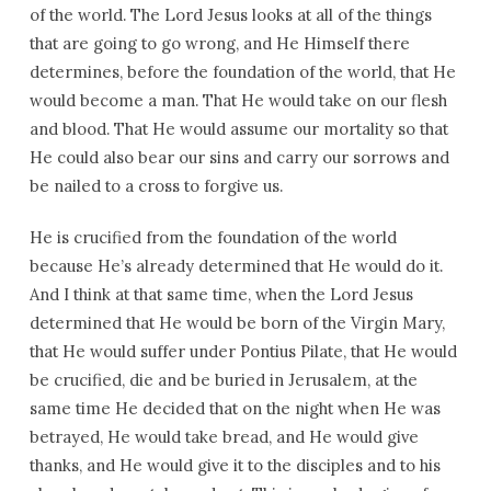
of the world. The Lord Jesus looks at all of the things
that are going to go wrong, and He Himself there
determines, before the foundation of the world, that He
would become a man. That He would take on our flesh
and blood. That He would assume our mortality so that
He could also bear our sins and carry our sorrows and
be nailed to a cross to forgive us.
He is crucified from the foundation of the world
because He’s already determined that He would do it.
And I think at that same time, when the Lord Jesus
determined that He would be born of the Virgin Mary,
that He would suffer under Pontius Pilate, that He would
be crucified, die and be buried in Jerusalem, at the
same time He decided that on the night when He was
betrayed, He would take bread, and He would give
thanks, and He would give it to the disciples and to his