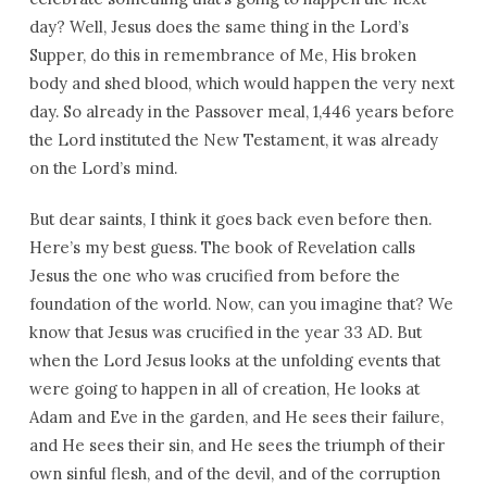
day? Well, Jesus does the same thing in the Lord’s
Supper, do this in remembrance of Me, His broken
body and shed blood, which would happen the very next
day. So already in the Passover meal, 1,446 years before
the Lord instituted the New Testament, it was already
on the Lord’s mind.
But dear saints, I think it goes back even before then.
Here’s my best guess. The book of Revelation calls
Jesus the one who was crucified from before the
foundation of the world. Now, can you imagine that? We
know that Jesus was crucified in the year 33 AD. But
when the Lord Jesus looks at the unfolding events that
were going to happen in all of creation, He looks at
Adam and Eve in the garden, and He sees their failure,
and He sees their sin, and He sees the triumph of their
own sinful flesh, and of the devil, and of the corruption