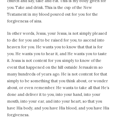
church and say, take and eat. This is my body given for
you. Take and drink. This is the cup of the New
Testament in my blood poured out for you for the
forgiveness of sins.
In other words, Jesus, your Jesus, is not simply pleased
to die for you and to be raised for you, to ascend into
heaven for you. He wants you to know that that is for
you. He wants you to hear it, and He wants you to taste
it. Jesus is not content for you simply to know of the
event that happened on the hill outside Jerusalem so
many hundreds of years ago. He is not content for that
simply to be something that you think about, or wonder
about, or even remember. He wants to take all that He’s
done and deliver it to you, into your hand, into your
mouth, into your ear, and into your heart, so that you
have His body, and you have His blood, and you have His
forgiveness.