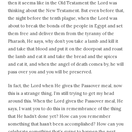
then it seems like in the Old Testament the Lord was
thinking about the New Testament. But even before that,
the night before the tenth plague, when the Lord was
about to break the bonds of the people in Egypt and set
them free and deliver them from the tyranny of the
Pharaoh, He says, why don’t you take a lamb and kill it
and take that blood and put it on the doorpost and roast
the lamb and eat it and take the bread and the spices
and eat it, and when the angel of death comes by, he will
pass over you and you will be preserved.
In fact, the Lord when He gives the Passover meal, now
this is a strange thing, I’m still trying to get my head
around this. When the Lord gives the Passover meal, He
says, I want you to do this in remembrance of the thing
that He hadn’t done yet? How can you remember
something that hasn’t been accomplished? How can you
celebrate something that’s going to happen the next