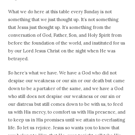
What we do here at this table every Sunday is not
something that we just thought up. It’s not something
that Jesus just thought up. It’s something from the
conversation of God, Father, Son, and Holy Spirit from
before the foundation of the world, and instituted for us
by our Lord Jesus Christ on the night when He was
betrayed.
So here’s what we have. We have a God who did not
despise our weakness or our sin or our death but came
down to be a partaker of the same, and we have a God
who still does not despise our weakness or our sin or
our distress but still comes down to be with us, to feed
us with His mercy, to comfort us with His presence, and
to keep us in His promises until we attain to everlasting
life. So let us rejoice. Jesus so wants you to know that