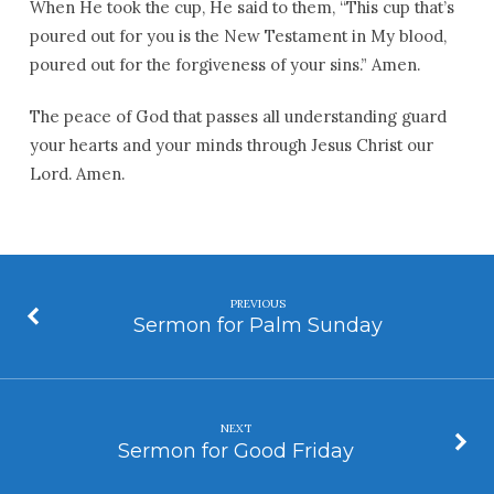
When He took the cup, He said to them, “This cup that’s
poured out for you is the New Testament in My blood,
poured out for the forgiveness of your sins.” Amen.
The peace of God that passes all understanding guard
your hearts and your minds through Jesus Christ our
Lord. Amen.
PREVIOUS
Sermon for Palm Sunday
NEXT
Sermon for Good Friday