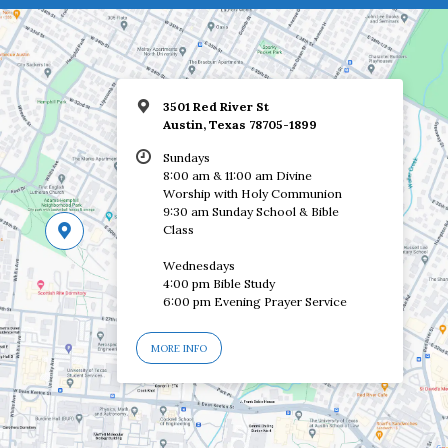
3501 Red River St
Austin, Texas 78705-1899
Sundays
8:00 am & 11:00 am Divine
Worship with Holy Communion
9:30 am Sunday School & Bible
Class
Wednesdays
4:00 pm Bible Study
6:00 pm Evening Prayer Service
MORE INFO