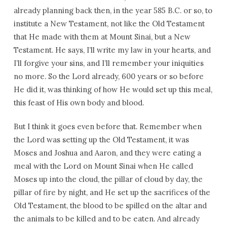
already planning back then, in the year 585 B.C. or so, to
institute a New Testament, not like the Old Testament
that He made with them at Mount Sinai, but a New
Testament. He says, I’ll write my law in your hearts, and
I’ll forgive your sins, and I’ll remember your iniquities
no more. So the Lord already, 600 years or so before
He did it, was thinking of how He would set up this meal,
this feast of His own body and blood.
But I think it goes even before that. Remember when
the Lord was setting up the Old Testament, it was
Moses and Joshua and Aaron, and they were eating a
meal with the Lord on Mount Sinai when He called
Moses up into the cloud, the pillar of cloud by day, the
pillar of fire by night, and He set up the sacrifices of the
Old Testament, the blood to be spilled on the altar and
the animals to be killed and to be eaten. And already