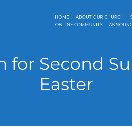
HOME
ABOUT OUR CHURCH
h
ONLINE COMMUNITY
ANNOUNC
 for Second Su
Easter