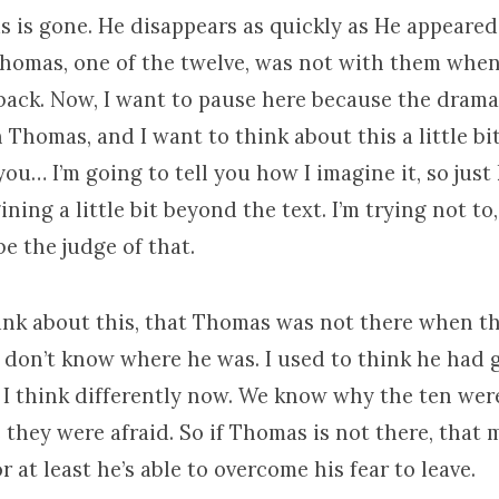
s is gone. He disappears as quickly as He appeared
 Thomas, one of the twelve, was not with them whe
back. Now, I want to pause here because the drama 
 Thomas, and I want to think about this a little bit
you… I’m going to tell you how I imagine it, so just
ning a little bit beyond the text. I’m trying not to
be the judge of that.
ink about this, that Thomas was not there when th
 don’t know where he was. I used to think he had 
 I think differently now. We know why the ten wer
they were afraid. So if Thomas is not there, that 
or at least he’s able to overcome his fear to leave.