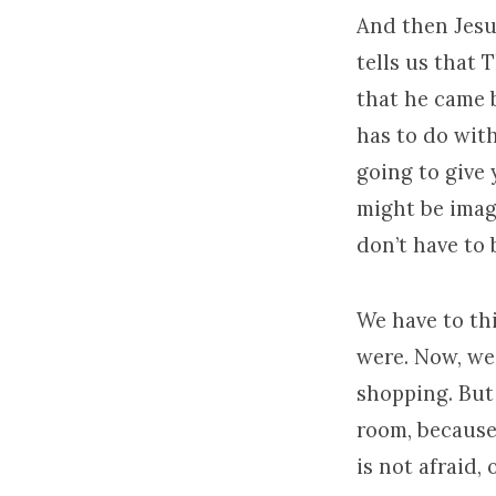
And then Jesu
tells us that
that he came 
has to do with
going to give 
might be imagi
don’t have to 
We have to th
were. Now, we
shopping. But
room, because 
is not afraid, 