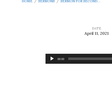
HOME
/
SERMONS
/
SERMON FOR SECOND…
DATE
April 11, 2021
Sermon
for
Audio
00:00
Player
Second
Sunday
of
Easter