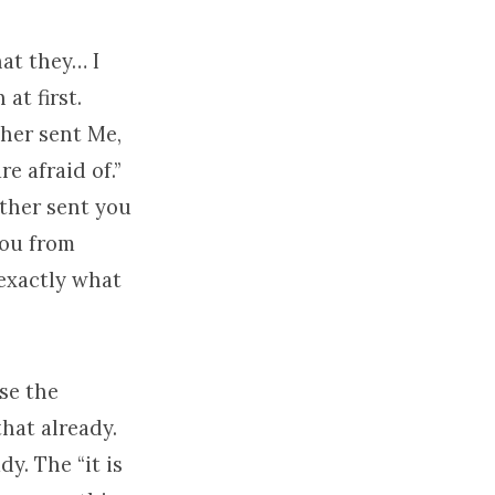
hat they… I
at first.
ther sent Me,
e afraid of.”
ather sent you
you from
 exactly what
use the
that already.
y. The “it is