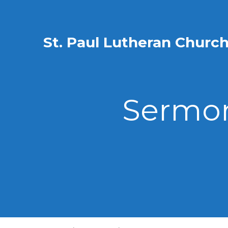
St. Paul Lutheran Churc
Sermon