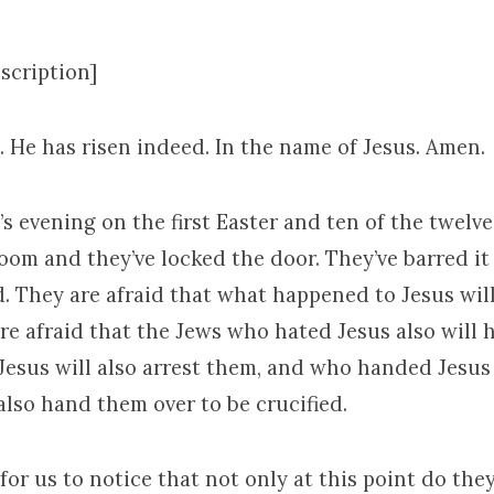
scription]
n. He has risen indeed. In the name of Jesus. Amen.
t’s evening on the first Easter and ten of the twelv
oom and they’ve locked the door. They’ve barred i
d. They are afraid that what happened to Jesus wil
re afraid that the Jews who hated Jesus also will 
Jesus will also arrest them, and who handed Jesus 
 also hand them over to be crucified.
for us to notice that not only at this point do the