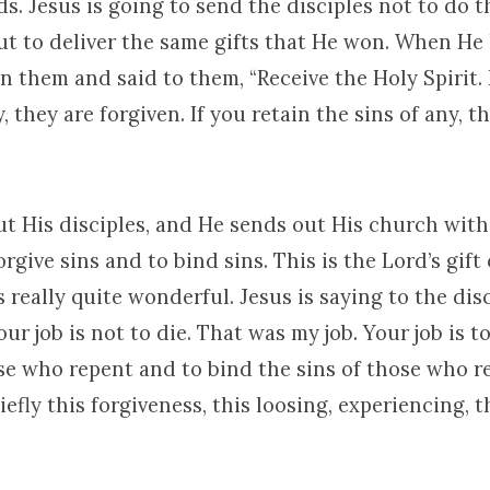
ds. Jesus is going to send the disciples not to do 
ut to deliver the same gifts that He won. When He 
 them and said to them, “Receive the Holy Spirit. 
, they are forgiven. If you retain the sins of any, t
t His disciples, and He sends out His church with
orgive sins and to bind sins. This is the Lord’s gift 
’s really quite wonderful. Jesus is saying to the disc
our job is not to die. That was my job. Your job is t
ose who repent and to bind the sins of those who r
iefly this forgiveness, this loosing, experiencing, th