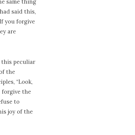
the same thing
had said this,
If you forgive
hey are
 this peculiar
of the
iples, “Look,
o forgive the
efuse to
is joy of the