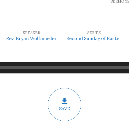
SERMON
SPEAKER
SERIES
Rev. Bryan Wolfmueller
Second Sunday of Easter
SAVE