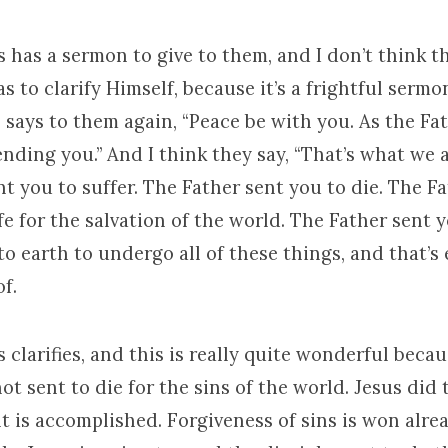
 has a sermon to give to them, and I don’t think t
s to clarify Himself, because it’s a frightful sermon 
s says to them again, “Peace be with you. As the Fa
nding you.” And I think they say, “That’s what we ar
t you to suffer. The Father sent you to die. The F
ife for the salvation of the world. The Father sent 
 earth to undergo all of these things, and that’s
of.
 clarifies, and this is really quite wonderful beca
not sent to die for the sins of the world. Jesus did 
is accomplished. Forgiveness of sins is won alread