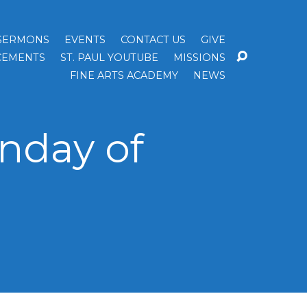
SERMONS
EVENTS
CONTACT US
GIVE
EMENTS
ST. PAUL YOUTUBE
MISSIONS
FINE ARTS ACADEMY
NEWS
nday of