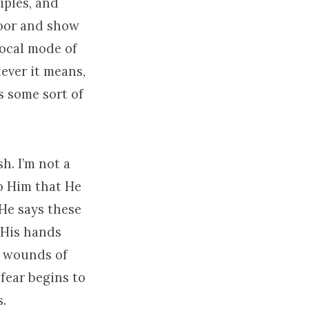
iples, and
 door and show
local mode of
ever it means,
s some sort of
sh. I’m not a
to Him that He
He says these
 His hands
he wounds of
 fear begins to
.