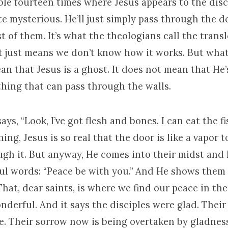
ble fourteen times where Jesus appears to the disc
ite mysterious. He’ll just simply pass through the
t of them. It’s what the theologians call the trans
t just means we don’t know how it works. But what
an that Jesus is a ghost. It does not mean that He’
thing that can pass through the walls.
says, “Look, I’ve got flesh and bones. I can eat the fi
thing, Jesus is so real that the door is like a vapor 
ugh it. But anyway, He comes into their midst and 
l words: “Peace be with you.” And He shows them
That, dear saints, is where we find our peace in t
derful. And it says the disciples were glad. Their
e. Their sorrow now is being overtaken by gladness