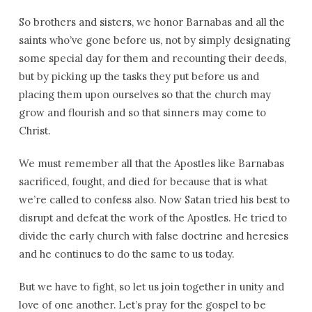
So brothers and sisters, we honor Barnabas and all the
saints who’ve gone before us, not by simply designating
some special day for them and recounting their deeds,
but by picking up the tasks they put before us and
placing them upon ourselves so that the church may
grow and flourish and so that sinners may come to
Christ.
We must remember all that the Apostles like Barnabas
sacrificed, fought, and died for because that is what
we’re called to confess also. Now Satan tried his best to
disrupt and defeat the work of the Apostles. He tried to
divide the early church with false doctrine and heresies
and he continues to do the same to us today.
But we have to fight, so let us join together in unity and
love of one another. Let’s pray for the gospel to be