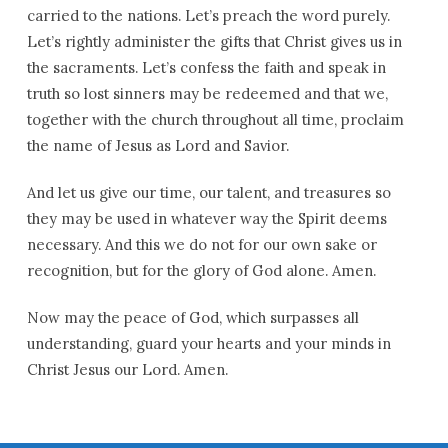
carried to the nations. Let’s preach the word purely.
Let’s rightly administer the gifts that Christ gives us in
the sacraments. Let’s confess the faith and speak in
truth so lost sinners may be redeemed and that we,
together with the church throughout all time, proclaim
the name of Jesus as Lord and Savior.
And let us give our time, our talent, and treasures so
they may be used in whatever way the Spirit deems
necessary. And this we do not for our own sake or
recognition, but for the glory of God alone. Amen.
Now may the peace of God, which surpasses all
understanding, guard your hearts and your minds in
Christ Jesus our Lord. Amen.