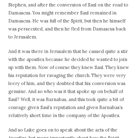
Stephen, and after the conversion of Saul on the road to
Damascus. You might remember Saul remained in
Damascus. He was full of the Spirit, but then he himself
was persecuted, and then he fled from Damascus back
to Jerusalem.
And it was there in Jerusalem that he caused quite a stir
with the apostles because he decided he wanted to join
up with them. Now of course they knew Saul. They knew
his reputation for ravaging the church. They were very
leery of him, and they doubted that his conversion was
genuine. And so who was it that spoke up on behalf of
Saul? Well, it was Barnabas, and this took quite a bit of
courage given Saul’s reputation and given Barnabas’s
relatively short time in the company of the Apostles.
And so Luke goes on to speak about the acts of the
Apostles, but more importantly about how the Spirit