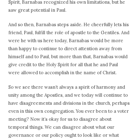
Spirit, Barnabas recognized his own limitations, but he
saw great potential in Paul.
And so then, Barnabas steps aside. He cheerfully lets his
friend, Paul, fulfill the role of apostle to the Gentiles. And
were he with us here today, Barnabas would be more
than happy to continue to direct attention away from
himself and to Paul, but more than that, Barnabas would
give credit to the Holy Spirit for all that he and Paul
were allowed to accomplish in the name of Christ.
So we see there wasn’t always a spirit of harmony and
unity among the Apostles, and we today will continue to
have disagreements and divisions in the church, perhaps
even in this own congregation. You ever been to a voter
meeting? Now it’s okay for us to disagree about
temporal things. We can disagree about what our
governance or our policy ought to look like or what