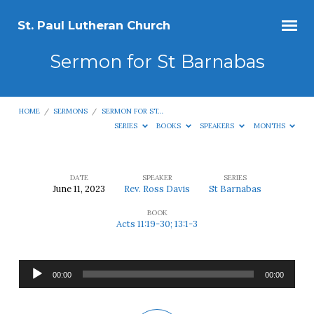
St. Paul Lutheran Church
Sermon for St Barnabas
HOME
/
SERMONS
/
SERMON FOR ST…
SERIES
BOOKS
SPEAKERS
MONTHS
DATE
SPEAKER
SERIES
June 11, 2023
Rev. Ross Davis
St Barnabas
Sermon
BOOK
for
Acts 11:19-30; 13:1-3
St
Barnabas
Audio
00:00
00:00
Player