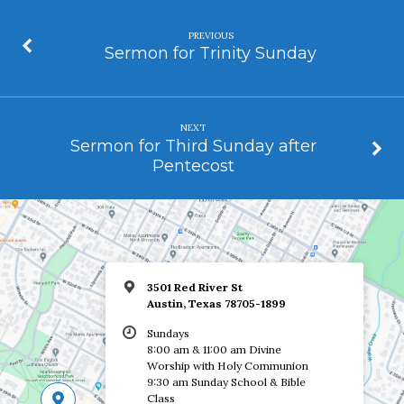
PREVIOUS
Sermon for Trinity Sunday
NEXT
Sermon for Third Sunday after
Pentecost
3501 Red River St
Austin, Texas 78705-1899
Sundays
8:00 am & 11:00 am Divine
Worship with Holy Communion
9:30 am Sunday School & Bible
Class