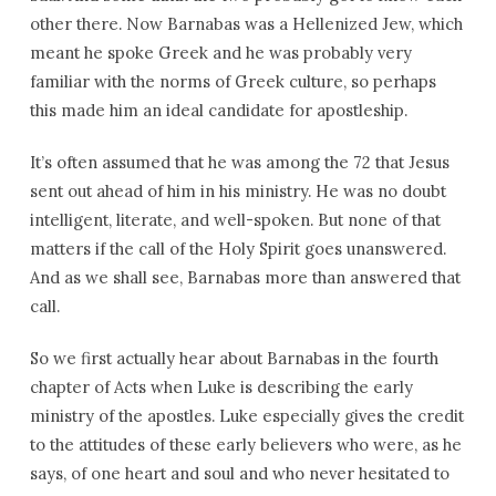
other there. Now Barnabas was a Hellenized Jew, which
meant he spoke Greek and he was probably very
familiar with the norms of Greek culture, so perhaps
this made him an ideal candidate for apostleship.
It’s often assumed that he was among the 72 that Jesus
sent out ahead of him in his ministry. He was no doubt
intelligent, literate, and well-spoken. But none of that
matters if the call of the Holy Spirit goes unanswered.
And as we shall see, Barnabas more than answered that
call.
So we first actually hear about Barnabas in the fourth
chapter of Acts when Luke is describing the early
ministry of the apostles. Luke especially gives the credit
to the attitudes of these early believers who were, as he
says, of one heart and soul and who never hesitated to