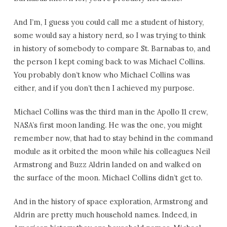
And I’m, I guess you could call me a student of history,
some would say a history nerd, so I was trying to think
in history of somebody to compare St. Barnabas to, and
the person I kept coming back to was Michael Collins.
You probably don’t know who Michael Collins was
either, and if you don’t then I achieved my purpose.
Michael Collins was the third man in the Apollo 11 crew,
NASA’s first moon landing. He was the one, you might
remember now, that had to stay behind in the command
module as it orbited the moon while his colleagues Neil
Armstrong and Buzz Aldrin landed on and walked on
the surface of the moon. Michael Collins didn’t get to.
And in the history of space exploration, Armstrong and
Aldrin are pretty much household names. Indeed, in