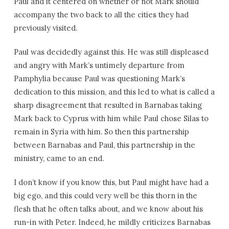
Paul and it centered on whether or not Mark should
accompany the two back to all the cities they had
previously visited.
Paul was decidedly against this. He was still displeased
and angry with Mark’s untimely departure from
Pamphylia because Paul was questioning Mark’s
dedication to this mission, and this led to what is called a
sharp disagreement that resulted in Barnabas taking
Mark back to Cyprus with him while Paul chose Silas to
remain in Syria with him. So then this partnership
between Barnabas and Paul, this partnership in the
ministry, came to an end.
I don’t know if you know this, but Paul might have had a
big ego, and this could very well be this thorn in the
flesh that he often talks about, and we know about his
run-in with Peter. Indeed, he mildly criticizes Barnabas