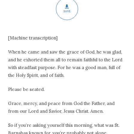
SAVE
[Machine transcription]
When he came and saw the grace of God, he was glad,
and he exhorted them all to remain faithful to the Lord
with steadfast purpose. For he was a good man, full of
the Holy Spirit, and of faith.
Please be seated.
Grace, mercy, and peace from God the Father, and
from our Lord and Savior, Jesus Christ. Amen.
So if you’re asking yourself this morning, what was St.
Barnabas known for, you’re probably not alone.