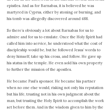
epistles. And as for Barnabas, it is believed he was
martyred in Cyprus, either by stoning or burning, and
his tomb was allegedly discovered around 488.
So there’s obviously a lot about Barnabas for us to
admire and for us to emulate. Once the Holy Spirit had
called him into service, he understood what the cost of
discipleship would be, but he followed Jesus’ words to
deny himself, take up his cross, and follow. He gave up
his status in the temple. He even sold his own property
to further the mission of the apostles.
He became Paul’s sponsor. He became his partner
when no one else would, risking not only his reputation
but his life, trusting not in his own judgment about the
man, but trusting the Holy Spirit to accomplish the work
set before them. And in the wisdom given to him by the