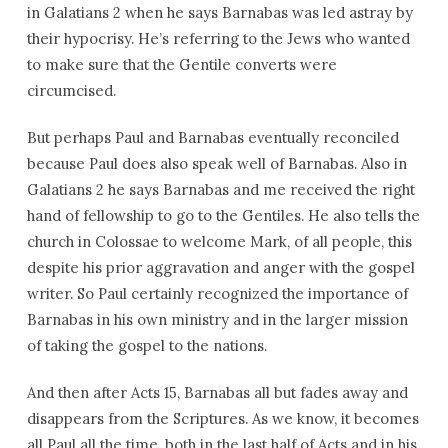
in Galatians 2 when he says Barnabas was led astray by
their hypocrisy. He’s referring to the Jews who wanted
to make sure that the Gentile converts were
circumcised.
But perhaps Paul and Barnabas eventually reconciled
because Paul does also speak well of Barnabas. Also in
Galatians 2 he says Barnabas and me received the right
hand of fellowship to go to the Gentiles. He also tells the
church in Colossae to welcome Mark, of all people, this
despite his prior aggravation and anger with the gospel
writer. So Paul certainly recognized the importance of
Barnabas in his own ministry and in the larger mission
of taking the gospel to the nations.
And then after Acts 15, Barnabas all but fades away and
disappears from the Scriptures. As we know, it becomes
all Paul all the time, both in the last half of Acts and in his