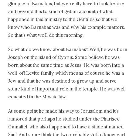
glimpse of Barnabas, but we really have to look before
and beyond this to kind of get an account of what
happened in this ministry to the Gentiles so that we
know who Barnabas was and why his example matters.
So that’s what we’ll do this morning.
So what do we know about Barnabas? Well, he was born
Joseph on the island of Cyprus. Some believe he was
born about the same time as Jesus. He was born into a
well-off Levite family, which means of course he was a
Jew and that he was destined to grow up and serve
some kind of important role in the temple. He was well
educated in the Mosaic law.
At some point he made his way to Jerusalem and it’s
rumored that perhaps he studied under the Pharisee
Gamaliel, who also happened to have a student named
Saul. And some think the two probably got to know each