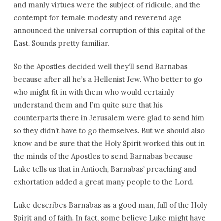
and manly virtues were the subject of ridicule, and the
contempt for female modesty and reverend age
announced the universal corruption of this capital of the
East. Sounds pretty familiar.
So the Apostles decided well they’ll send Barnabas
because after all he’s a Hellenist Jew. Who better to go
who might fit in with them who would certainly
understand them and I’m quite sure that his
counterparts there in Jerusalem were glad to send him
so they didn’t have to go themselves. But we should also
know and be sure that the Holy Spirit worked this out in
the minds of the Apostles to send Barnabas because
Luke tells us that in Antioch, Barnabas’ preaching and
exhortation added a great many people to the Lord.
Luke describes Barnabas as a good man, full of the Holy
Spirit and of faith. In fact, some believe Luke might have