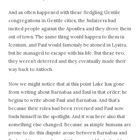
And as often happened with these fledgling Gentile
congregations in Gentile cities, the Judaizers had
incited people against the Apostles and they drove them
out of town. The same thing would happen to them in
Iconium, and Paul would famously be stoned in Lystra,
but he managed to escape with his life. But these two,
they weren’t deterred and they eventually made their
way back to Antioch.
Now we might notice that at this point Luke has gone
from writing about Barnabas and Saul in that order; he
begins to write about Paul and Barnabas. And that’s
because their roles had been reversed and Paul now
finds himself in the spotlight. And it was here also that
something else changed. Because as simple humans are
prone to do, this dispute arose between Barnabas and