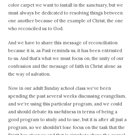
color carpet we want to install in the sanctuary, but we
must always be dedicated to resolving things between
one another because of the example of Christ, the one
who reconciled us to God.
And we have to share this message of reconciliation
because it is, as Paul reminds us, it has been entrusted
to us. And that’s what we must focus on, the unity of our
confession and the message of faith in Christ alone as
the way of salvation.
Now in our adult Sunday school class we’ve been
spending the past several weeks discussing evangelism,
and we’re using this particular program, and we could
and should debate its usefulness in terms of being a
good program to study and to use, but it is after all just a
program, so we shouldn’t lose focus on the task that the