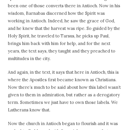
been one of those converts there in Antioch. Now in his
wisdom, Barnabas discerned how the Spirit was
working in Antioch. Indeed, he saw the grace of God,
and he knew that the harvest was ripe. So guided by the
Holy Spirit, he traveled to Tarsus, he picks up Paul,
brings him back with him for help, and for the next
years, the text says, they taught and they preached to
multitudes in the city.
And again, in the text, it says that here in Antioch, this is
where the Apostles first became known as Christians.
Now there’s much to be said about how this label wasn’t
given to them in admiration, but rather as a derogatory
term. Sometimes we just have to own those labels. We
Lutherans know that.
Now the church in Antioch began to flourish and it was