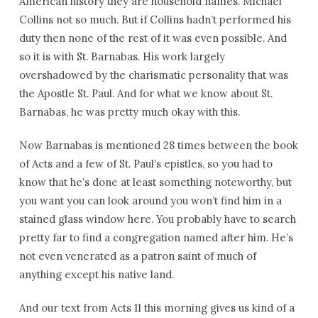
American history they are household names. Michael
Collins not so much. But if Collins hadn’t performed his
duty then none of the rest of it was even possible. And
so it is with St. Barnabas. His work largely
overshadowed by the charismatic personality that was
the Apostle St. Paul. And for what we know about St.
Barnabas, he was pretty much okay with this.
Now Barnabas is mentioned 28 times between the book
of Acts and a few of St. Paul’s epistles, so you had to
know that he’s done at least something noteworthy, but
you want you can look around you won’t find him in a
stained glass window here. You probably have to search
pretty far to find a congregation named after him. He’s
not even venerated as a patron saint of much of
anything except his native land.
And our text from Acts 11 this morning gives us kind of a