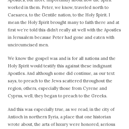
worked in them. Peter, we know, traveled north to
Caesarea, to the Gentile nation, to the Holy Spirit. I
mean the Holy Spirit brought many to faith there and at
first we’re told this didn’t really sit well with the Apostles
in Jerusalem because Peter had gone and eaten with
uncircumcised men.
We know the gospel was and is for all nations and the
Holy Spirit would testify this against these indignant
Apostles. And although some did continue, as our text
says, to preach to the Jews scattered throughout the
region, others, especially those from Cyrene and
Cyprus, well, they began to preach to the Greeks.
And this was especially true, as we read, in the city of
Antioch in northern Syria, a place that one historian
wrote about, the arts of luxury were honored, serious