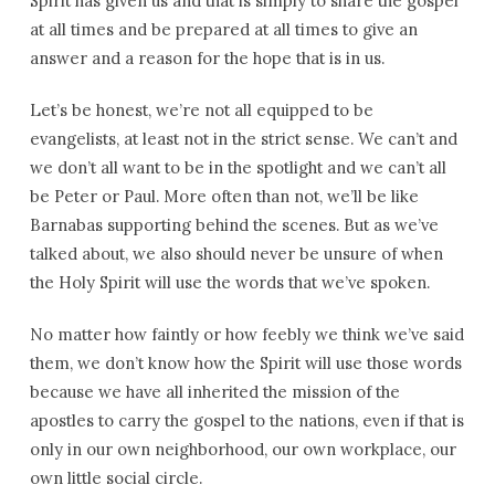
Spirit has given us and that is simply to share the gospel
at all times and be prepared at all times to give an
answer and a reason for the hope that is in us.
Let’s be honest, we’re not all equipped to be
evangelists, at least not in the strict sense. We can’t and
we don’t all want to be in the spotlight and we can’t all
be Peter or Paul. More often than not, we’ll be like
Barnabas supporting behind the scenes. But as we’ve
talked about, we also should never be unsure of when
the Holy Spirit will use the words that we’ve spoken.
No matter how faintly or how feebly we think we’ve said
them, we don’t know how the Spirit will use those words
because we have all inherited the mission of the
apostles to carry the gospel to the nations, even if that is
only in our own neighborhood, our own workplace, our
own little social circle.