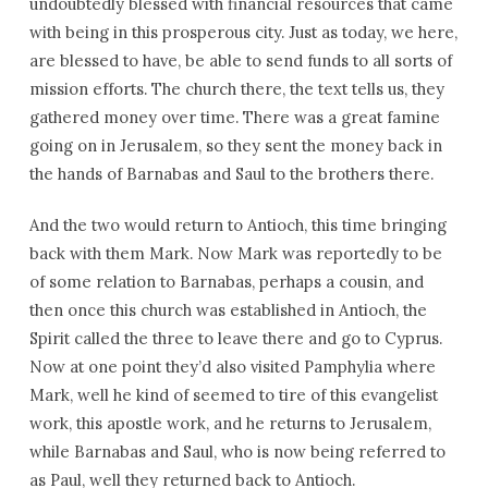
undoubtedly blessed with financial resources that came
with being in this prosperous city. Just as today, we here,
are blessed to have, be able to send funds to all sorts of
mission efforts. The church there, the text tells us, they
gathered money over time. There was a great famine
going on in Jerusalem, so they sent the money back in
the hands of Barnabas and Saul to the brothers there.
And the two would return to Antioch, this time bringing
back with them Mark. Now Mark was reportedly to be
of some relation to Barnabas, perhaps a cousin, and
then once this church was established in Antioch, the
Spirit called the three to leave there and go to Cyprus.
Now at one point they’d also visited Pamphylia where
Mark, well he kind of seemed to tire of this evangelist
work, this apostle work, and he returns to Jerusalem,
while Barnabas and Saul, who is now being referred to
as Paul, well they returned back to Antioch.