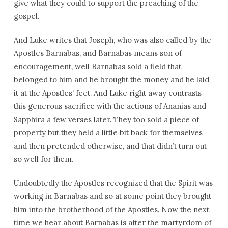
give what they could to support the preaching of the
gospel.
And Luke writes that Joseph, who was also called by the
Apostles Barnabas, and Barnabas means son of
encouragement, well Barnabas sold a field that
belonged to him and he brought the money and he laid
it at the Apostles’ feet. And Luke right away contrasts
this generous sacrifice with the actions of Ananias and
Sapphira a few verses later. They too sold a piece of
property but they held a little bit back for themselves
and then pretended otherwise, and that didn’t turn out
so well for them.
Undoubtedly the Apostles recognized that the Spirit was
working in Barnabas and so at some point they brought
him into the brotherhood of the Apostles. Now the next
time we hear about Barnabas is after the martyrdom of