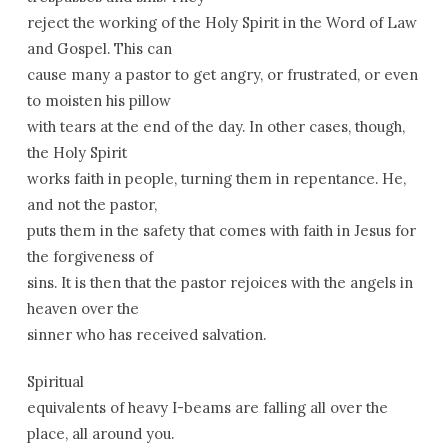
reject the working of the Holy Spirit in the Word of Law
and Gospel. This can
cause many a pastor to get angry, or frustrated, or even
to moisten his pillow
with tears at the end of the day. In other cases, though,
the Holy Spirit
works faith in people, turning them in repentance. He,
and not the pastor,
puts them in the safety that comes with faith in Jesus for
the forgiveness of
sins. It is then that the pastor rejoices with the angels in
heaven over the
sinner who has received salvation.
Spiritual
equivalents of heavy I-beams are falling all over the
place, all around you.