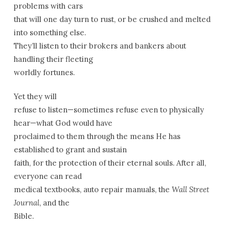
problems with cars
that will one day turn to rust, or be crushed and melted
into something else.
They’ll listen to their brokers and bankers about
handling their fleeting
worldly fortunes.
Yet they will
refuse to listen—sometimes refuse even to physically
hear—what God would have
proclaimed to them through the means He has
established to grant and sustain
faith, for the protection of their eternal souls. After all,
everyone can read
medical textbooks, auto repair manuals, the
Wall Street
Journal
, and the
Bible.