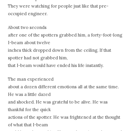
They were watching for people just like that pre-
occupied engineer.
About two seconds
after one of the spotters grabbed him, a forty-foot-long
I-beam about twelve
inches thick dropped down from the ceiling. If that
spotter had not grabbed him,
that I-beam would have ended his life instantly.
The man experienced
about a dozen different emotions all at the same time.
He was a little dazed
and shocked. He was grateful to be alive. He was
thankful for the quick
actions of the spotter. He was frightened at the thought
of what that I-beam