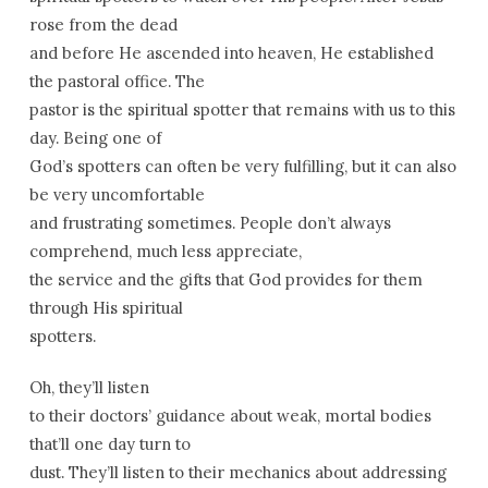
rose from the dead
and before He ascended into heaven, He established
the pastoral office. The
pastor is the spiritual spotter that remains with us to this
day. Being one of
God’s spotters can often be very fulfilling, but it can also
be very uncomfortable
and frustrating sometimes. People don’t always
comprehend, much less appreciate,
the service and the gifts that God provides for them
through His spiritual
spotters.
Oh, they’ll listen
to their doctors’ guidance about weak, mortal bodies
that’ll one day turn to
dust. They’ll listen to their mechanics about addressing