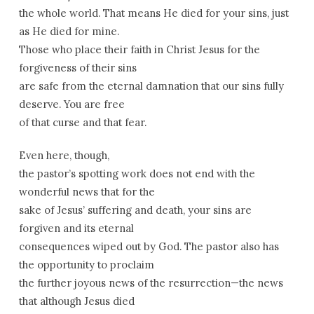
the whole world. That means He died for your sins, just
as He died for mine.
Those who place their faith in Christ Jesus for the
forgiveness of their sins
are safe from the eternal damnation that our sins fully
deserve. You are free
of that curse and that fear.
Even here, though,
the pastor’s spotting work does not end with the
wonderful news that for the
sake of Jesus’ suffering and death, your sins are
forgiven and its eternal
consequences wiped out by God. The pastor also has
the opportunity to proclaim
the further joyous news of the resurrection—the news
that although Jesus died