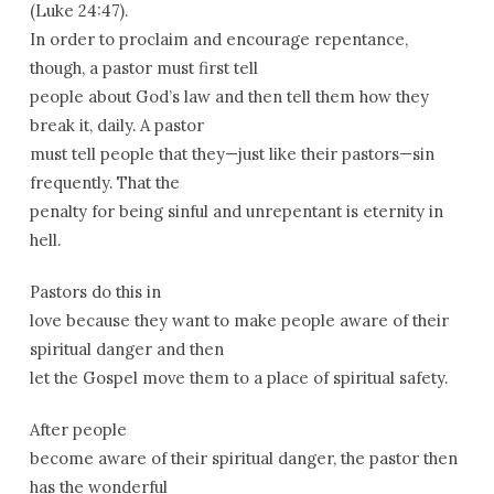
(Luke 24:47).
In order to proclaim and encourage repentance,
though, a pastor must first tell
people about God’s law and then tell them how they
break it, daily. A pastor
must tell people that they—just like their pastors—sin
frequently. That the
penalty for being sinful and unrepentant is eternity in
hell.
Pastors do this in
love because they want to make people aware of their
spiritual danger and then
let the Gospel move them to a place of spiritual safety.
After people
become aware of their spiritual danger, the pastor then
has the wonderful