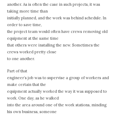
another. As is often the case in such projects, it was
taking more time than
initially planned, and the work was behind schedule. In
order to save time,
the project team would often have crews removing old
equipment at the same time
that others were installing the new. Sometimes the
crews worked pretty close
to one another.
Part of that
engineer’s job was to supervise a group of workers and
make certain that the
equipment actually worked the way it was supposed to
work. One day, as he walked
into the area around one of the work stations, minding
his own business, someone