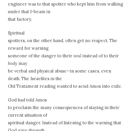
engineer was to that spotter who kept him from walking
under that I-beam in
that factory.
Spiritual
spotters, on the other hand, often get no respect. The
reward for warning
someone of the danger to their
soul
instead of to their
body
may
be verbal and physical abuse—in some cases, even
death. The Israelites in the
Old Testament reading wanted to send Amos into exile.
God had told Amos
to proclaim the many consequences of staying in their
current situation of
spiritual danger. Instead of listening to the warning that
God gave through