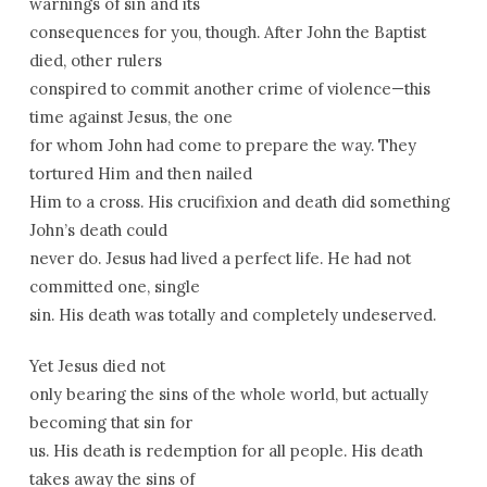
warnings of sin and its
consequences for you, though. After John the Baptist
died, other rulers
conspired to commit another crime of violence—this
time against Jesus, the one
for whom John had come to prepare the way. They
tortured Him and then nailed
Him to a cross. His crucifixion and death did something
John’s death could
never do. Jesus had lived a perfect life. He had not
committed one, single
sin. His death was totally and completely undeserved.
Yet Jesus died not
only bearing the sins of the whole world, but actually
becoming that sin for
us. His death is redemption for all people. His death
takes away the sins of