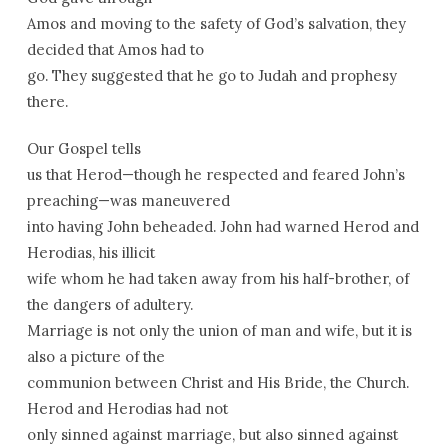
Amos and moving to the safety of God’s salvation, they
decided that Amos had to
go. They suggested that he go to Judah and prophesy
there.
Our Gospel tells
us that Herod—though he respected and feared John’s
preaching—was maneuvered
into having John beheaded. John had warned Herod and
Herodias, his illicit
wife whom he had taken away from his half-brother, of
the dangers of adultery.
Marriage is not only the union of man and wife, but it is
also a picture of the
communion between Christ and His Bride, the Church.
Herod and Herodias had not
only sinned against marriage, but also sinned against