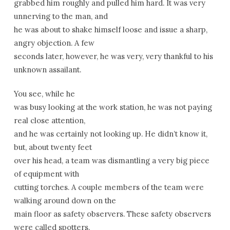
grabbed him roughly and pulled him hard. It was very
unnerving to the man, and
he was about to shake himself loose and issue a sharp,
angry objection. A few
seconds later, however, he was very, very thankful to his
unknown assailant.
You see, while he
was busy looking at the work station, he was not paying
real close attention,
and he was certainly not looking up. He didn’t know it,
but, about twenty feet
over his head, a team was dismantling a very big piece
of equipment with
cutting torches. A couple members of the team were
walking around down on the
main floor as safety observers. These safety observers
were called spotters.