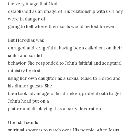
the very image that God
established as an image of His relationship with us. They
were in danger of
going to hell where their souls would be lost forever.
But Herodias was
enraged and vengeful at having been called out on their
sinful and sordid
behavior. She responded to John’s faithful and scriptural
ministry by first
using her own daughter as a sexual tease to Herod and
his dinner guests. She
then took advantage of his drunken, prideful oath to get
John’s head put on a
platter and displaying it as a party decoration.
God still sends
spiritual spotters to watch over His people. After Jesus