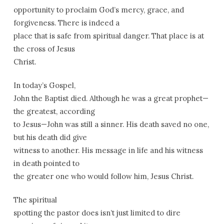
opportunity to proclaim God’s mercy, grace, and
forgiveness. There is indeed a
place that is safe from spiritual danger. That place is at
the cross of Jesus
Christ.
In today’s Gospel,
John the Baptist died. Although he was a great prophet—
the greatest, according
to Jesus—John was still a sinner. His death saved no one,
but his death did give
witness to another. His message in life and his witness
in death pointed to
the greater one who would follow him, Jesus Christ.
The spiritual
spotting the pastor does isn’t just limited to dire