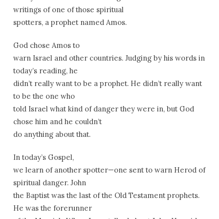
writings of one of those spiritual
spotters, a prophet named Amos.
God chose Amos to
warn Israel and other countries. Judging by his words in
today’s reading, he
didn’t really want to be a prophet. He didn’t really want
to be the one who
told Israel what kind of danger they were in, but God
chose him and he couldn’t
do anything about that.
In today’s Gospel,
we learn of another spotter—one sent to warn Herod of
spiritual danger. John
the Baptist was the last of the Old Testament prophets.
He was the forerunner