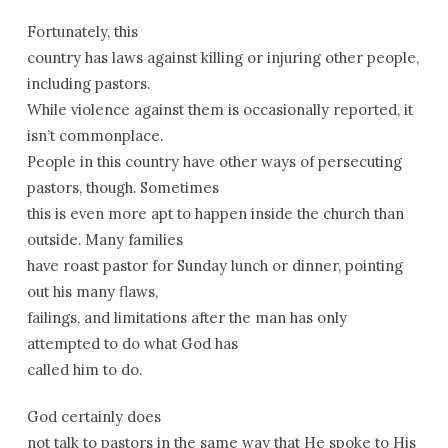
Fortunately, this
country has laws against killing or injuring other people,
including pastors.
While violence against them is occasionally reported, it
isn’t commonplace.
People in this country have other ways of persecuting
pastors, though. Sometimes
this is even more apt to happen inside the church than
outside. Many families
have roast pastor for Sunday lunch or dinner, pointing
out his many flaws,
failings, and limitations after the man has only
attempted to do what God has
called him to do.
God certainly does
not talk to pastors in the same way that He spoke to His