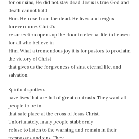
for our sins, He did not stay dead. Jesus is true God and
death cannot hold
Him. He rose from the dead. He lives and reigns
forevermore. Christ’s
resurrection opens up the door to eternal life in heaven
for all who believe in
Him. What a tremendous joy it is for pastors to proclaim
the victory of Christ
that gives us the forgiveness of sins, eternal life, and
salvation.
Spiritual spotters
have lives that are full of great contrasts. They want all
people to be in
that safe place at the cross of Jesus Christ.
Unfortunately, many people stubbornly
refuse to listen to the warning and remain in their
trespasses and sins. They