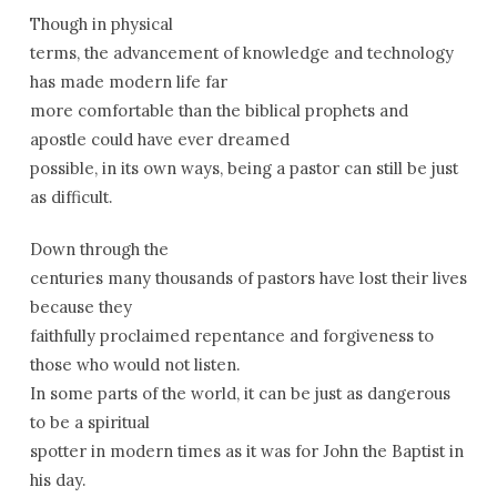
Though in physical
terms, the advancement of knowledge and technology
has made modern life far
more comfortable than the biblical prophets and
apostle could have ever dreamed
possible, in its own ways, being a pastor can still be just
as difficult.
Down through the
centuries many thousands of pastors have lost their lives
because they
faithfully proclaimed repentance and forgiveness to
those who would not listen.
In some parts of the world, it can be just as dangerous
to be a spiritual
spotter in modern times as it was for John the Baptist in
his day.