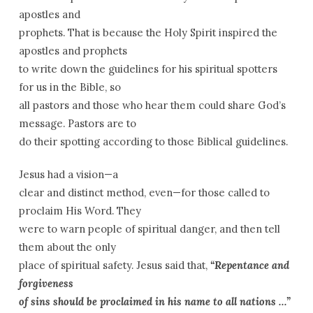
apostles and
prophets. That is because the Holy Spirit inspired the
apostles and prophets
to write down the guidelines for his spiritual spotters
for us in the Bible, so
all pastors and those who hear them could share God’s
message. Pastors are to
do their spotting according to those Biblical guidelines.
Jesus had a vision—a
clear and distinct method, even—for those called to
proclaim His Word. They
were to warn people of spiritual danger, and then tell
them about the only
place of spiritual safety. Jesus said that,
“Repentance and
forgiveness
of sins should be proclaimed in his name to all nations …”