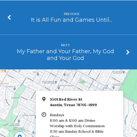
PREVIOUS
It is All Fun and Games Until...
NEXT
My Father and Your Father, My God
and Your God
3501 Red River St
Austin, Texas 78705-1899
Sundays
8:00 am & 11:00 am Divine
Worship with Holy Communion
9:30 am Sunday School & Bible
Class