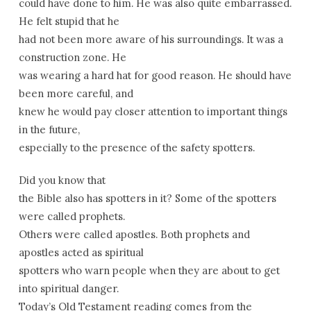
could have done to him. He was also quite embarrassed.
He felt stupid that he
had not been more aware of his surroundings. It was a
construction zone. He
was wearing a hard hat for good reason. He should have
been more careful, and
knew he would pay closer attention to important things
in the future,
especially to the presence of the safety spotters.
Did you know that
the Bible also has spotters in it? Some of the spotters
were called prophets.
Others were called apostles. Both prophets and
apostles acted as spiritual
spotters who warn people when they are about to get
into spiritual danger.
Today’s Old Testament reading comes from the