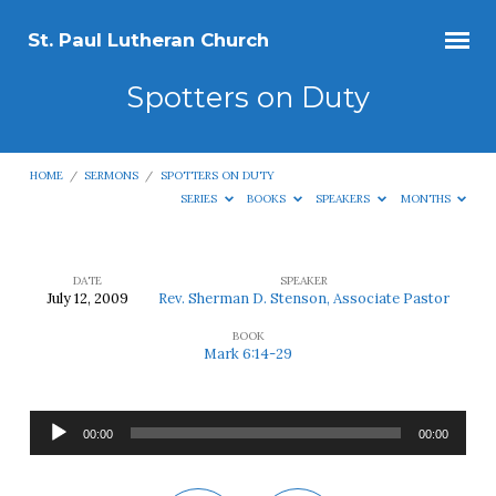
St. Paul Lutheran Church
Spotters on Duty
HOME
/
SERMONS
/
SPOTTERS ON DUTY
SERIES
BOOKS
SPEAKERS
MONTHS
DATE
SPEAKER
July 12, 2009
Rev. Sherman D. Stenson, Associate Pastor
Spotters
BOOK
on
Mark 6:14-29
Duty
Audio
00:00
00:00
Player