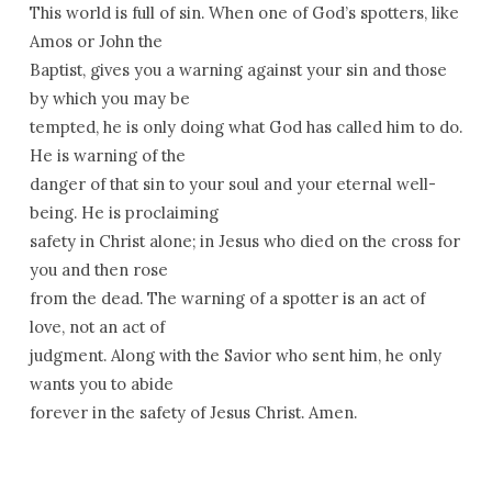
This world is full of sin. When one of God’s spotters, like
Amos or John the
Baptist, gives you a warning against your sin and those
by which you may be
tempted, he is only doing what God has called him to do.
He is warning of the
danger of that sin to your soul and your eternal well-
being. He is proclaiming
safety in Christ alone; in Jesus who died on the cross for
you and then rose
from the dead. The warning of a spotter is an act of
love, not an act of
judgment. Along with the Savior who sent him, he only
wants you to abide
forever in the safety of Jesus Christ. Amen.