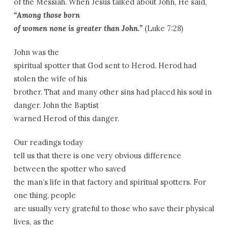
of the Messiah. When Jesus talked about John, He said,
“Among those born
of women none is greater than John.”
(Luke 7:28)
John was the
spiritual spotter that God sent to Herod. Herod had
stolen the wife of his
brother. That and many other sins had placed his soul in
danger. John the Baptist
warned Herod of this danger.
Our readings today
tell us that there is one very obvious difference
between the spotter who saved
the man’s life in that factory and spiritual spotters. For
one thing, people
are usually very grateful to those who save their physical
lives, as the