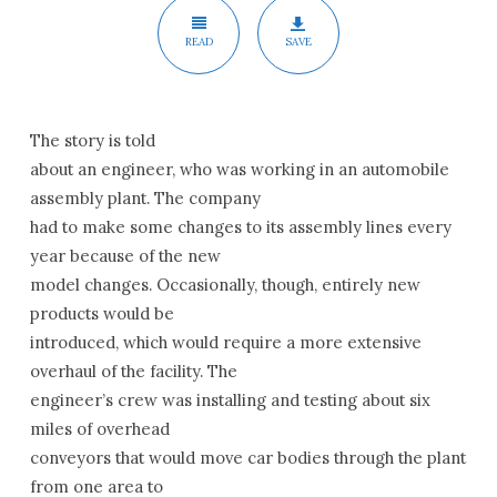
READ
SAVE
The story is told
about an engineer, who was working in an automobile
assembly plant. The company
had to make some changes to its assembly lines every
year because of the new
model changes. Occasionally, though, entirely new
products would be
introduced, which would require a more extensive
overhaul of the facility. The
engineer’s crew was installing and testing about six
miles of overhead
conveyors that would move car bodies through the plant
from one area to