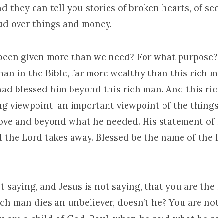
d they can tell you stories of broken hearts, of se
eud over things and money.
een given more than we need? For what purpose?
an in the Bible, far more wealthy than this rich m
had blessed him beyond this rich man. And this ri
ng viewpoint, an important viewpoint of the thing
ove and beyond what he needed. His statement of f
 the Lord takes away. Blessed be the name of the 
ot saying, and Jesus is not saying, that you are the
ch man dies an unbeliever, doesn’t he? You are no