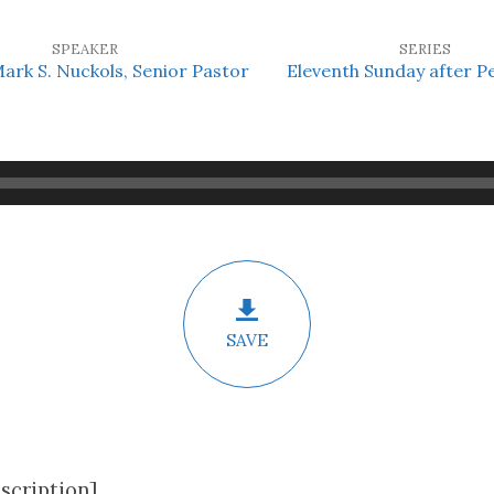
SPEAKER
SERIES
Mark S. Nuckols, Senior Pastor
Eleventh Sunday after P
SAVE
scription]