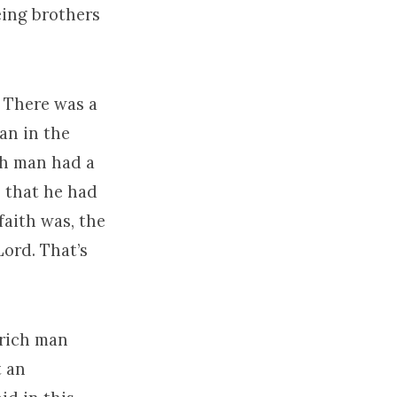
eing brothers
 There was a
an in the
ch man had a
s that he had
aith was, the
Lord. That’s
 rich man
t an