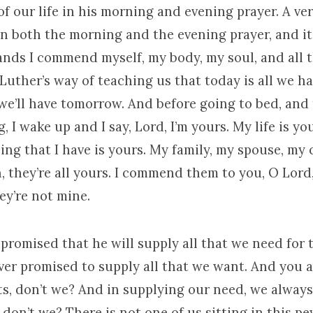
of our life in his morning and evening prayer. A ve
in both the morning and the evening prayer, and it 
ands I commend myself, my body, my soul, and all t
 Luther’s way of teaching us that today is all we h
we’ll have tomorrow. And before going to bed, and 
, I wake up and I say, Lord, I’m yours. My life is yo
ing that I have is yours. My family, my spouse, my 
, they’re all yours. I commend them to you, O Lor
ey’re not mine.
promised that he will supply all that we need for 
ever promised to supply all that we want. And you 
ts, don’t we? And in supplying our need, we alway
don’t we? There is not one of us sitting in this pe