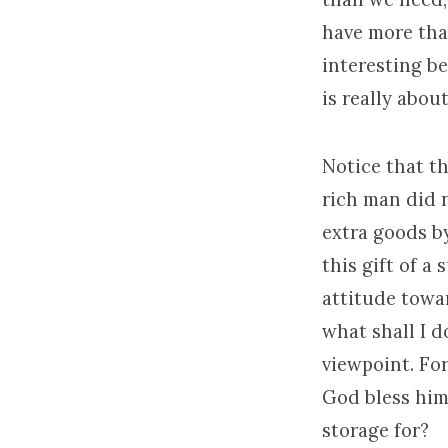
have more than
interesting b
is really abou
Notice that th
rich man did n
extra goods b
this gift of a
attitude towar
what shall I d
viewpoint. Fo
God bless him
storage for?