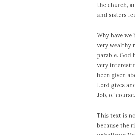
the church, an
and sisters f
Why have we b
very wealthy m
parable. God 
very interesti
been given ab
Lord gives and
Job, of course.
This text is n
because the ri