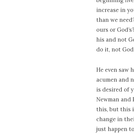
beginning five
increase in yo
than we need?
ours or God’s?
his and not G
do it, not God’
He even saw h
acumen and no
is desired of 
Newman and Pas
this, but this
change in thei
just happen to