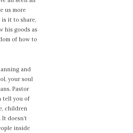
ave all seen an
ve us more
s it to share,
aw his goods as
sdom of how to
planning and
l, your soul
lans. Pastor
 tell you of
e, children
 It doesn’t
eople inside