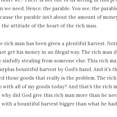
 we need. Hence, the parable. You see, the parable
ecause the parable isn’t about the amount of money
t the attitude of the heart of the rich man.
e rich man has been given a plentiful harvest. Not
ot get his money in an illegal way. The rich man d
y sinfully stealing from someone else. This rich m
 surplus bountiful harvest by God’s hand. And it’s t
d those goods that really is the problem. The rich
o with all of my goods today? And that’s the rich 
r why did God give this rich man more than he ne
 with a bountiful harvest bigger than what he had