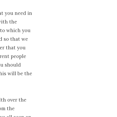
at you need in
with the
unto which you
d so that we
ter that you
erent people
you should
his will be the
lth over the
rom the