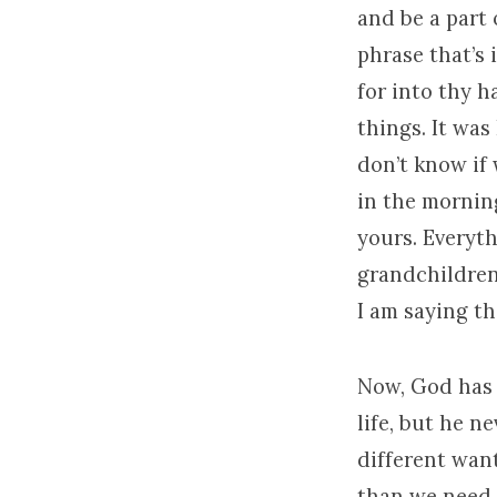
and be a part 
phrase that’s 
for into thy h
things. It was
don’t know if 
in the morning
yours. Everyth
grandchildren
I am saying th
Now, God has 
life, but he n
different wan
than we need, 