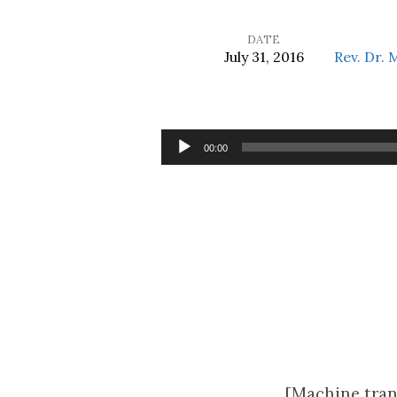
DATE
July 31, 2016
Rev. Dr. 
What
Life
Audio
00:00
Player
Consists
Of
[Machine tran