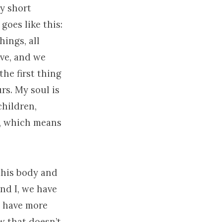
ry short
goes like this:
hings, all
ave, and we
the first thing
urs. My soul is
children,
d, which means
this body and
and I, we have
s have more
w that doesn’t