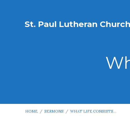
St. Paul Lutheran Churc
Wh
HOME
/
SERMONS
/
WHAT LIFE CONSISTS…