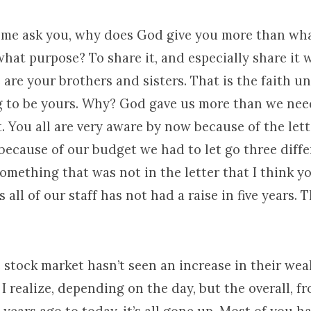
et me ask you, why does God give you more than wh
 what purpose? To share it, and especially share it 
are your brothers and sisters. That is the faith 
g to be yours. Why? God gave us more than we nee
. You all are very aware by now because of the let
because of our budget we had to let go three diff
Something that was not in the letter that I think 
 all of our staff has not had a raise in five years. T
stock market hasn’t seen an increase in their wea
. I realize, depending on the day, but the overall, f