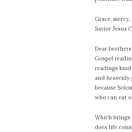
Grace, mercy,
Savior Jesus C
Dear brothers 
Gospel reading
readings kind
and heavenly 
because Solomo
who can eat o
Which brings 
does life cons