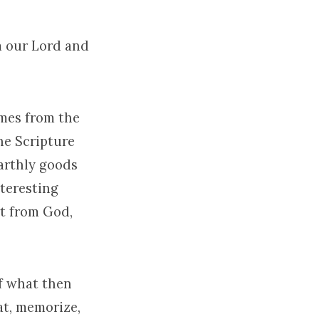
m our Lord and
omes from the
the Scripture
arthly goods
teresting
rt from God,
Of what then
at, memorize,