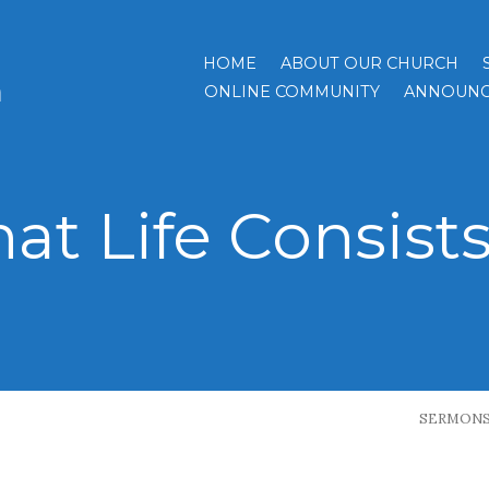
HOME
ABOUT OUR CHURCH
h
ONLINE COMMUNITY
ANNOUNC
at Life Consists
SERMON