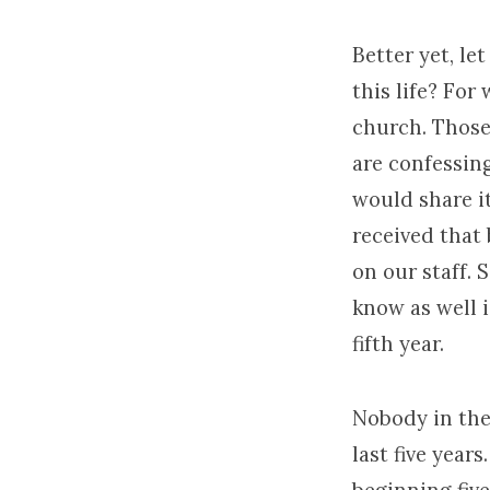
Better yet, l
this life? For
church. Those 
are confessin
would share it
received that 
on our staff. 
know as well is
fifth year.
Nobody in the 
last five years