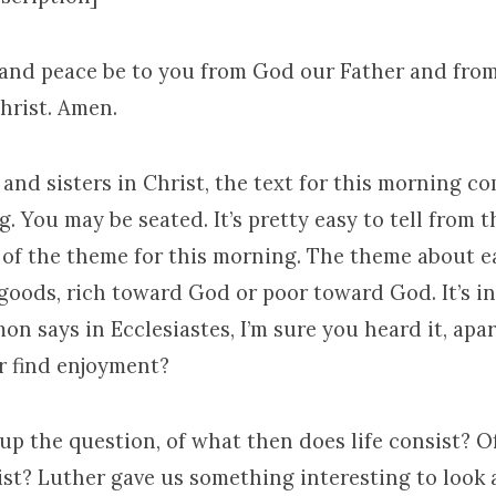
 and peace be to you from God our Father and fro
hrist. Amen.
and sisters in Christ, the text for this morning c
. You may be seated. It’s pretty easy to tell from 
 of the theme for this morning. The theme about e
goods, rich toward God or poor toward God. It’s in
n says in Ecclesiastes, I’m sure you heard it, apa
r find enjoyment?
up the question, of what then does life consist? 
ist? Luther gave us something interesting to look 