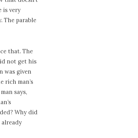
 is very
. The parable
ice that. The
id not get his
an was given
he rich man’s
 man says,
man’s
eded? Why did
 already