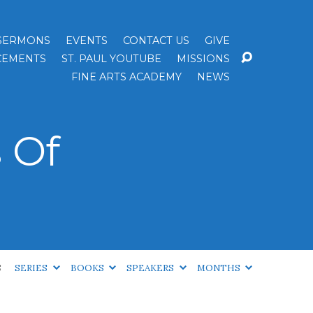
SERMONS
EVENTS
CONTACT US
GIVE
EMENTS
ST. PAUL YOUTUBE
MISSIONS
FINE ARTS ACADEMY
NEWS
 Of
S
SERIES
BOOKS
SPEAKERS
MONTHS