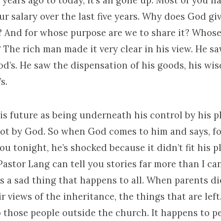
 years ago to today, it’s all gone up. Most of you h
ur salary over the last five years. Why does God gi
 And for whose purpose are we to share it? Whose i
 The rich man made it very clear in his view. He s
od’s. He saw the dispensation of his goods, his wi
s.
is future as being underneath his control by his 
t by God. So when God comes to him and says, foo
you tonight, he’s shocked because it didn’t fit his p
tor Lang can tell you stories far more than I can
 is a sad thing that happens to all. When parents di
r views of the inheritance, the things that are left.
 those people outside the church. It happens to p