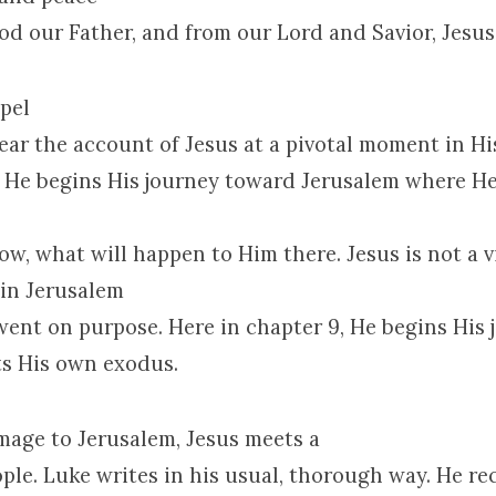
od our Father, and from our Lord and Savior, Jesus
pel
ear the account of Jesus at a pivotal moment in Hi
e He begins His journey toward
Jerusalem
where He 
w, what will happen to Him there. Jesus is not a v
 in
Jerusalem
went on purpose. Here in chapter 9, He begins His 
ts His own exodus.
image to
Jerusalem
, Jesus meets a
ple. Luke writes in his usual, thorough way. He re