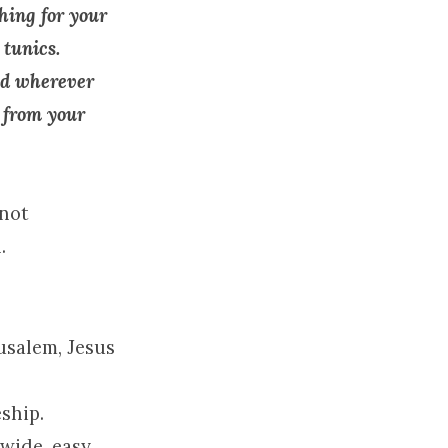
hing for your
 tunics.
nd wherever
t from your
 not
.
usalem
, Jesus
eship.
 wide, easy