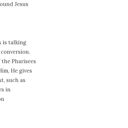
round Jesus
 is talking
 conversion.
f the Pharisees
Him, He gives
st, such as
rs in
on