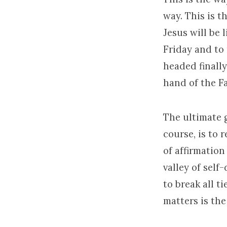
way. This is t
Jesus will be l
Friday and to 
headed finally
hand of the Fa
The ultimate g
course, is to 
of affirmation
valley of self
to break all t
matters is the