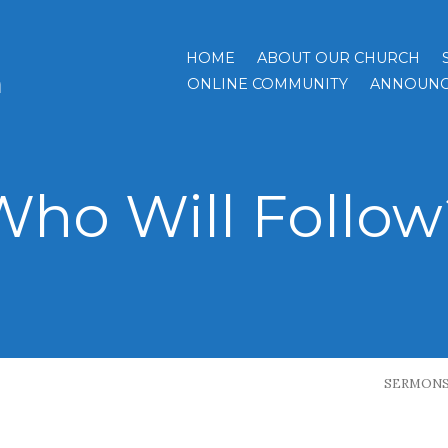
HOME
ABOUT OUR CHURCH
h
ONLINE COMMUNITY
ANNOUNC
Who Will Follow
SERMON