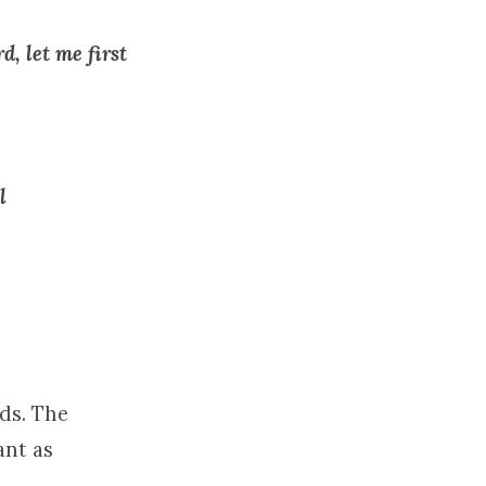
d, let me first
l
rds. The
ant as