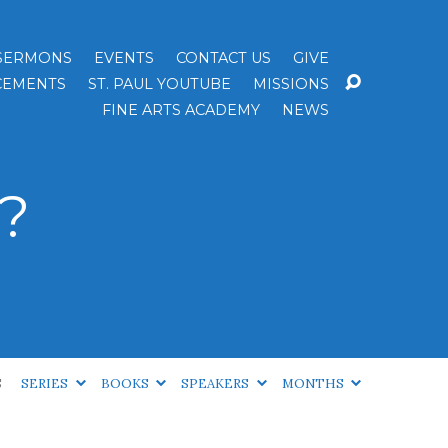
SERMONS
EVENTS
CONTACT US
GIVE
EMENTS
ST. PAUL YOUTUBE
MISSIONS
FINE ARTS ACADEMY
NEWS
?
S
SERIES
BOOKS
SPEAKERS
MONTHS