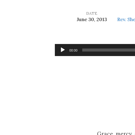
DATE
June 30, 2013
Rev. Sh
Who
Will
Audio
00:00
Player
Follow?
Grace, mercy,