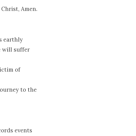
 Christ, Amen.
s earthly
will suffer
ictim of
journey to the
cords events