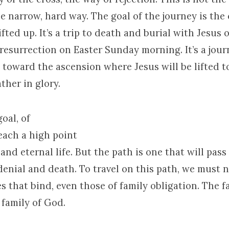
he narrow, hard way. The goal of the journey is the
ifted up. It’s a trip to death and burial with Jesus 
resurrection on Easter Sunday morning. It’s a jou
 toward the ascension where Jesus will be lifted t
ther in glory.
oal, of
reach a
high point
 and eternal life. But the path is one that will pas
-denial and death. To travel on this path, we must 
ies that bind, even those of family obligation. The f
 family of God.