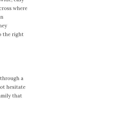
 cross where
on
rney
o the right
s through a
not hesitate
amily that