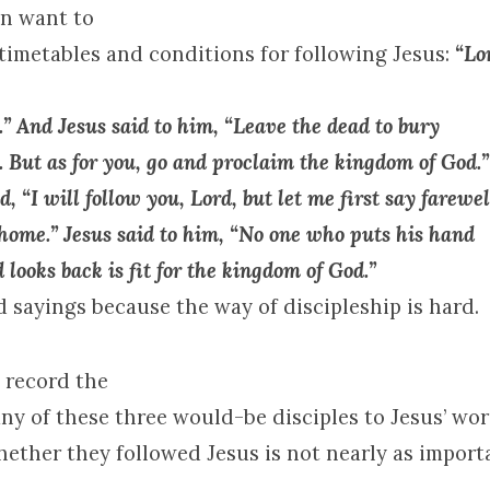
en want to
 timetables and conditions for following Jesus:
“Lor
” And Jesus said to him, “Leave the dead to bury
. But as for you, go and proclaim the
kingdom
of
God
.”
d, “I will follow you, Lord, but let me first say farewel
 home.” Jesus said to him, “No one who puts his hand
 looks back is fit for the
kingdom
of
God
.”
 sayings because the way of discipleship is hard.
 record the
ny of these three would-be disciples to Jesus’ wo
hether they followed Jesus is not nearly as import