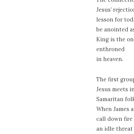
Jesus’ rejecti
lesson for tod
be anointed a
King is the o
enthroned
in heaven.
The first grou
Jesus meets in
Samaritan fol
When James an
call down fire
an idle threat