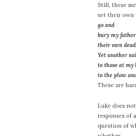
Still, these m
set their own
go and
bury my father.
their own dead
Yet another sai
to those at my
to the plow and
These are hard
Luke does not
responses of a
question of w
whether