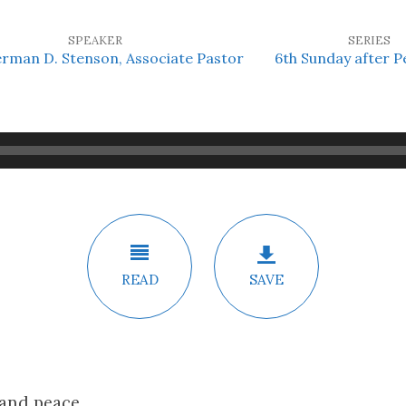
SPEAKER
SERIES
erman D. Stenson, Associate Pastor
6th Sunday after P
READ
SAVE
 and peace