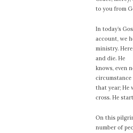
to you from G
In today’s Gos
account, we h
ministry. Her
and die. He
knows, even no
circumstance
that year; He 
cross. He star
On this pilgr
number of peo