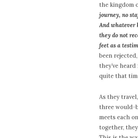
the
kingdom
journey, no sta
And whatever h
they do not re
feet as a testi
been rejected,
they’ve heard 
quite that ti
As they travel
three would-b
meets each on
together, they 
This is the wa