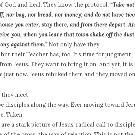
of
God
and heal. They know the protocol.
“Take not
ff, nor bag, nor bread, nor money; and do not have two
ouse you enter, stay there, and from there depart. A
ceive you, when you leave that town shake off the dus
mony against them.”
Not only have they
 but their Teacher has, too. It’s time for judgment,
from Jesus. They want to bring it on. And yet, it is
me just now. Jesus rebuked them and they moved on
, they meet
e disciples along the way. Ever moving toward
Jer
e. Taken
are a stark picture of Jesus’ radical call to discipl
y of the cross, the way of rejection. This is not the