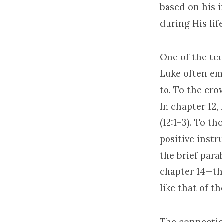
based on his 
during His lif
One of the te
Luke often emp
to. To the cro
In chapter 12,
(12:1-3). To t
positive instr
the brief para
chapter 14—th
like that of t
The connecti