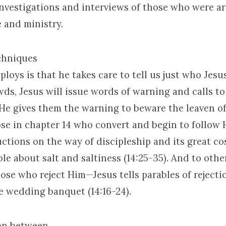
investigations and interviews of those who were a
e and ministry.
chniques
loys is that he takes care to tell us just who Jesus
wds, Jesus will issue words of warning and calls to
 He gives them the warning to beware the leaven o
hose in chapter 14 who convert and begin to follow 
uctions on the way of discipleship and its great co
ble about salt and saltiness (14:25-35). And to othe
ose who reject Him—Jesus tells parables of rejecti
he wedding banquet (14:16-24).
on between