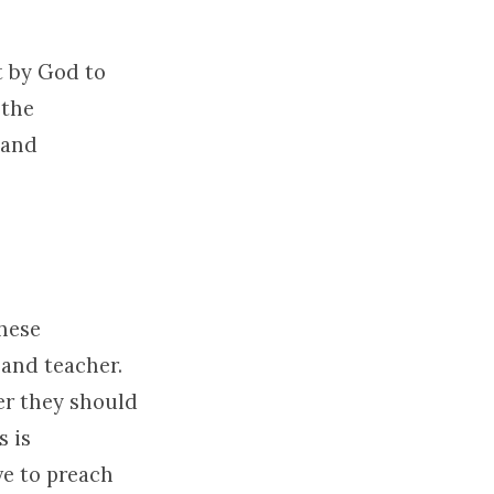
nt by God to
 the
 and
These
 and teacher.
er they should
s is
ve to preach