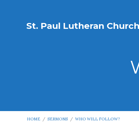
St. Paul Lutheran Churc
HOME
/
SERMONS
/
WHO WILL FOLLOW?