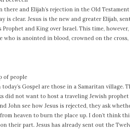
on there and Elijah’s rejection in the Old Testament
ay is clear. Jesus is the new and greater Elijah, se
s Prophet and King over
Israel
. This time, however,
ne who is anointed in blood, crowned on the cross,
p of people
 today’s Gospel are those in a Samaritan village. 
ks did not want to host a traveling Jewish prophet
d John see how Jesus is rejected, they ask wheth
 from heaven to burn the place up. I don’t think thi
 on their part. Jesus has already sent out the Twel