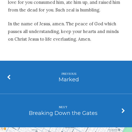
love for you consumed him, ate him up, and raised him
from the dead for you. Such zeal is humbling.
In the name of Jesus, amen. The peace of God which
passes all understanding, keep your hearts and minds
on Christ Jesus to life everlasting. Amen.
PREVIOUS
Marked
NEXT
Breaking Down the Gates