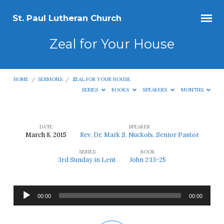
St. Paul Lutheran Church
Zeal for Your House
HOME
/
SERMONS
/
ZEAL FOR YOUR HOUSE
SERIES
BOOKS
SPEAKERS
MONTHS
DATE
SPEAKER
March 8, 2015
Rev. Dr. Mark S. Nuckols, Senior Pastor
Zeal
SERIES
BOOK
for
3rd Sunday in Lent
John 2:13-25
Your
House
Audio
00:00
00:00
Player