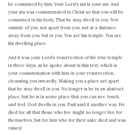
be consumed by him. Your Lord’s sin is your sin. And
your sin was consummated in Christ so that you will be
consumed in his body. That he may dwell in you. Not
outside of you, not apart from you, not at a distance
away from you, but in you. You are his temple. You are
his dwelling place.
And it was your Lord’s resurrection of the true temple
in three days, as he spoke about in this text, which is
your consummation with him in your resurrection,
cleansing you inwardly. Making you a place set apart
that he may dwell in you. No longer is he in an abstract
place, but he is in some place that you can see, touch,
and feel. God dwells in you. Paul said it another way. He
died for all that those who live might no longer live for
themselves, but for him who for their sake died and was
raised.