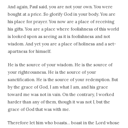
And again, Paul said, you are not your own. You were
bought at a price. So glorify God in your body. You are
his place for prayer. You now are a place of receiving
his gifts. You are a place where foolishness of this world
is looked upon as seeing as it is foolishness and not
wisdom. And yet you are a place of holiness and a set-
apartness for himself.
He is the source of your wisdom. He is the source of
your righteousness. He is the source of your
sanctification. He is the source of your redemption. But
by the grace of God, I am what I am, and his grace
toward me was not in vain. On the contrary, I worked
harder than any of them, though it was not I, but the
grace of God that was with me.
Therefore let him who boasts… boast in the Lord whose