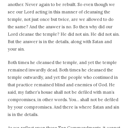
another. Never again to be rebuilt. So even though we
see our Lord acting in this manner of cleansing the
temple, not just once but twice, are we allowed to do
the same? And the answer is no. So then why did our
Lord cleanse the temple? He did not sin. He did not sin.
But the answer is in the details, along with Satan and
your sin.
Both times he cleansed the temple, and yet the temple
remained inwardly dead. Both times he cleansed the
temple outwardly, and yet the people who continued in
that practice remained blind and enemies of God. He
said, my father’s house shall not be defiled with man’s
compromises, in other words. You… shall not be defiled
by your compromises. And there is where Satan and sin
is in the details.
As we reflect upon those Ten Commandments, it cannot