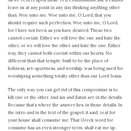
leave us at any point in any day thinking anything other
than, Woe unto me. Woe unto me, O Lord, that you
should require such perfection. Woe unto me, O Lord,
for I have not been as you have desired. These two
cannot coexist. Either we will love the one and hate the
other, or we will love the other and hate the one. Either
way, they cannot both coexist within our hearts. No
different than that temple, built to be the place of
holiness, set-apartness, and worship, was being used for
worshiping something totally other than our Lord Jesus.
The only way you can get rid of this compromise is to
kill one or the other. And sin and Satan are in the details.
Because that’s where the answer lies, in those details. In
the intro and in the text of the gospel, it said, zeal for
your house shall consume me. That Greek word for
consume has an even stronger term, shall eat me up.