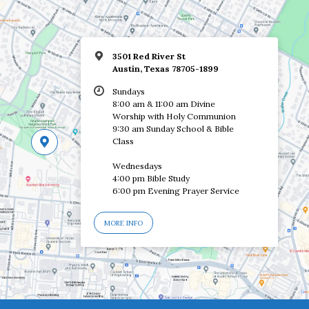
3501 Red River St
Austin, Texas 78705-1899
Sundays
8:00 am & 11:00 am Divine
Worship with Holy Communion
9:30 am Sunday School & Bible
Class
Wednesdays
4:00 pm Bible Study
6:00 pm Evening Prayer Service
MORE INFO