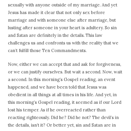
sexually with anyone outside of my marriage. And yet
Jesus has made it clear that not only sex before
marriage and with someone else after marriage, but
lusting after someone in your heart is adultery. So sin
and Satan are definitely in the details. This law
challenges us and confronts us with the reality that we
can’t fulfill those Ten Commandments.
Now, either we can accept that and ask for forgiveness,
or we can justify ourselves. But wait a second. Now, wait
a second. In this morning’s Gospel reading, an event
happened, and we have been told that Jesus was
obedient in all things at all times in his life. And yet, in
this morning’s Gospel reading, it seemed as if our Lord
lost his temper. As if he overreacted rather than
reacting righteously. Did he? Did he not? The devil’s in
the details, isn’t it? Or better yet, sin and Satan are in