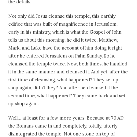
the details.
Not only did Jesus cleanse this temple, this earthly
edifice that was built of magnificence in Jerusalem,
early in his ministry, which is what the Gospel of John
tells us about this morning, he did it twice. Matthew,
Mark, and Luke have the account of him doing it right
after he entered Jerusalem on Palm Sunday. So he
cleansed the temple twice. Now, both times, he handled
it in the same manner and cleansed it. And yet, after the
first time of cleansing, what happened? They set up
shop again, didn’t they? And after he cleansed it the
second time, what happened? They came back and set
up shop again.
Well… at least for a few more years. Because at 70 AD
the Romans came in and completely, totally, utterly
disintegrated the temple. Not one stone on top of