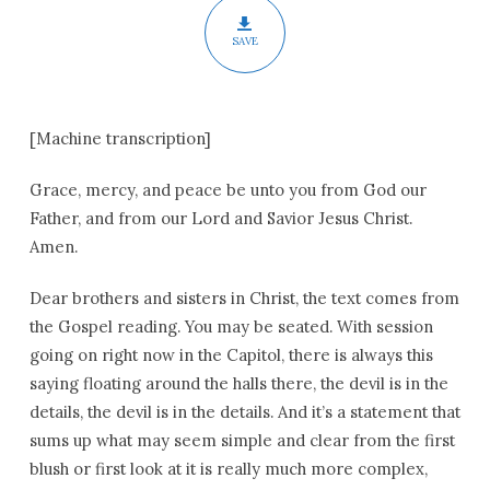
SAVE
[Machine transcription]
Grace, mercy, and peace be unto you from God our
Father, and from our Lord and Savior Jesus Christ.
Amen.
Dear brothers and sisters in Christ, the text comes from
the Gospel reading. You may be seated. With session
going on right now in the Capitol, there is always this
saying floating around the halls there, the devil is in the
details, the devil is in the details. And it’s a statement that
sums up what may seem simple and clear from the first
blush or first look at it is really much more complex,