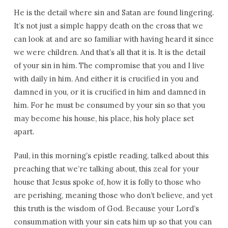
He is the detail where sin and Satan are found lingering.
It’s not just a simple happy death on the cross that we
can look at and are so familiar with having heard it since
we were children. And that’s all that it is. It is the detail
of your sin in him. The compromise that you and I live
with daily in him. And either it is crucified in you and
damned in you, or it is crucified in him and damned in
him. For he must be consumed by your sin so that you
may become his house, his place, his holy place set
apart.
Paul, in this morning’s epistle reading, talked about this
preaching that we’re talking about, this zeal for your
house that Jesus spoke of, how it is folly to those who
are perishing, meaning those who don’t believe, and yet
this truth is the wisdom of God. Because your Lord’s
consummation with your sin eats him up so that you can