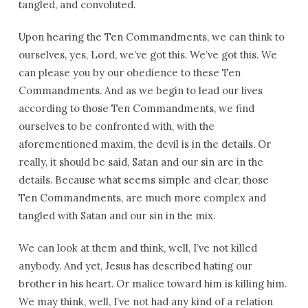
tangled, and convoluted.
Upon hearing the Ten Commandments, we can think to
ourselves, yes, Lord, we’ve got this. We’ve got this. We
can please you by our obedience to these Ten
Commandments. And as we begin to lead our lives
according to those Ten Commandments, we find
ourselves to be confronted with, with the
aforementioned maxim, the devil is in the details. Or
really, it should be said, Satan and our sin are in the
details. Because what seems simple and clear, those
Ten Commandments, are much more complex and
tangled with Satan and our sin in the mix.
We can look at them and think, well, I’ve not killed
anybody. And yet, Jesus has described hating our
brother in his heart. Or malice toward him is killing him.
We may think, well, I’ve not had any kind of a relation