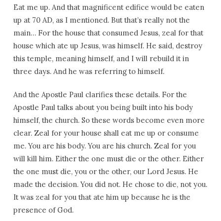
Eat me up. And that magnificent edifice would be eaten
up at 70 AD, as I mentioned. But that’s really not the
main… For the house that consumed Jesus, zeal for that
house which ate up Jesus, was himself. He said, destroy
this temple, meaning himself, and I will rebuild it in
three days. And he was referring to himself.
And the Apostle Paul clarifies these details. For the
Apostle Paul talks about you being built into his body
himself, the church. So these words become even more
clear. Zeal for your house shall eat me up or consume
me. You are his body. You are his church. Zeal for you
will kill him. Either the one must die or the other. Either
the one must die, you or the other, our Lord Jesus. He
made the decision. You did not. He chose to die, not you.
It was zeal for you that ate him up because he is the
presence of God.