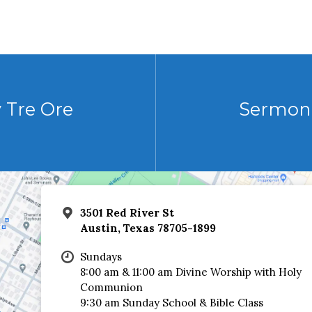
 Tre Ore
Sermon 
3501 Red River St
Austin, Texas 78705-1899
Sundays
8:00 am & 11:00 am Divine Worship with Holy
Communion
9:30 am Sunday School & Bible Class