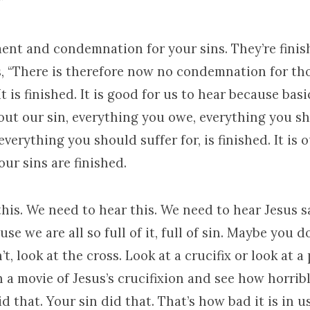
”
gment and condemnation for your sins. They’re fini
s, “There is therefore now no condemnation for th
It is finished. It is good for us to hear because basica
out our sin, everything you owe, everything you s
everything you should suffer for, is finished. It is 
our sins are finished.
is. We need to hear this. We need to hear Jesus say
use we are all so full of it, full of sin. Maybe you d
t, look at the cross. Look at a crucifix or look at a 
n a movie of Jesus’s crucifixion and see how horrible
id that. Your sin did that. That’s how bad it is in us