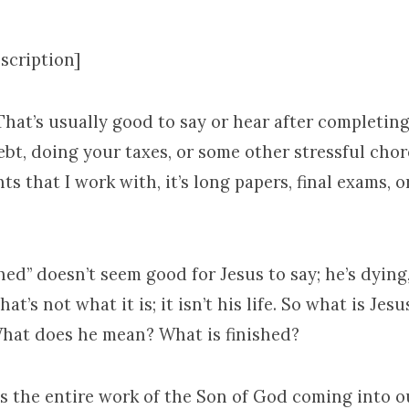
scription]
. That’s usually good to say or hear after completing
ebt, doing your taxes, or some other stressful chor
ts that I work with, it’s long papers, final exams, o
shed” doesn’t seem good for Jesus to say; he’s dying, 
hat’s not what it is; it isn’t his life. So what is Jes
hat does he mean? What is finished?
 is the entire work of the Son of God coming into o