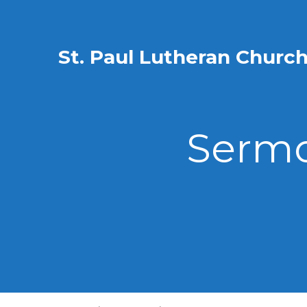
St. Paul Lutheran Churc
Sermo