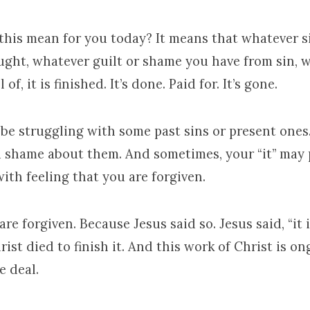
this mean for you today? It means that whatever s
ught, whatever guilt or shame you have from sin, w
 of, it is finished. It’s done. Paid for. It’s gone.
be struggling with some past sins or present ones
d shame about them. And sometimes, your “it” may 
ith feeling that you are forgiven.
re forgiven. Because Jesus said so. Jesus said, “it is
hrist died to finish it. And this work of Christ is on
e deal.