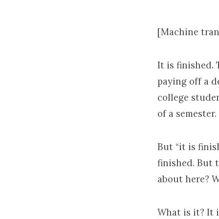
6
[Machine tran
It is finished
paying off a d
college studen
of a semester.
But “it is fini
finished. But t
about here? W
What is it? It