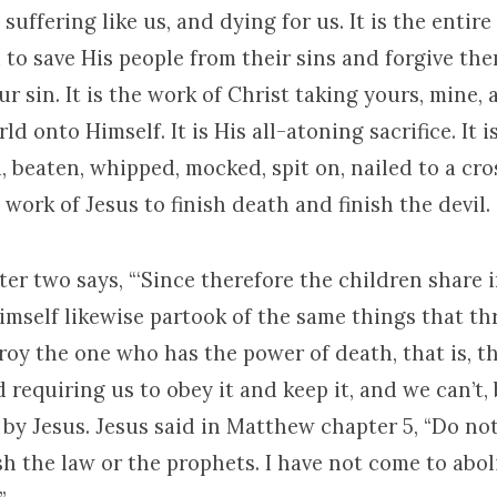
 suffering like us, and dying for us. It is the entir
to save His people from their sins and forgive them
r sin. It is the work of Christ taking yours, mine, a
ld onto Himself. It is His all-atoning sacrifice. It 
d, beaten, whipped, mocked, spit on, nailed to a cr
e work of Jesus to finish death and finish the devil.
r two says, “‘Since therefore the children share i
himself likewise partook of the same things that t
oy the one who has the power of death, that is, the d
 requiring us to obey it and keep it, and we can’t, b
 by Jesus. Jesus said in Matthew chapter 5, “Do not
h the law or the prophets. I have not come to abol