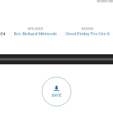
SERMON
SPEAKER
SERIES
024
Rev. Richard Mittwede
Good Friday Tre Ore 6
SAVE