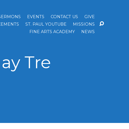
SERMONS
EVENTS
CONTACT US
GIVE
EMENTS
ST. PAUL YOUTUBE
MISSIONS
FINE ARTS ACADEMY
NEWS
ay Tre