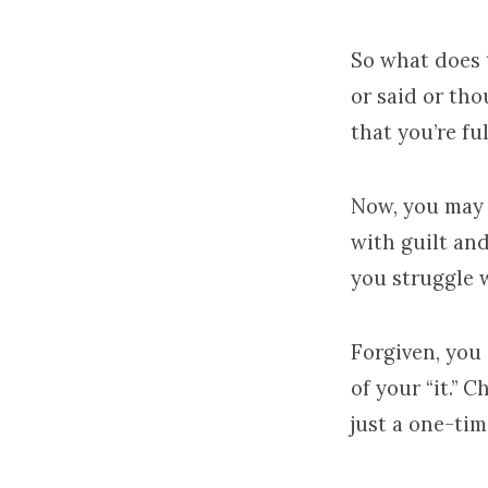
So what does 
or said or tho
that you’re full
Now, you may 
with guilt an
you struggle w
Forgiven, you a
of your “it.” C
just a one-tim