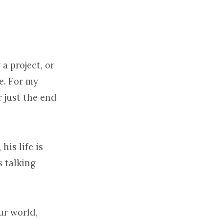
 a project, or
e. For my
r just the end
his life is
us talking
ur world,