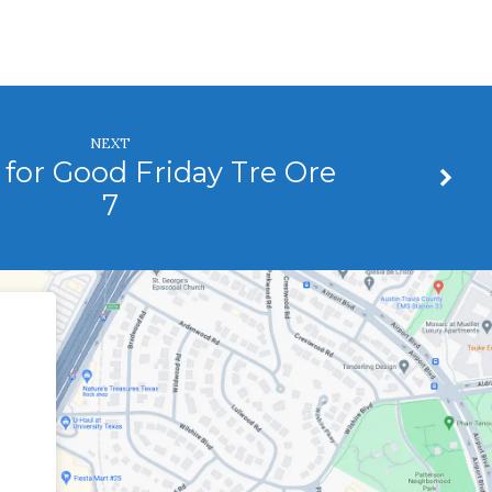
NEXT
for Good Friday Tre Ore
7