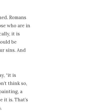
shed. Romans
ose who are in
lly, it is
hould be
our sins. And
, “it is
on’t think so,
painting, a
 it is. That’s
.