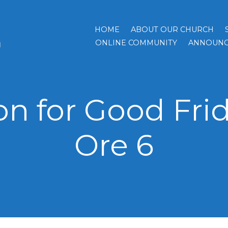
HOME
ABOUT OUR CHURCH
h
ONLINE COMMUNITY
ANNOUNC
n for Good Frid
Ore 6