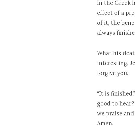
In the Greek l
effect of a pr
of it, the benef
always finishe
What his death
interesting, Je
forgive you.
“It is finished
good to hear? 
we praise and 
Amen.