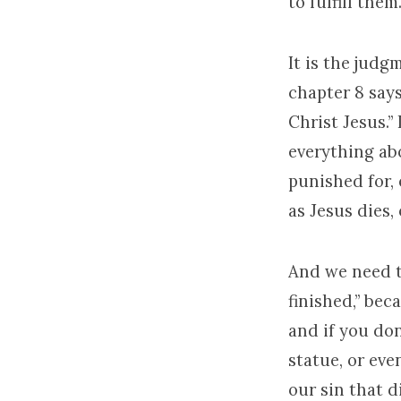
to fulfill them.
It is the jud
chapter 8 say
Christ Jesus.” 
everything ab
punished for, 
as Jesus dies, 
And we need th
finished,” beca
and if you don’
statue, or eve
our sin that d