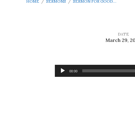
HOME
/
SERMONS
/
SERMON FOR GOOD…
DATE
March 29, 2
Sermon
for
Audio
00:00
Player
Good
Friday
Tre
Ore