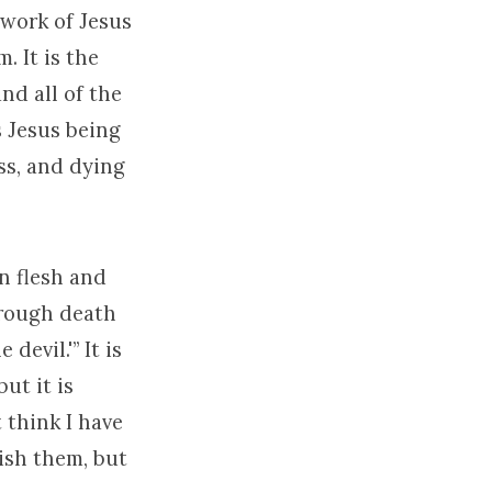
e work of Jesus
. It is the
nd all of the
is Jesus being
oss, and dying
n flesh and
hrough death
evil.'” It is
ut it is
 think I have
ish them, but