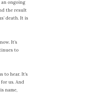
es an ongoing
nd the result
us’ death. It is
now. It’s
ntinues to
s to hear. It’s
 for us. And
His name,