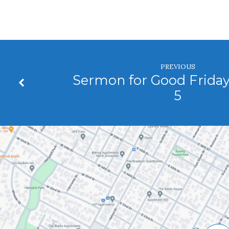
PREVIOUS
Sermon for Good Friday
5