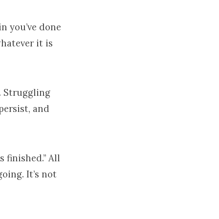
in you’ve done
hatever it is
. Struggling
persist, and
 finished.” All
going. It’s not