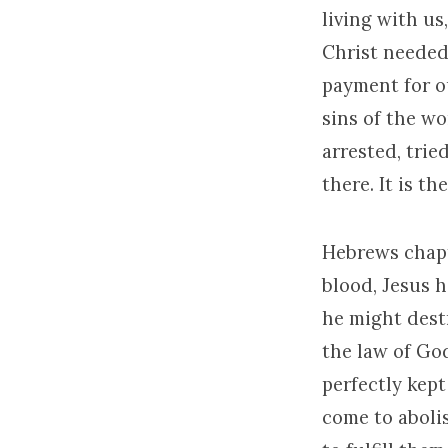
living with us,
Christ needed 
payment for ou
sins of the wor
arrested, trie
there. It is th
Hebrews chapte
blood, Jesus 
he might destr
the law of God
perfectly kept
come to abolis