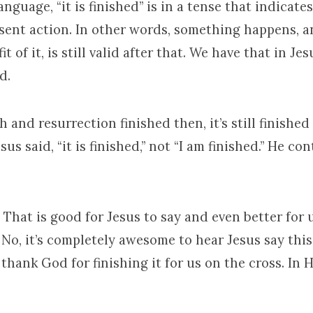
anguage, “it is finished” is in a tense that indicat
esent action. In other words, something happens, a
it of it, is still valid after that. We have that in Jes
d.
 and resurrection finished then, it’s still finished 
sus said, “it is finished,” not “I am finished.” He co
.” That is good for Jesus to say and even better for u
No, it’s completely awesome to hear Jesus say this
thank God for finishing it for us on the cross. In 