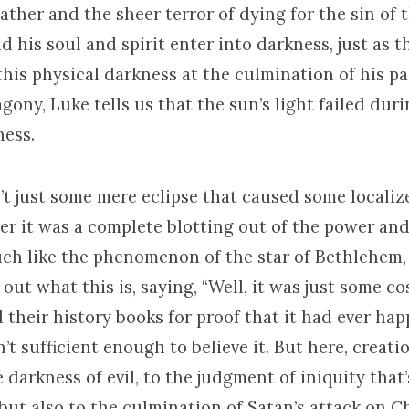
ather and the sheer terror of dying for the sin of 
d his soul and spirit enter into darkness, just as t
his physical darkness at the culmination of his pa
agony, Luke tells us that the sun’s light failed dur
ness.
’t just some mere eclipse that caused some localiz
her it was a complete blotting out of the power and
uch like the phenomenon of the star of Bethlehem,
e out what this is, saying, “Well, it was just some co
their history books for proof that it had ever happ
’t sufficient enough to believe it. But here, creatio
he darkness of evil, to the judgment of iniquity that
 but also to the culmination of Satan’s attack on Ch