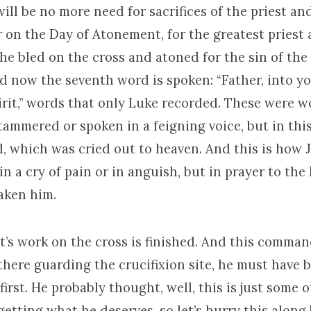
ill be no more need for sacrifices of the priest an
r on the Day of Atonement, for the greatest pries
he bled on the cross and atoned for the sin of the
nd now the seventh word is spoken: “Father, into yo
rit,” words that only Luke recorded. These were w
ammered or spoken in a feigning voice, but in this
, which was cried out to heaven. And this is how J
t in a cry of pain or in anguish, but in prayer to th
aken him.
’s work on the cross is finished. And this comman
there guarding the crucifixion site, he must have 
first. He probably thought, well, this is just some 
etting what he deserves, so let’s hurry this along