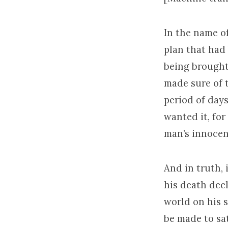
In the name of
plan that had
being brought
made sure of t
period of days
wanted it, fo
man’s innocen
And in truth, 
his death decl
world on his s
be made to sat