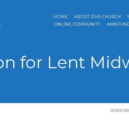
HOME
ABOUT OUR CHURCH
h
ONLINE COMMUNITY
ANNOUNC
n for Lent Mid
SERMON