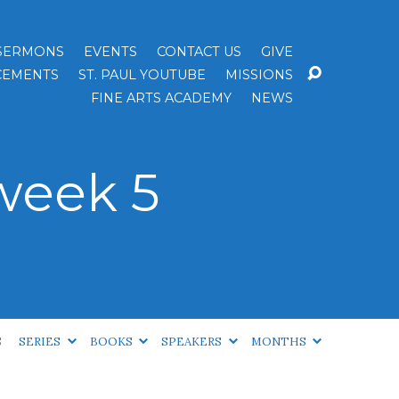
SERMONS
EVENTS
CONTACT US
GIVE
EMENTS
ST. PAUL YOUTUBE
MISSIONS
FINE ARTS ACADEMY
NEWS
week 5
S
SERIES
BOOKS
SPEAKERS
MONTHS