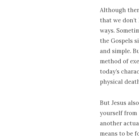
Although ther
that we don’t 
ways. Sometim
the Gospels si
and simple. B
method of exec
today’s chara
physical death
But Jesus also
yourself from 
another actual
means to be fo