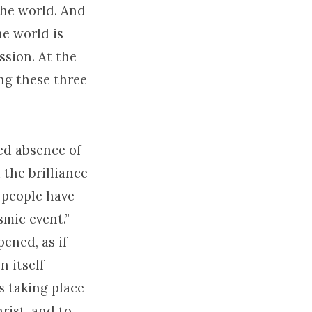
the world. And
he world is
ssion. At the
ing these three
ed absence of
 the brilliance
 people have
smic event.”
ened, as if
n itself
’s taking place
rist, and to