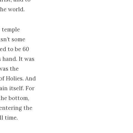
the world.
e temple
asn’t some
ted to be 60
s hand. It was
 was the
of Holies. And
in itself. For
the bottom,
entering the
l time.