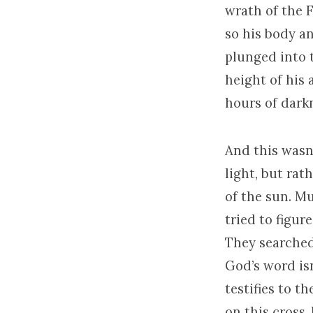
wrath of the F
so his body an
plunged into t
height of his 
hours of dark
And this wasn
light, but rat
of the sun. M
tried to figur
They searched 
God’s word isn
testifies to t
on this cross,