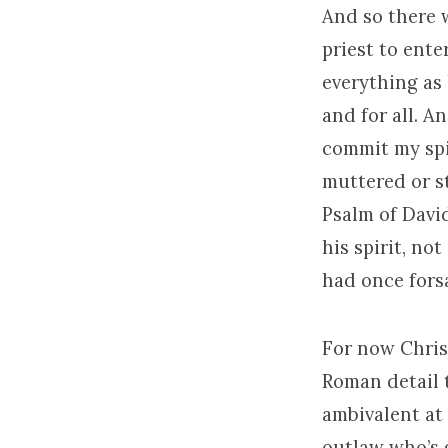
And so there w
priest to ente
everything as 
and for all. A
commit my spi
muttered or st
Psalm of David
his spirit, no
had once fors
For now Christ
Roman detail 
ambivalent at 
outlaw who’s g