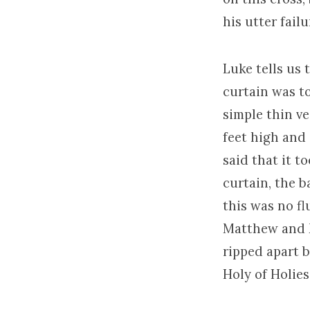
his utter fail
Luke tells us
curtain was to
simple thin ve
feet high and 
said that it t
curtain, the b
this was no fl
Matthew and M
ripped apart 
Holy of Holies