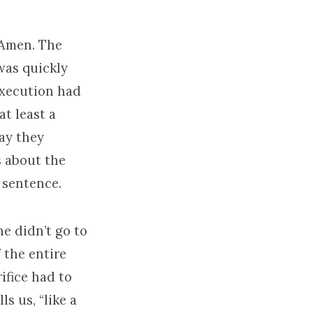
 Amen. The
was quickly
execution had
t least a
way they
s about the
 sentence.
he didn’t go to
 the entire
ifice had to
ls us, “like a