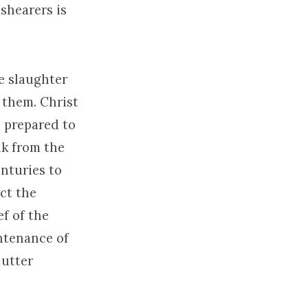
 shearers is
e slaughter
 them. Christ
s prepared to
ak from the
enturies to
ict the
ef of the
ntenance of
 utter