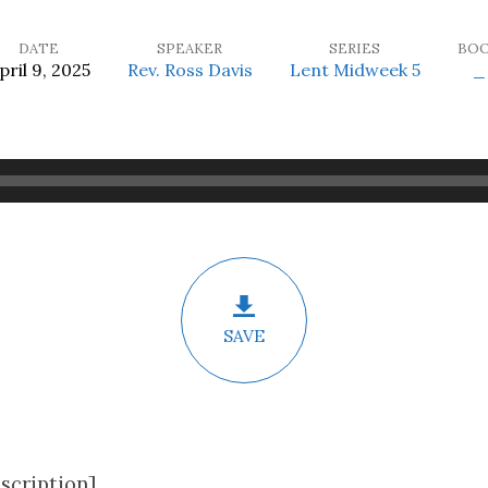
DATE
SPEAKER
SERIES
BO
pril 9, 2025
Rev. Ross Davis
Lent Midweek 5
_
SAVE
scription]