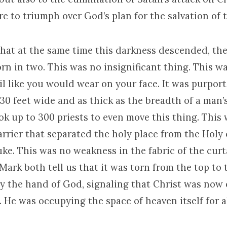
ure to triumph over God’s plan for the salvation of 
 that at the same time this darkness descended, th
rn in two. This was no insignificant thing. This w
il like you would wear on your face. It was purpor
30 feet wide and as thick as the breadth of a man’
ook up to 300 priests to even move this thing. This
arrier that separated the holy place from the Holy 
uke. This was no weakness in the fabric of the curta
ark both tell us that it was torn from the top to 
by the hand of God, signaling that Christ was now 
. He was occupying the space of heaven itself for al