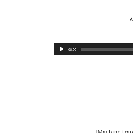
A
Sermon
for
Audio
00:00
Player
Lent
Midweek
5
[Machine tran