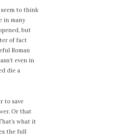
 seem to think
le in many
ppened, but
er of fact
meful Roman
asn’t even in
ed die a
r to save
wer. Or that
That’s what it
s the full