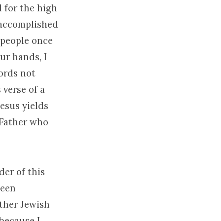
d for the high
t accomplished
 people once
ur hands, I
ords not
 verse of a
esus yields
e Father who
der of this
been
other Jewish
 because I