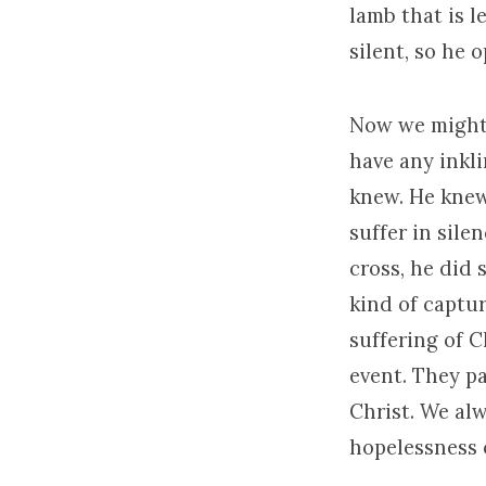
lamb that is l
silent, so he 
Now we might 
have any inkl
knew. He knew
suffer in sile
cross, he did 
kind of captur
suffering of C
event. They p
Christ. We al
hopelessness o