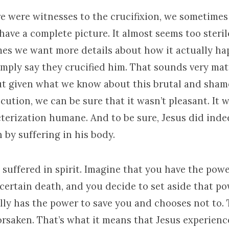
e were witnesses to the crucifixion, we sometimes
have a complete picture. It almost seems too steri
es we want more details about how it actually ha
mply say they crucified him. That sounds very matt
ut given what we know about this brutal and sha
ution, we can be sure that it wasn’t pleasant. It w
cterization humane. And to be sure, Jesus did inde
 by suffering in his body.
 suffered in spirit. Imagine that you have the powe
certain death, and you decide to set aside that po
ly has the power to save you and chooses not to. 
rsaken. That’s what it means that Jesus experience