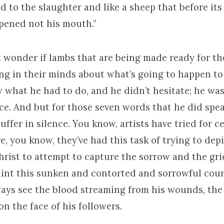
ed to the slaughter and like a sheep that before its
opened not his mouth.”
wonder if lambs that are being made ready for th
ing in their minds about what’s going to happen to
 what he had to do, and he didn’t hesitate; he wa
nce. And but for those seven words that he did spe
suffer in silence. You know, artists have tried for c
e, you know, they’ve had this task of trying to dep
hrist to attempt to capture the sorrow and the gri
aint this sunken and contorted and sorrowful cou
ways see the blood streaming from his wounds, the
n the face of his followers.