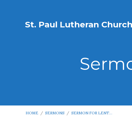
St. Paul Lutheran Churc
Sermo
HOME
/
SERMONS
/
SERMON FOR LENT…