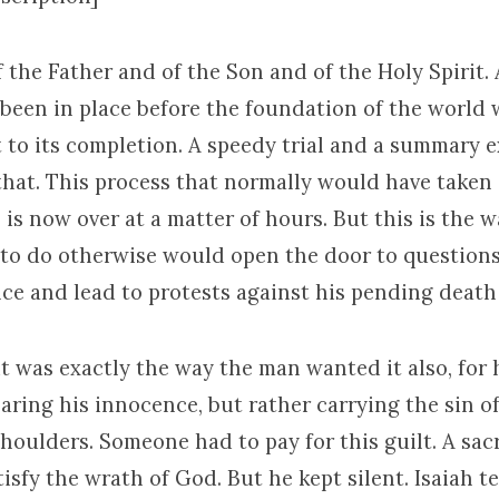
 the Father and of the Son and of the Holy Spirit.
 been in place before the foundation of the world 
 to its completion. A speedy trial and a summary 
hat. This process that normally would have taken a
 is now over at a matter of hours. But this is the 
r to do otherwise would open the door to question
ce and lead to protests against his pending death
it was exactly the way the man wanted it also, for 
aring his innocence, but rather carrying the sin of
houlders. Someone had to pay for this guilt. A sacr
isfy the wrath of God. But he kept silent. Isaiah tel