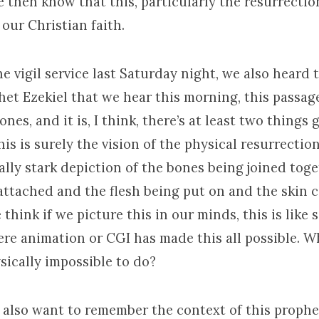
 then know that this, particularly the resurrection
our Christian faith.
 vigil service last Saturday night, we also heard 
het Ezekiel that we hear this morning, this passag
ones, and it is, I think, there’s at least two things
this is surely the vision of the physical resurrectio
ally stark depiction of the bones being joined tog
attached and the flesh being put on and the skin 
hink if we picture this in our minds, this is like
re animation or CGI has made this all possible. W
sically impossible to do?
e also want to remember the context of this prophe