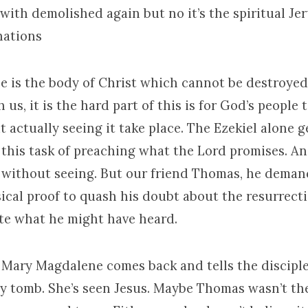
with demolished again but no it’s the spiritual Je
nations
e is the body of Christ which cannot be destroyed
 us, it is the hard part of this is for God’s people 
t actually seeing it take place. The Ezekiel alone g
n this task of preaching what the Lord promises. A
 without seeing. But our friend Thomas, he deman
cal proof to quash his doubt about the resurrecti
te what he might have heard.
Mary Magdalene comes back and tells the disciple
y tomb. She’s seen Jesus. Maybe Thomas wasn’t the