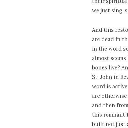
their spiritua
we just sing, s
And this rest
are dead in th
in the word so
almost seems 
bones live? An
St. John in Re
word is active
are otherwise
and then from
this remnant 
built not just