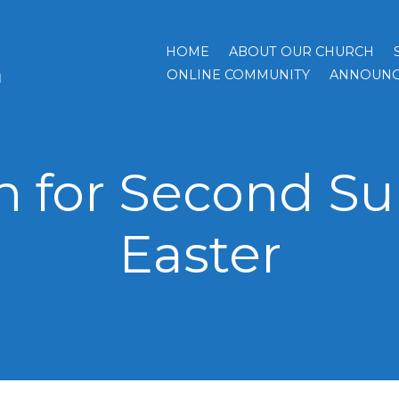
HOME
ABOUT OUR CHURCH
h
ONLINE COMMUNITY
ANNOUNC
 for Second Su
Easter