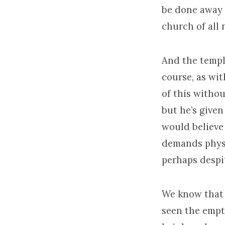
be done away 
church of all 
And the templ
course, as with
of this withou
but he’s give
would believe
demands physi
perhaps despi
We know that 
seen the empt