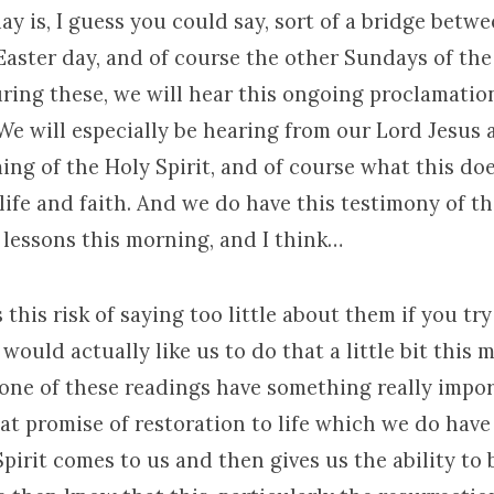
y is, I guess you could say, sort of a bridge betwe
Easter day, and of course the other Sundays of the
ring these, we will hear this ongoing proclamatio
We will especially be hearing from our Lord Jesus
ing of the Holy Spirit, and of course what this do
life and faith. And we do have this testimony of t
 lessons this morning, and I think…
 this risk of saying too little about them if you tr
I would actually like us to do that a little bit this
one of these readings have something really import
at promise of restoration to life which we do have
pirit comes to us and then gives us the ability to b