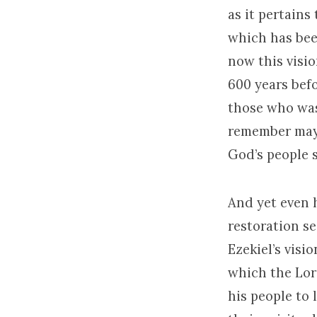
as it pertains
which has be
now this visio
600 years bef
those who was
remember mayb
God’s people 
And yet even 
restoration se
Ezekiel’s visio
which the Lord
his people to 