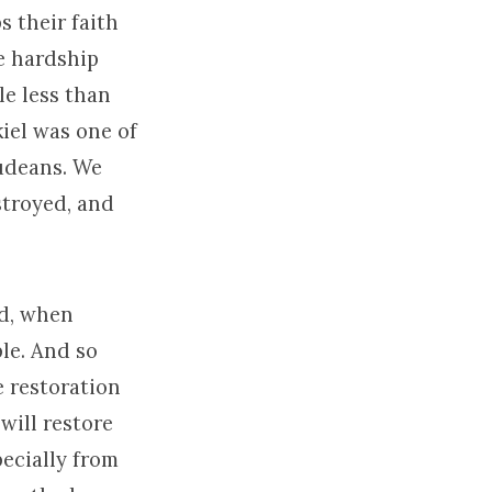
s their faith
e hardship
le less than
iel was one of
Judeans. We
stroyed, and
ad, when
ple. And so
he restoration
will restore
pecially from