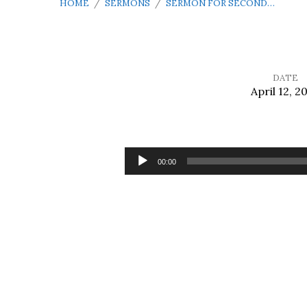
HOME
/
SERMONS
/
SERMON FOR SECOND…
DATE
April 12, 2
Sermon
for
Audio
00:00
Player
Second
Sunday
of
Easter