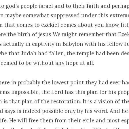
 to god’s people israel and to their faith and perhap
en maybe somewhat suppressed under this extrem
n that comes to ezekiel comes about you know litt
ore the birth of jesus We might remember that Ezek
 actually in captivity in Babylon with his fellow 
e that Judah had fallen, the temple had been de
seemed to be without any hope at all.
here in probably the lowest point they had ever h
ems impossible, the Lord has this plan for his peo
n is that plan of the restoration. It is a vision of t
 says is indeed possible only by his word. And he 
life. He will free them from their exile and most es