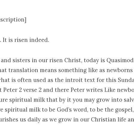
scription]
. It is risen indeed.
and sisters in our risen Christ, today is Quasimo
at translation means something like as newborns a
hat is often used as the introit text for this Sund
 Peter 2 verse 2 and there Peter writes Like newbo
ure spiritual milk that by it you may grow into sal
 spiritual milk to be God’s word, to be the gospel,
ishes us daily as we grow in our Christian life an