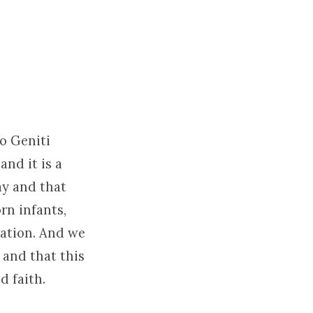
do Geniti
nd it is a
ay and that
rn infants,
vation. And we
 and that this
d faith.