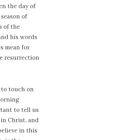
en the day of
 season of
n of the
 and his words
es mean for
he resurrection
y to touch on
 morning
ant to tell us
 in Christ. and
elieve in this