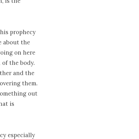
, is the
this prophecy
e about the
 going on here
n of the body.
ether and the
covering them.
 something out
hat is
cy especially