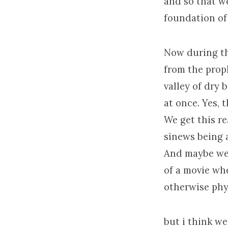
and so that we
foundation of 
Now during the
from the prop
valley of dry b
at once. Yes, 
We get this re
sinews being 
And maybe we t
of a movie whe
otherwise phy
but i think w