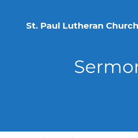
St. Paul Lutheran Churc
Sermon