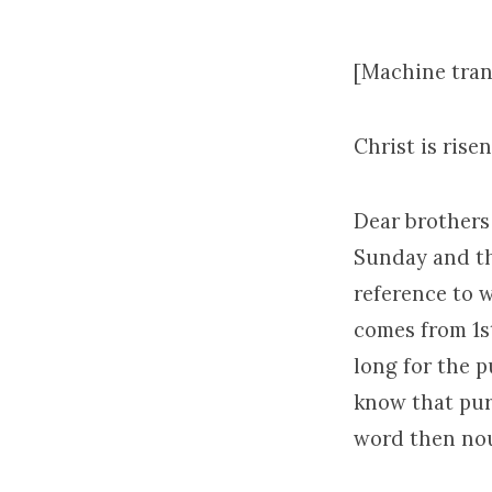
[Machine tran
Christ is risen
Dear brothers 
Sunday and th
reference to w
comes from 1st
long for the p
know that pure
word then nour