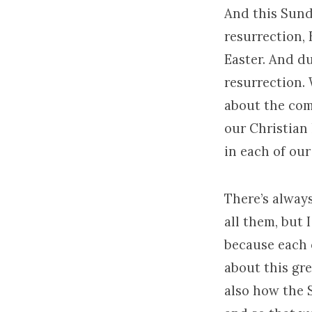
And this Sunda
resurrection, 
Easter. And du
resurrection. 
about the com
our Christian 
in each of our
There’s always
all them, but 
because each 
about this gre
also how the S