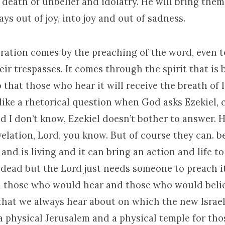
l death of unbelief and idolatry. He will bring the
ays out of joy, into joy and out of sadness.
oration comes by the preaching of the word, even 
eir trespasses. It comes through the spirit that is
 that those who hear it will receive the breath of l
like a rhetorical question when God asks Ezekiel, 
d I don’t know, Ezekiel doesn’t bother to answer. 
velation, Lord, you know. But of course they can. 
 and is living and it can bring an action and life 
 dead but the Lord just needs someone to preach it
 those who would hear and those who would beli
that we always hear about on which the new Israe
 a physical Jerusalem and a physical temple for th