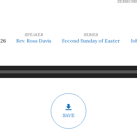
SERMON
SPEAKER
SERIES
026
Rev. Ross Davis
Second Sunday of Easter
Jo
SAVE