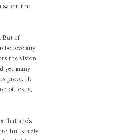
rusalem the
. But of
to believe any
ets the vision,
nd yet many
ds proof. He
on of Jesus,
s that she’s
re, but surely