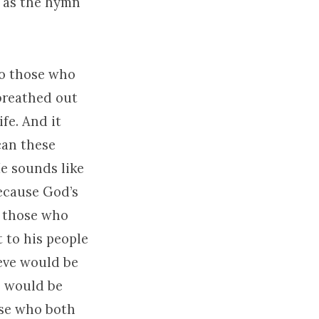
m as the hymn
to those who
 breathed out
ife. And it
can these
He sounds like
because God’s
to those who
 to his people
eve would be
l would be
ose who both