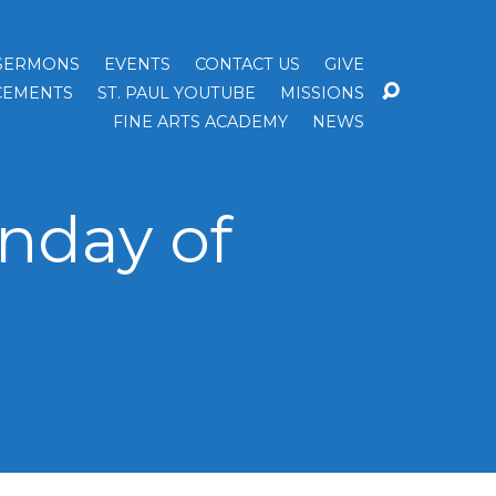
SERMONS
EVENTS
CONTACT US
GIVE
EMENTS
ST. PAUL YOUTUBE
MISSIONS
FINE ARTS ACADEMY
NEWS
nday of