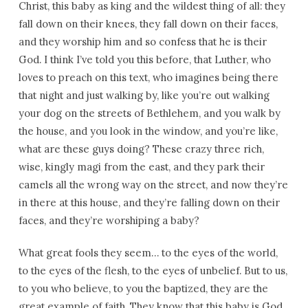
Christ, this baby as king and the wildest thing of all: they
fall down on their knees, they fall down on their faces,
and they worship him and so confess that he is their
God. I think I’ve told you this before, that Luther, who
loves to preach on this text, who imagines being there
that night and just walking by, like you’re out walking
your dog on the streets of Bethlehem, and you walk by
the house, and you look in the window, and you’re like,
what are these guys doing? These crazy three rich,
wise, kingly magi from the east, and they park their
camels all the wrong way on the street, and now they’re
in there at this house, and they’re falling down on their
faces, and they’re worshiping a baby?
What great fools they seem… to the eyes of the world,
to the eyes of the flesh, to the eyes of unbelief. But to us,
to you who believe, to you the baptized, they are the
great example of faith. They know that this baby is God