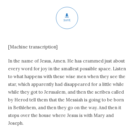
Our
Lord
SAVE
[Machine transcription]
In the name of Jesus, Amen. He has crammed just about
every word for joy in the smallest possible space. Listen
to what happens with these wise men when they see the
star, which apparently had disappeared for a little while
while they got to Jerusalem, and then the scribes called
by Herod tell them that the Messiah is going to be born
in Bethlehem, and then they go on the way. And then it
stops over the house where Jesus is with Mary and
Joseph.