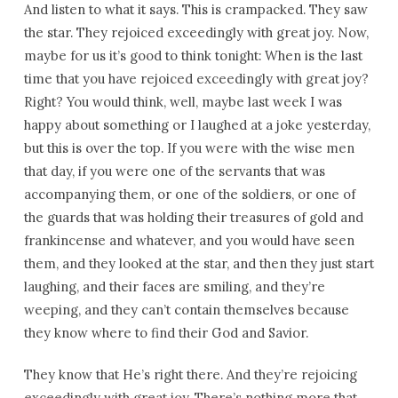
And listen to what it says. This is crampacked. They saw
the star. They rejoiced exceedingly with great joy. Now,
maybe for us it’s good to think tonight: When is the last
time that you have rejoiced exceedingly with great joy?
Right? You would think, well, maybe last week I was
happy about something or I laughed at a joke yesterday,
but this is over the top. If you were with the wise men
that day, if you were one of the servants that was
accompanying them, or one of the soldiers, or one of
the guards that was holding their treasures of gold and
frankincense and whatever, and you would have seen
them, and they looked at the star, and then they just start
laughing, and their faces are smiling, and they’re
weeping, and they can’t contain themselves because
they know where to find their God and Savior.
They know that He’s right there. And they’re rejoicing
exceedingly with great joy. There’s nothing more that