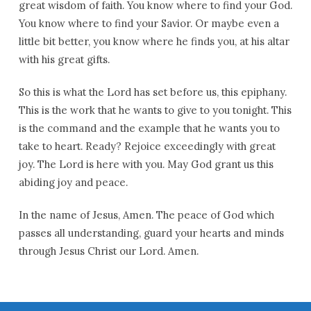
great wisdom of faith. You know where to find your God.
You know where to find your Savior. Or maybe even a
little bit better, you know where he finds you, at his altar
with his great gifts.
So this is what the Lord has set before us, this epiphany.
This is the work that he wants to give to you tonight. This
is the command and the example that he wants you to
take to heart. Ready? Rejoice exceedingly with great
joy. The Lord is here with you. May God grant us this
abiding joy and peace.
In the name of Jesus, Amen. The peace of God which
passes all understanding, guard your hearts and minds
through Jesus Christ our Lord. Amen.