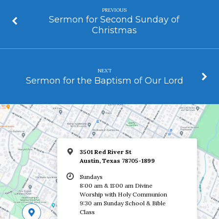
PREVIOUS
Sermon for Second Sunday of
Christmas
NEXT
Sermon for the Baptism of Our Lord
3501 Red River St
Austin, Texas 78705-1899
Sundays
8:00 am & 11:00 am Divine
Worship with Holy Communion
9:30 am Sunday School & Bible
Class