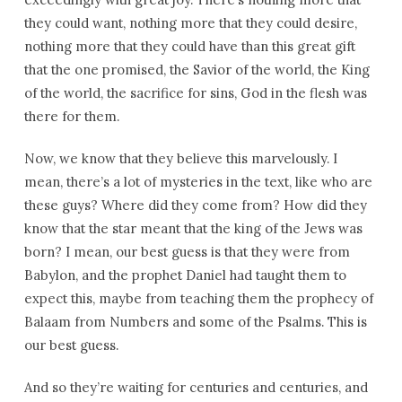
they could want, nothing more that they could desire,
nothing more that they could have than this great gift
that the one promised, the Savior of the world, the King
of the world, the sacrifice for sins, God in the flesh was
there for them.
Now, we know that they believe this marvelously. I
mean, there’s a lot of mysteries in the text, like who are
these guys? Where did they come from? How did they
know that the star meant that the king of the Jews was
born? I mean, our best guess is that they were from
Babylon, and the prophet Daniel had taught them to
expect this, maybe from teaching them the prophecy of
Balaam from Numbers and some of the Psalms. This is
our best guess.
And so they’re waiting for centuries and centuries, and