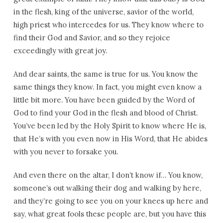
in the flesh, king of the universe, savior of the world,
high priest who intercedes for us. They know where to
find their God and Savior, and so they rejoice
exceedingly with great joy.
And dear saints, the same is true for us. You know the
same things they know. In fact, you might even know a
little bit more. You have been guided by the Word of
God to find your God in the flesh and blood of Christ.
You’ve been led by the Holy Spirit to know where He is,
that He’s with you even now in His Word, that He abides
with you never to forsake you.
And even there on the altar, I don’t know if… You know,
someone’s out walking their dog and walking by here,
and they’re going to see you on your knees up here and
say, what great fools these people are, but you have this