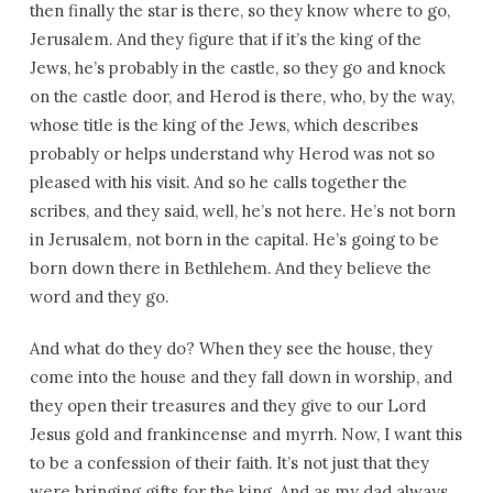
then finally the star is there, so they know where to go,
Jerusalem. And they figure that if it’s the king of the
Jews, he’s probably in the castle, so they go and knock
on the castle door, and Herod is there, who, by the way,
whose title is the king of the Jews, which describes
probably or helps understand why Herod was not so
pleased with his visit. And so he calls together the
scribes, and they said, well, he’s not here. He’s not born
in Jerusalem, not born in the capital. He’s going to be
born down there in Bethlehem. And they believe the
word and they go.
And what do they do? When they see the house, they
come into the house and they fall down in worship, and
they open their treasures and they give to our Lord
Jesus gold and frankincense and myrrh. Now, I want this
to be a confession of their faith. It’s not just that they
were bringing gifts for the king. And as my dad always,