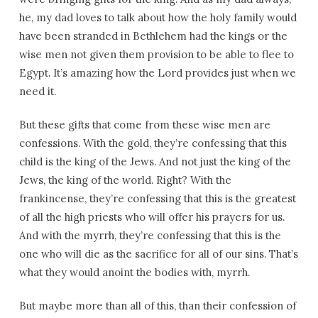
he, my dad loves to talk about how the holy family would
have been stranded in Bethlehem had the kings or the
wise men not given them provision to be able to flee to
Egypt. It’s amazing how the Lord provides just when we
need it.
But these gifts that come from these wise men are
confessions. With the gold, they’re confessing that this
child is the king of the Jews. And not just the king of the
Jews, the king of the world. Right? With the
frankincense, they’re confessing that this is the greatest
of all the high priests who will offer his prayers for us.
And with the myrrh, they’re confessing that this is the
one who will die as the sacrifice for all of our sins. That’s
what they would anoint the bodies with, myrrh.
But maybe more than all of this, than their confession of